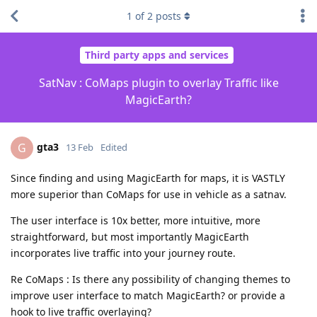
1
of
2
posts
Third party apps and services
SatNav : CoMaps plugin to overlay Traffic like
MagicEarth?
gta3
G
13 Feb
Edited
Since finding and using MagicEarth for maps, it is VASTLY
more superior than CoMaps for use in vehicle as a satnav.
The user interface is 10x better, more intuitive, more
straightforward, but most importantly MagicEarth
incorporates live traffic into your journey route.
Re CoMaps : Is there any possibility of changing themes to
improve user interface to match MagicEarth? or provide a
hook to live traffic overlaying?