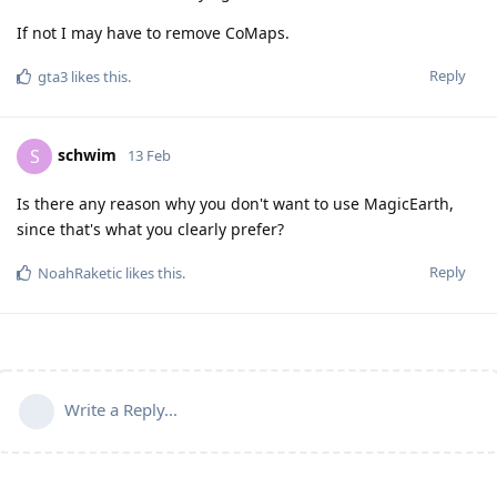
If not I may have to remove CoMaps.
Reply
gta3
likes this
.
schwim
S
13 Feb
Is there any reason why you don't want to use MagicEarth,
since that's what you clearly prefer?
Reply
NoahRaketic
likes this
.
Write a Reply...