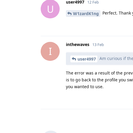
user4997
12 Feb
U
Perfect. Thank 
W1zardK1ng
inthewaves
13 Feb
I
Am curious if the
user4997
The error was a result of the prev
is to go back to the profile you s
you wanted to use.