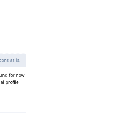
Reply
cons as is.
round for now
al profile
Reply