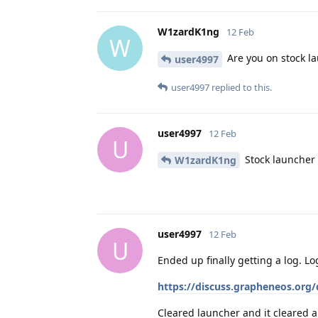
W1zardK1ng
12 Feb
W
Are you on stock l
user4997
user4997
replied to this.
user4997
12 Feb
U
Stock launcher
W1zardK1ng
user4997
12 Feb
U
Ended up finally getting a log. Log
https://discuss.grapheneos.org/
Cleared launcher and it cleared al