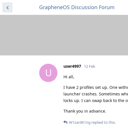
GrapheneOS Discussion Forum
user4997
12 Feb
U
Hi all,
I have 2 profiles set up. One wit
launcher crashes. Sometimes when I 
locks up. I can swap back to the o
Thank you in advance.
W1zardK1ng
replied to this.