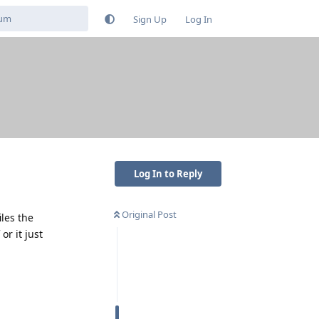
Sign Up
Log In
Log In to Reply
Original Post
les the
or it just
Reply