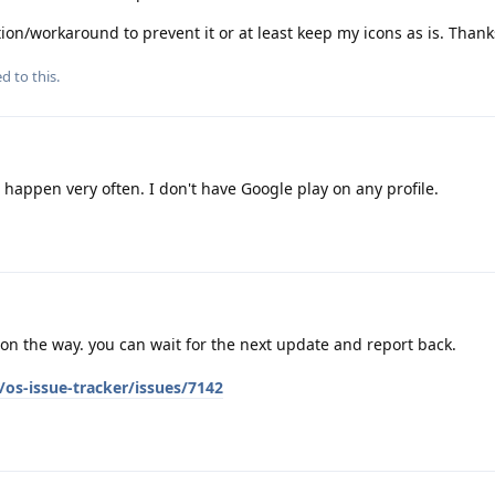
ion/workaround to prevent it or at least keep my icons as is. Thank
d to this.
 happen very often. I don't have Google play on any profile.
s on the way. you can wait for the next update and report back.
os-issue-tracker/issues/7142