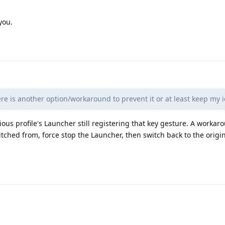
you.
re is another option/workaround to prevent it or at least keep my i
ious profile's Launcher still registering that key gesture. A worka
witched from, force stop the Launcher, then switch back to the origin