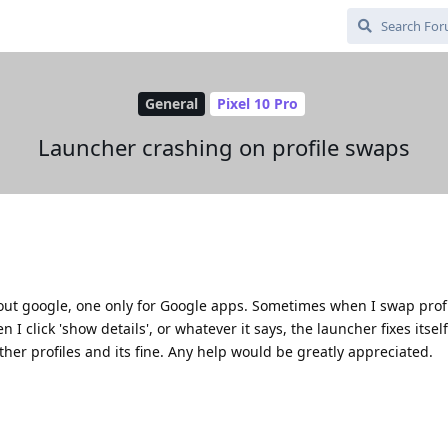
General
Pixel 10 Pro
Launcher crashing on profile swaps
hout google, one only for Google apps. Sometimes when I swap profi
click 'show details', or whatever it says, the launcher fixes itself 
ther profiles and its fine. Any help would be greatly appreciated.