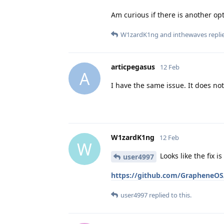
Am curious if there is another opt
W1zardK1ng
and
inthewaves
replie
articpegasus
12 Feb
A
I have the same issue. It does not
W1zardK1ng
12 Feb
W
Looks like the fix i
user4997
https://github.com/GrapheneOS/
user4997
replied to this.