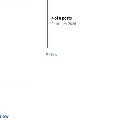
4
of
8
posts
February 2026
Reply
Now
Reply
below