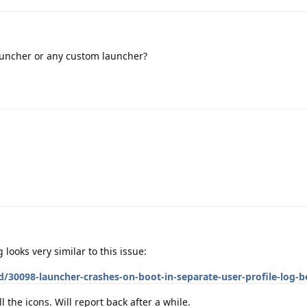
auncher or any custom launcher?
 looks very similar to this issue:
d/30098-launcher-crashes-on-boot-in-separate-user-profile-log-
l the icons. Will report back after a while.