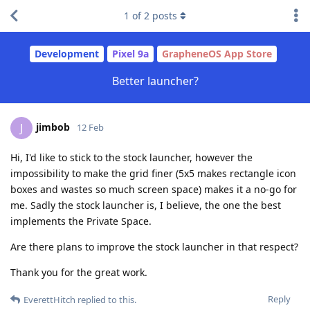
1
of
2
posts
Development
Pixel 9a
GrapheneOS App Store
Better launcher?
jimbob
J
12 Feb
Hi, I'd like to stick to the stock launcher, however the
impossibility to make the grid finer (5x5 makes rectangle icon
boxes and wastes so much screen space) makes it a no-go for
me. Sadly the stock launcher is, I believe, the one the best
implements the Private Space.
Are there plans to improve the stock launcher in that respect?
Thank you for the great work.
Reply
EverettHitch
replied to this.