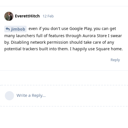
EverettHitch
12 Feb
even if you don't use Google Play, you can get
jimbob
many launchers full of features through Aurora Store I swear
by. Disabling network permission should take care of any
potential trackers built into them. I happily use Square home.
Reply
Write a Reply...