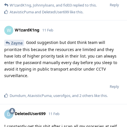
Reply
W1zardK1ng
,
Johnnyloans
, and
fid03
replied to this.
AtavisticPuma
and
DeletedUser699
like this
.
W1zardK1ng
W
11 Feb
Good suggestion but dont think team will
Zayne
prioritize this because the resources are limited and they
have lots of higher priority task in their list. you can always
enter the password manually every day before you sleep to
avoid it typing in public transport and/or under CCTV
surveillance.
Reply
Dumdum
,
AtavisticPuma
,
userofgos
, and
2
others
like this
.
DeletedUser699
D
11 Feb
I constantly get this shit after i scan all my groceries at self