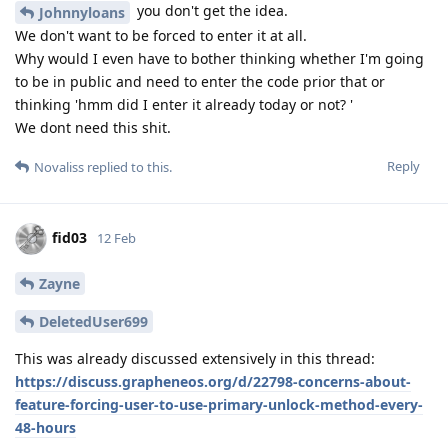
you don't get the idea.
Johnnyloans
We don't want to be forced to enter it at all.
Why would I even have to bother thinking whether I'm going
to be in public and need to enter the code prior that or
thinking 'hmm did I enter it already today or not? '
We dont need this shit.
Reply
Novaliss
replied to this.
fid03
12 Feb
Zayne
DeletedUser699
This was already discussed extensively in this thread:
https://discuss.grapheneos.org/d/22798-concerns-about-
feature-forcing-user-to-use-primary-unlock-method-every-
48-hours