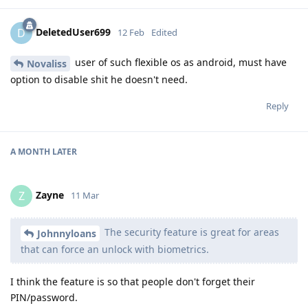
DeletedUser699
D
12 Feb
Edited
user of such flexible os as android, must have
Novaliss
option to disable shit he doesn't need.
Reply
A MONTH
LATER
Zayne
Z
11 Mar
The security feature is great for areas
Johnnyloans
that can force an unlock with biometrics.
I think the feature is so that people don't forget their
PIN/password.