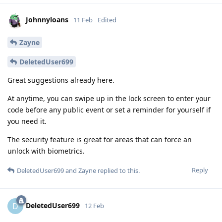
Johnnyloans
11 Feb
Edited
Zayne
DeletedUser699
Great suggestions already here.
At anytime, you can swipe up in the lock screen to enter your
code before any public event or set a reminder for yourself if
you need it.
The security feature is great for areas that can force an
unlock with biometrics.
Reply
DeletedUser699
and
Zayne
replied to this.
DeletedUser699
D
12 Feb