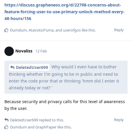
https://discuss.grapheneos.org/d/22798-concerns-about-
feature-forcing-user-to-use-primary-unlock-method-every-
48-hours/156
Reply
Dumdum
,
AtavisticPuma
, and
userofgos
like this
.
Novaliss
12 Feb
Why would I even have to bother
DeletedUser699
thinking whether I'm going to be in public and need to
enter the code prior that or thinking 'hmm did I enter it
already today or not? '
Because security and privacy calls for this level of awareness
by the user.
Reply
DeletedUser699
replied to this.
Dumdum
and
GraphPaper
like this
.