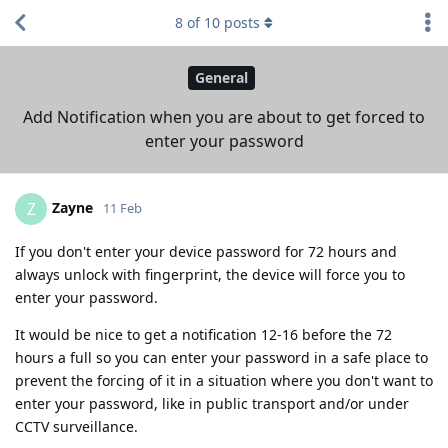
8
of
10
posts
General
Add Notification when you are about to get forced to
enter your password
Zayne
Z
11 Feb
If you don't enter your device password for 72 hours and
always unlock with fingerprint, the device will force you to
enter your password.
It would be nice to get a notification 12-16 before the 72
hours a full so you can enter your password in a safe place to
prevent the forcing of it in a situation where you don't want to
enter your password, like in public transport and/or under
CCTV surveillance.