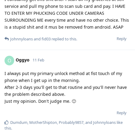
service and pull my phone to scan sub card and pay. I HAVE
TO ENTER MY PHUCKING CODE UNDER CAMERAS
SURROUNDING ME every time and have no other choice. This
is a stupid shit and it mus be removed from android. ASAP
Reply
Johnnyloans
and
fid03
replied to this.
Oggyo
O
11 Feb
I always put my primary unlock method at fist touch of my
phone when I get up in the morning.
After 2-3 days you'll get to that routine and you'll never have
the problem described above.
Just my opinion. Don't judge me. 🙂
Reply
Dumdum
,
MotherShipton
,
Probably9857
, and
Johnnyloans
like
this
.