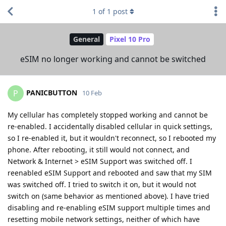
1
of
1
post
General
Pixel 10 Pro
eSIM no longer working and cannot be switched
PANICBUTTON
P
10 Feb
My cellular has completely stopped working and cannot be
re-enabled. I accidentally disabled cellular in quick settings,
so I re-enabled it, but it wouldn't reconnect, so I rebooted my
phone. After rebooting, it still would not connect, and
Network & Internet > eSIM Support was switched off. I
reenabled eSIM Support and rebooted and saw that my SIM
was switched off. I tried to switch it on, but it would not
switch on (same behavior as mentioned above). I have tried
disabling and re-enabling eSIM support multiple times and
resetting mobile network settings, neither of which have