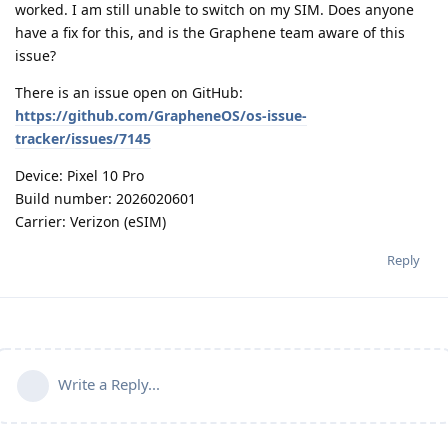
worked. I am still unable to switch on my SIM. Does anyone
have a fix for this, and is the Graphene team aware of this
issue?
There is an issue open on GitHub:
https://github.com/GrapheneOS/os-issue-
tracker/issues/7145
Device: Pixel 10 Pro
Build number: 2026020601
Carrier: Verizon (eSIM)
Reply
Write a Reply...