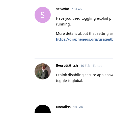
schwim
10 Feb
S
Have you tried toggling exploit p
running.
More details about that setting 
https://grapheneos.org/usage#b
EverettHitch
10 Feb
Edited
I think disabling secure app spawn
toggle is global.
Novaliss
10 Feb