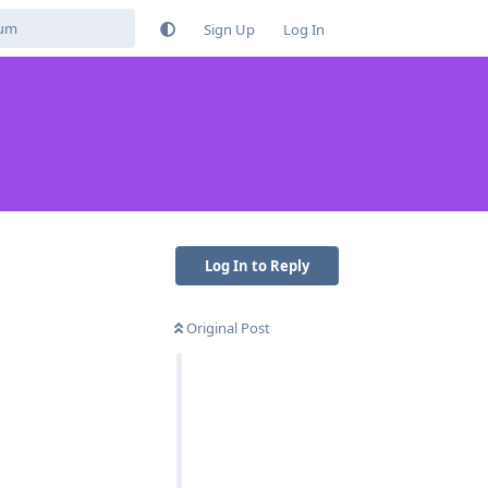
Sign Up
Log In
Log In to Reply
Original Post
Reply