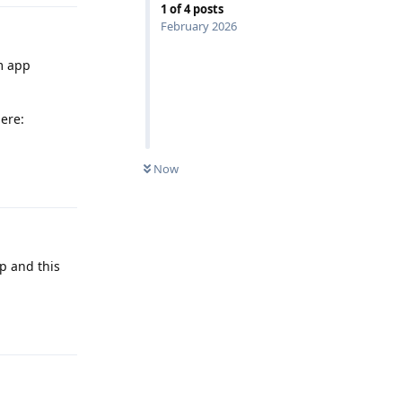
1
of
4
posts
February 2026
em app
ere:
Now
Reply
pp and this
Reply