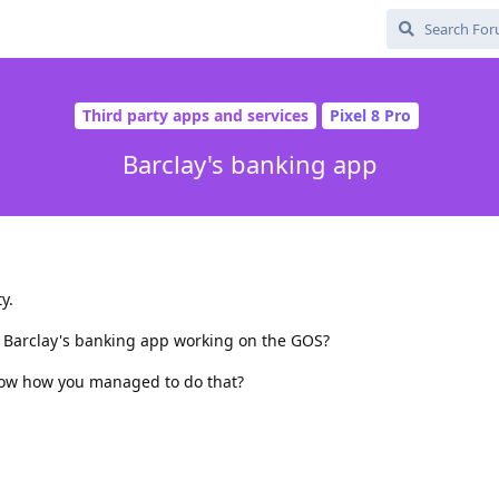
Third party apps and services
Pixel 8 Pro
Barclay's banking app
y.
 Barclay's banking app working on the GOS?
know how you managed to do that?