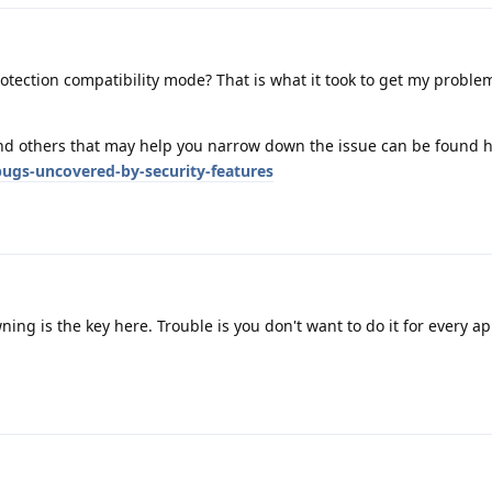
rotection compatibility mode? That is what it took to get my probl
and others that may help you narrow down the issue can be found h
ugs-uncovered-by-security-features
ing is the key here. Trouble is you don't want to do it for every a