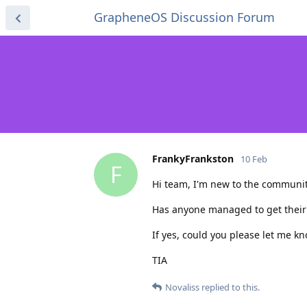
GrapheneOS Discussion Forum
FrankyFrankston
10 Feb
F
Hi team, I'm new to the communit
Has anyone managed to get their
If yes, could you please let me 
TIA
Novaliss
replied to this.