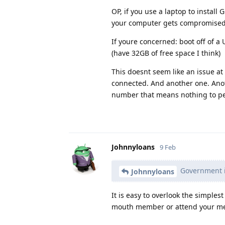
OP, if you use a laptop to instal
your computer gets compromised.
If youre concerned: boot off of a
(have 32GB of free space I think)
This doesnt seem like an issue at
connected. And another one. Anot
number that means nothing to pe
Johnnyloans
9 Feb
Government in
Johnnyloans
It is easy to overlook the simples
mouth member or attend your meet