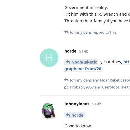
Government in reality:
Hit him with this $5 wrench and 
Threaten their family if you have 
Johnnyloans
replied to this.
horde
9 Feb
H
yes it does,
htt
NoahRaketic
graphene-from/20
Johnnyloans
and
NoahRaketic
repl
Probably9857
and
userofgos
like t
Johnnyloans
9 Feb
horde
Good to know.