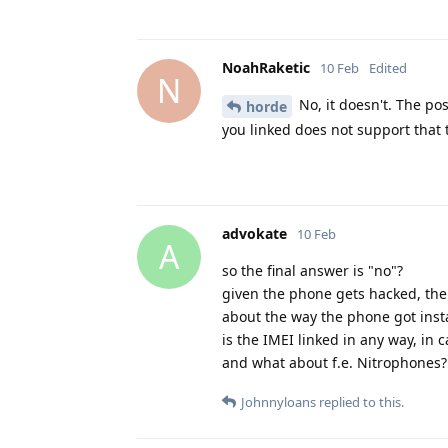
NoahRaketic
10 Feb
Edited
N
No, it doesn't. The pos
horde
you linked does not support that t
advokate
10 Feb
A
so the final answer is "no"?
given the phone gets hacked, the
about the way the phone got insta
is the IMEI linked in any way, in c
and what about f.e. Nitrophones? 
Johnnyloans
replied to this.