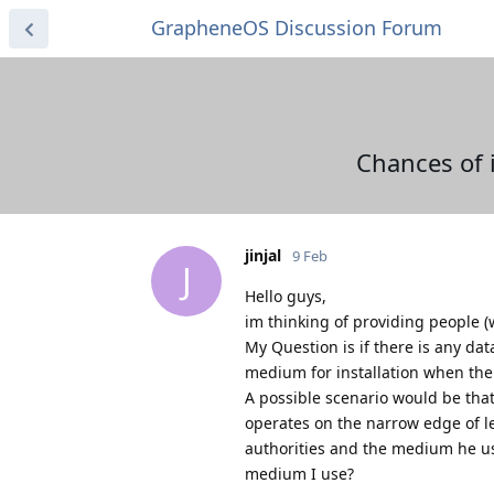
GrapheneOS Discussion Forum
Chances of 
jinjal
9 Feb
J
Hello guys,
im thinking of providing people
My Question is if there is any da
medium for installation when the
A possible scenario would be that
operates on the narrow edge of leg
authorities and the medium he use
medium I use?