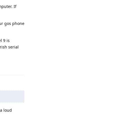
puter. If
our gos phone
l 9 is
ish serial
Reply
 a loud