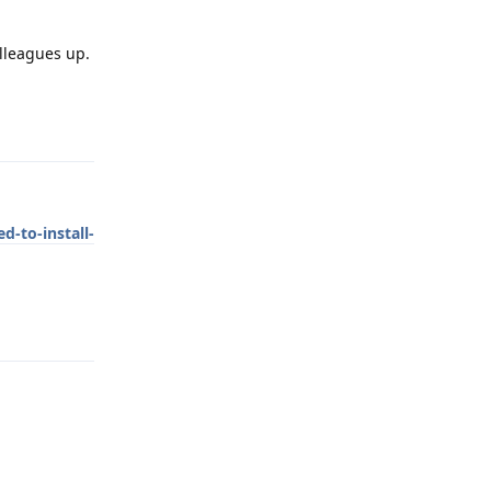
lleagues up.
Reply
d-to-install-
Reply