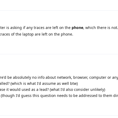
ter is asking if any traces are left on the
phone
, which there is not
races of the laptop are left on the phone.
re'd be absolutely no info about network, browser, computer or an
lled? (which is what I'd assume as well btw)
ase it would used as a lead? (what I'd also consider unlikely)
(though I'd guess this question needs to be addressed to them dir