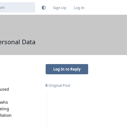
Sign Up
Log In
ersonal Data
Log In to Reply
Original Post
 used
, who
ating
llation