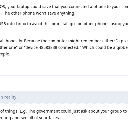
l GOS, your laptop could save that you connected a phone to your com
 The other phone won't save anything.
 USB into Linux to avoid this or install gos on other phones using y
 all honestly. Because the computer might remember either: "a pixe
her one" or "device 48583838 connected." Which could be a gibber
ople.
 reality
t of things. E.g. The government could just ask about your group to
ing and see all of your faces.