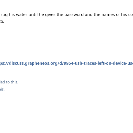
drug his water until he gives the password and the names of his co
to.
ps://discuss.grapheneos.org/d/9954-usb-traces-left-on-device-use
ied to this.
his
.