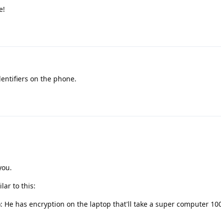
e!
dentifiers on the phone.
you.
lar to this:
 He has encryption on the laptop that'll take a super computer 100