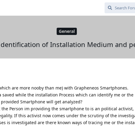
General
identification of Installation Medium and p
 (which are more nooby than me) with Grapheneos Smartphones.
ta saved while the installation Process which can identify me or the
 provided Smartphone will get analyzed?
 the Person im providing the smartphone to is an political activist
ality. If this activist now comes under the scrutiny of the investig
s is investigated are there known ways of tracing me or the insta