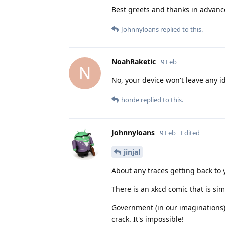
Best greets and thanks in advanc
Johnnyloans
replied to this.
NoahRaketic
9 Feb
N
No, your device won't leave any i
horde
replied to this.
Johnnyloans
9 Feb
Edited
jinjal
About any traces getting back to 
There is an xkcd comic that is simi
Government (in our imaginations):
crack. It's impossible!