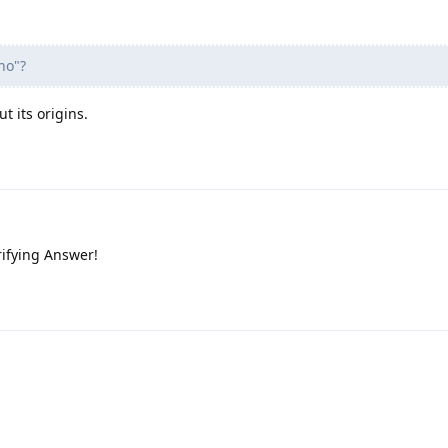
no"?
t its origins.
rifying Answer!