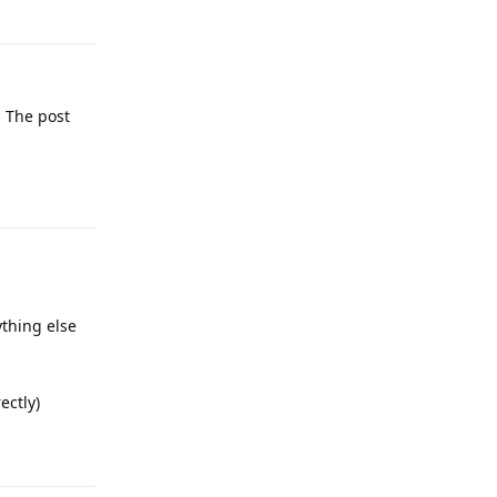
Reply
. The post
Reply
ything else
ectly)
Reply