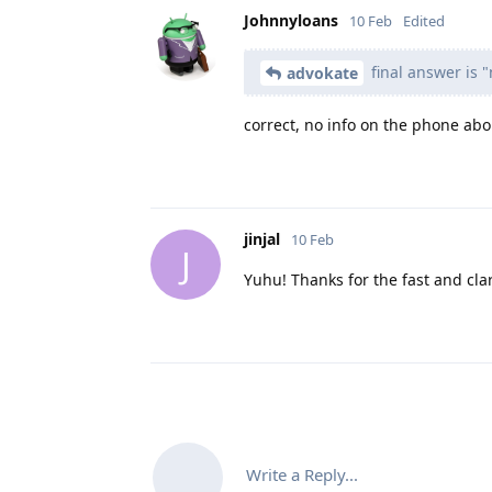
Johnnyloans
10 Feb
Edited
final answer is "
advokate
correct, no info on the phone abou
jinjal
10 Feb
J
Yuhu! Thanks for the fast and cla
Write a Reply...