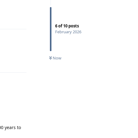
Reply
6
of
10
posts
February 2026
Now
Reply
0 years to