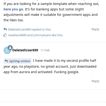
If you are looking for a sample template when reaching out,
here you go
. It's for banking apps but some slight
adjustments will make it suitable for government apps and
the likes too.
Reply
DeletedUser699
replied to this.
newbie24689
and
Johnnyloans
like this
.
DeletedUser699
D
11 Feb
I have made it to my second profile half
spring-onion
year ago, no playstore, no gmail account. Just downloaded
app from aurora and activated. Fucking google.
Reply