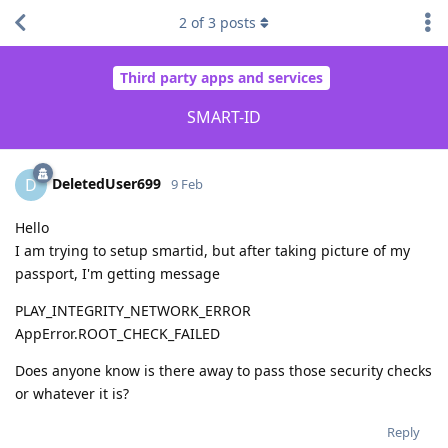
2
of
3
posts
Third party apps and services
SMART-ID
DeletedUser699
D
9 Feb
Hello
I am trying to setup smartid, but after taking picture of my
passport, I'm getting message
PLAY_INTEGRITY_NETWORK_ERROR
AppError.ROOT_CHECK_FAILED
Does anyone know is there away to pass those security checks
or whatever it is?
Reply