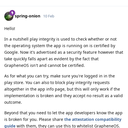
spring-onion
10 Feb
Hello!
In a nutshell play integrity is used to check whether or not
the operating system the app is running on is certified by
Google. Now it's advertised as a security feature however that
take quickly falls apart as evident by the fact that
GrapheneOS isn't and cannot be certified.
As for what you can try, make sure you're logged in in the
play store. You can also to block play integrity requests
altogether in the app info page, but this will only work if the
implementation is broken and they accept no result as a valid
outcome.
Beyond that you need to let the app developers know the app
is broken for you. Please share
the attestation compatibility
guide
with them, they can use this to whitelist GrapheneOS.