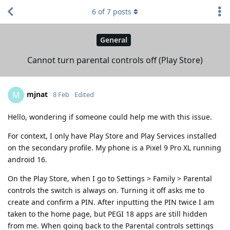
6
of
7
posts
General
Cannot turn parental controls off (Play Store)
mjnat
M
8 Feb
Edited
Hello, wondering if someone could help me with this issue.
For context, I only have Play Store and Play Services installed
on the secondary profile. My phone is a Pixel 9 Pro XL running
android 16.
On the Play Store, when I go to Settings > Family > Parental
controls the switch is always on. Turning it off asks me to
create and confirm a PIN. After inputting the PIN twice I am
taken to the home page, but PEGI 18 apps are still hidden
from me. When going back to the Parental controls settings