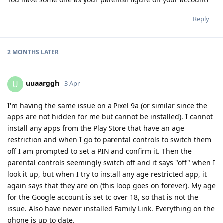
Reply
2 MONTHS
LATER
uuaarggh
U
3 Apr
I'm having the same issue on a Pixel 9a (or similar since the
apps are not hidden for me but cannot be installed). I cannot
install any apps from the Play Store that have an age
restriction and when I go to parental controls to switch them
off I am prompted to set a PIN and confirm it. Then the
parental controls seemingly switch off and it says "off" when I
look it up, but when I try to install any age restricted app, it
again says that they are on (this loop goes on forever). My age
for the Google account is set to over 18, so that is not the
issue. Also have never installed Family Link. Everything on the
phone is up to date.