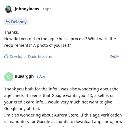
Johnnyloans
3 Apr
Delaney
Thanks,
How did you get to the age checks process? What were the
requirements? A photo of yourself?
Reply
Developer-Dude
likes this
.
uuaarggh
U
3 Apr
Thank you both for the info! I was also wondering about the
age check. It seems that Google wants your ID, a selfie, or
your credit card info. I would very much not want to give
Google any of that.
I'm also wondering about Aurora Store. If this age verification
is mandatory for Google accounts to download apps now, how