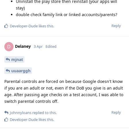
Uninstall the play store then reinstall (your apps will
stay)
double check family link or linked accounts/parents?
Reply
Developer-Dude
likes this
.
Delaney
D
3 Apr
Edited
mjnat
uuaarggh
Parental controls are forced on because Google doesn't know
if you are an adult or not, even if the DoB you give is an adult
age. After passing age checks on a test account, I was able to
switch parental controls off.
Reply
Johnnyloans
replied to this.
Developer-Dude
likes this
.