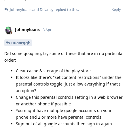
Reply
Johnnyloans
and
Delaney
replied to this.
Johnnyloans
3 Apr
uuaarggh
Did some googling, try some of these that are in no particular
order:
Clear cache & storage of the play store
It looks like there's "set content restrictions" under the
parental controls toggle, just allow everything if that's
an option?
Change this parental controls setting in a web browser
or another phone if possible
You might have multiple google accounts on your
phone and 2 or more have parental controls
Sign out of all google accounts then sign in again