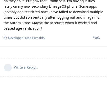
do they do it? But now that I think of it. I'm having issues
lately on my now secondary LineageOS phone. Some apps
(notably age restricted ones) have failed to download multiple
times but did so eventually after logging out and in again on
the Aurora Store. Maybe the accounts when it worked had
passed age verification?
Reply
Developer-Dude
likes this
.
Write a Reply...