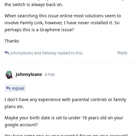
the switch is always back on.
When searching this issue online most solutions seem to
involve Family Link, however, I have never installed it. So
perhaps this is a Graphene issue?
Thanks
Reply
Johnnyloans
and
Delaney
replied to this.
Johnnyloans
8 Feb
mjnat
I don't have any experience with parental controls or family
plans etc.
Maybe your birth date is set to under 18 years old on your
google account?
You have some one as your parental figure on your account?