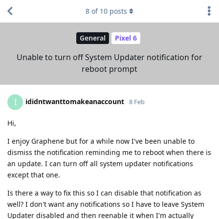
8
of
10
posts
General
Pixel 6
Unable to turn off System Updater notification for
reboot prompt
ididntwanttomakeanaccount
I
8 Feb
Hi,
I enjoy Graphene but for a while now I've been unable to
dismiss the notification reminding me to reboot when there is
an update. I can turn off all system updater notifications
except that one.
Is there a way to fix this so I can disable that notification as
well? I don't want any notifications so I have to leave System
Updater disabled and then reenable it when I'm actually