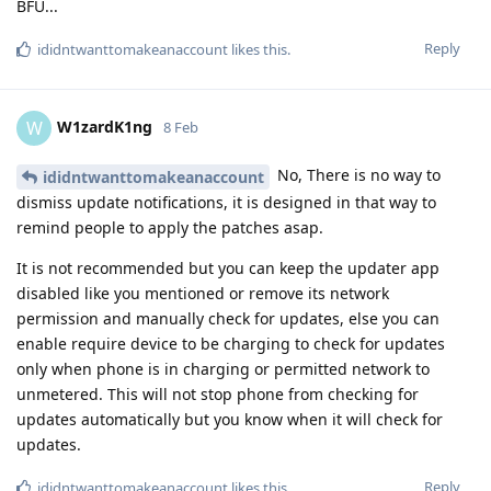
BFU...
Reply
ididntwanttomakeanaccount
likes this
.
W1zardK1ng
W
8 Feb
No, There is no way to
ididntwanttomakeanaccount
dismiss update notifications, it is designed in that way to
remind people to apply the patches asap.
It is not recommended but you can keep the updater app
disabled like you mentioned or remove its network
permission and manually check for updates, else you can
enable require device to be charging to check for updates
only when phone is in charging or permitted network to
unmetered. This will not stop phone from checking for
updates automatically but you know when it will check for
updates.
Reply
ididntwanttomakeanaccount
likes this
.