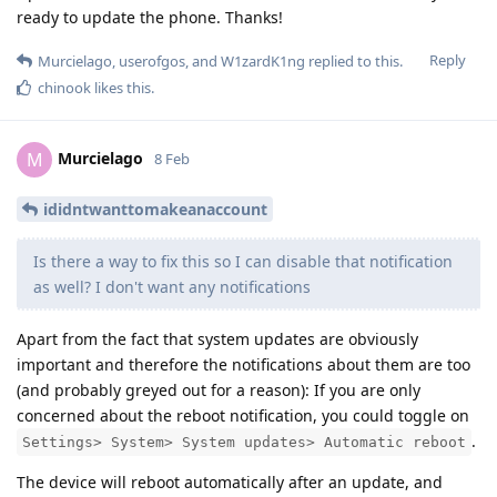
ready to update the phone. Thanks!
Reply
Murcielago
,
userofgos
, and
W1zardK1ng
replied to this.
chinook
likes this
.
Murcielago
M
8 Feb
ididntwanttomakeanaccount
Is there a way to fix this so I can disable that notification
as well? I don't want any notifications
Apart from the fact that system updates are obviously
important and therefore the notifications about them are too
(and probably greyed out for a reason): If you are only
concerned about the reboot notification, you could toggle on
.
Settings> System> System updates> Automatic reboot
The device will reboot automatically after an update, and