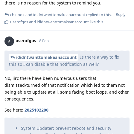
there is no reason for the system to remind you.
Reply
chinook
and
ididntwanttomakeanaccount
replied to this.
userofgos
and
ididntwanttomakeanaccount
like this
.
userofgos
8 Feb
Is there a way to fix
ididntwanttomakeanaccount
this so I can disable that notification as well?
No, iirc there have been numerous users that
dismissed/turned off that notification which led to them not
being able to update at all, some facing boot loops, and other
consequences.
See here:
2025102200
System Updater: prevent reboot and security