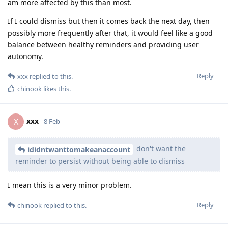
am more affected by this than most.
If I could dismiss but then it comes back the next day, then
possibly more frequently after that, it would feel like a good
balance between healthy reminders and providing user
autonomy.
Reply
xxx
replied to this.
chinook
likes this
.
xxx
X
8 Feb
don't want the
ididntwanttomakeanaccount
reminder to persist without being able to dismiss
I mean this is a very minor problem.
Reply
chinook
replied to this.