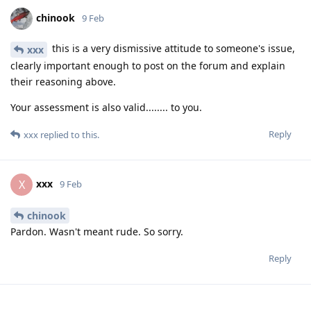
chinook
9 Feb
this is a very dismissive attitude to someone's issue,
xxx
clearly important enough to post on the forum and explain
their reasoning above.
Your assessment is also valid........ to you.
Reply
xxx
replied to this.
xxx
X
9 Feb
chinook
Pardon. Wasn't meant rude. So sorry.
Reply