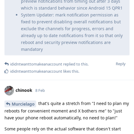
preview notifications from timing out after 3 days
which is standard behavior since Android 15 QPR1
System Updater: mark notification permission as
fixed to prevent disabling overall notifications but
exclude the channels for progress, errors and
already up to date notifications from it so that only
reboot and security preview notifications are
mandatory
Reply
ididntwanttomakeanaccount
replied to this.
ididntwanttomakeanaccount
likes this
.
chinook
8 Feb
that's quite a stretch from "I need to plan my
Murcielago
reboots for convenient moment and X bothers me" to "just
have your phone reboot automatically, no need to plan!"
Some people rely on the actual software that doesn't start