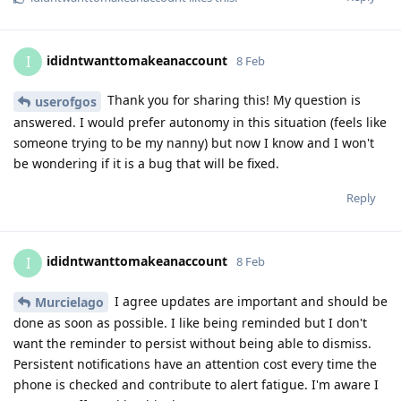
ididntwanttomakeanaccount
I
8 Feb
Thank you for sharing this! My question is
userofgos
answered. I would prefer autonomy in this situation (feels like
someone trying to be my nanny) but now I know and I won't
be wondering if it is a bug that will be fixed.
Reply
ididntwanttomakeanaccount
I
8 Feb
I agree updates are important and should be
Murcielago
done as soon as possible. I like being reminded but I don't
want the reminder to persist without being able to dismiss.
Persistent notifications have an attention cost every time the
phone is checked and contribute to alert fatigue. I'm aware I