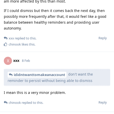
am more affected by this than most.
If I could dismiss but then it comes back the next day, then
possibly more frequently after that, it would feel like a good
balance between healthy reminders and providing user
autonomy.
Reply
xxx
replied to this.
chinook
likes this
.
xxx
X
8 Feb
don't want the
ididntwanttomakeanaccount
reminder to persist without being able to dismiss
I mean this is a very minor problem.
Reply
chinook
replied to this.