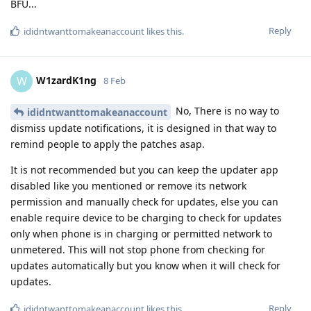
BFU...
Reply
ididntwanttomakeanaccount
likes this
.
W1zardK1ng
W
8 Feb
No, There is no way to
ididntwanttomakeanaccount
dismiss update notifications, it is designed in that way to
remind people to apply the patches asap.
It is not recommended but you can keep the updater app
disabled like you mentioned or remove its network
permission and manually check for updates, else you can
enable require device to be charging to check for updates
only when phone is in charging or permitted network to
unmetered. This will not stop phone from checking for
updates automatically but you know when it will check for
updates.
Reply
ididntwanttomakeanaccount
likes this
.