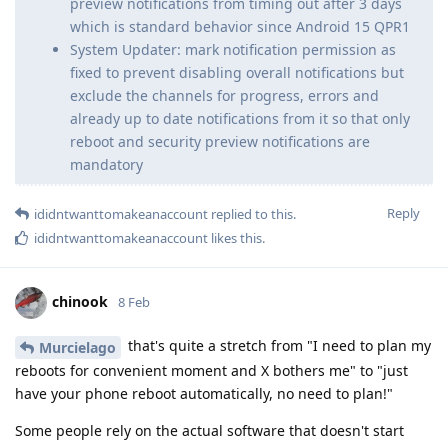
preview notifications from timing out after 3 days
which is standard behavior since Android 15 QPR1
System Updater: mark notification permission as
fixed to prevent disabling overall notifications but
exclude the channels for progress, errors and
already up to date notifications from it so that only
reboot and security preview notifications are
mandatory
Reply
ididntwanttomakeanaccount
replied to this.
ididntwanttomakeanaccount
likes this
.
chinook
8 Feb
that's quite a stretch from "I need to plan my
Murcielago
reboots for convenient moment and X bothers me" to "just
have your phone reboot automatically, no need to plan!"
Some people rely on the actual software that doesn't start