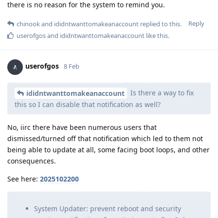
there is no reason for the system to remind you.
Reply
chinook
and
ididntwanttomakeanaccount
replied to this.
userofgos
and
ididntwanttomakeanaccount
like this
.
userofgos
8 Feb
Is there a way to fix
ididntwanttomakeanaccount
this so I can disable that notification as well?
No, iirc there have been numerous users that
dismissed/turned off that notification which led to them not
being able to update at all, some facing boot loops, and other
consequences.
See here:
2025102200
System Updater: prevent reboot and security