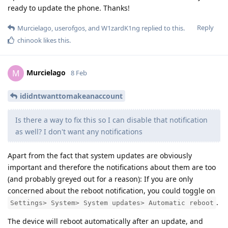
ready to update the phone. Thanks!
Reply
Murcielago
,
userofgos
, and
W1zardK1ng
replied to this.
chinook
likes this
.
Murcielago
M
8 Feb
ididntwanttomakeanaccount
Is there a way to fix this so I can disable that notification
as well? I don't want any notifications
Apart from the fact that system updates are obviously
important and therefore the notifications about them are too
(and probably greyed out for a reason): If you are only
concerned about the reboot notification, you could toggle on
.
Settings> System> System updates> Automatic reboot
The device will reboot automatically after an update, and