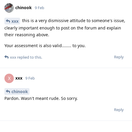
chinook
9 Feb
this is a very dismissive attitude to someone's issue,
xxx
clearly important enough to post on the forum and explain
their reasoning above.
Your assessment is also valid........ to you.
Reply
xxx
replied to this.
xxx
X
9 Feb
chinook
Pardon. Wasn't meant rude. So sorry.
Reply