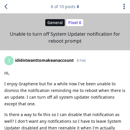
8
of
10
posts
General
Pixel 6
Unable to turn off System Updater notification for
reboot prompt
ididntwanttomakeanaccount
I
8 Feb
Hi,
I enjoy Graphene but for a while now I've been unable to
dismiss the notification reminding me to reboot when there is
an update. I can turn off all system updater notifications
except that one.
Is there a way to fix this so I can disable that notification as
well? I don't want any notifications so I have to leave System
Updater disabled and then reenable it when I'm actually