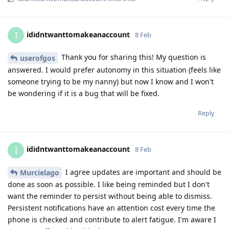
ididntwanttomakeanaccount
I
8 Feb
Thank you for sharing this! My question is
userofgos
answered. I would prefer autonomy in this situation (feels like
someone trying to be my nanny) but now I know and I won't
be wondering if it is a bug that will be fixed.
Reply
ididntwanttomakeanaccount
I
8 Feb
I agree updates are important and should be
Murcielago
done as soon as possible. I like being reminded but I don't
want the reminder to persist without being able to dismiss.
Persistent notifications have an attention cost every time the
phone is checked and contribute to alert fatigue. I'm aware I