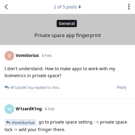
2
of
5
posts
General
Private space app fingerprint
Vomitorius
V
8 Feb
I don't understand. How to make apps to work with my
biometrics in private space?
Reply
W1zardK1ng
replied to this.
W1zardK1ng
W
8 Feb
go to private space setting - > private space
Vomitorius
lock -> add your fringer there.