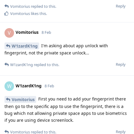
Reply
Vomitorius
replied to this.
Vomitorius
likes this
.
Vomitorius
V
8 Feb
I'm asking about app unlock with
W1zardK1ng
fingerprint, not the private space unlock...
Reply
W1zardK1ng
replied to this.
W1zardK1ng
W
8 Feb
First you need to add your fingerprint there
Vomitorius
then go to the specific app to use the fingerprint, there is a
bug which not allowing private space apps to use biometrics
if you are using device screenlock.
Reply
Vomitorius
replied to this.