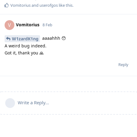
Vomitorius
and
userofgos
like this
.
Vomitorius
V
8 Feb
aaaahhh 😯
W1zardK1ng
A weird bug indeed.
Got it, thank you 🙏
Reply
Write a Reply...