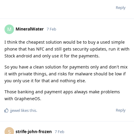
Reply
MineralWater
M
7 Feb
I think the cheapest solution would be to buy a used simple
phone that has NFC and still gets security updates, run it with
Stock android and only use it for the payments.
So you have a clean solution for payments only and don't mix
it with private things, and risks for malware should be low if
you only use it for that and nothing else.
Those banking and payment apps always make problems
with GrapheneOS.
Reply
jjewel
likes this
.
strife-john-frozen
S
7 Feb