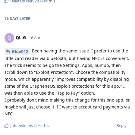
DeletedUser728
likes this
.
16 DAYS
LATER
QL-G
Q
16 Apr
Been having the same issue. I prefer to use the
Glue012
little card reader via bluetooth, but having NFC is convenient.
The trick seems to be go the Settings, Apps, Sumup, then
scroll down to "Exploit Protection". Choose the compatibility
mode, which apparently "improves compatibility by disabling
some of the GrapheneOS exploit protections for this app." I
was then able to use the "Tap to Pay" option.
I probably don't mind making this change for this one app, or
maybe will just choose it if I want to accept card payments via
NFC
Reply
Johnnyloans
likes this
.