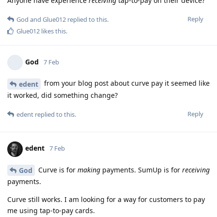
Anyone have experience
receiving
tap-to-pay on their device?
Reply
God
and
Glue012
replied to this.
Glue012
likes this
.
God
7 Feb
from your blog post about curve pay it seemed like
edent
it worked, did something change?
Reply
edent
replied to this.
edent
7 Feb
Curve is for
making
payments. SumUp is for
receiving
God
payments.
Curve still works. I am looking for a way for customers to pay
me using tap-to-pay cards.