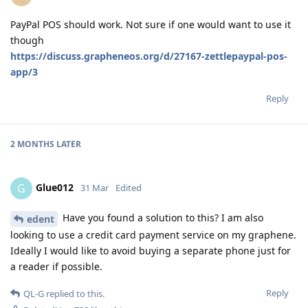
PayPal POS should work. Not sure if one would want to use it
though
https://discuss.grapheneos.org/d/27167-zettlepaypal-pos-
app/3
Reply
2 MONTHS
LATER
Glue012
G
31 Mar
Edited
Have you found a solution to this? I am also
edent
looking to use a credit card payment service on my graphene.
Ideally I would like to avoid buying a separate phone just for
a reader if possible.
Reply
QL-G
replied to this.