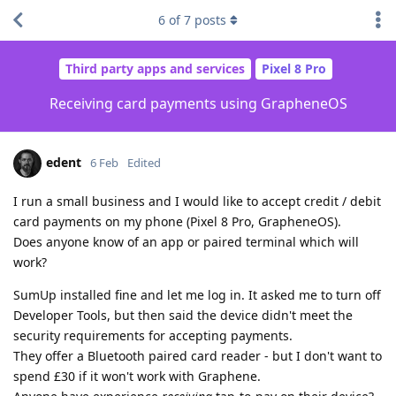
6
of
7
posts
Third party apps and services
Pixel 8 Pro
Receiving card payments using GrapheneOS
edent
6 Feb
Edited
I run a small business and I would like to accept credit / debit
card payments on my phone (Pixel 8 Pro, GrapheneOS).
Does anyone know of an app or paired terminal which will
work?
SumUp installed fine and let me log in. It asked me to turn off
Developer Tools, but then said the device didn't meet the
security requirements for accepting payments.
They offer a Bluetooth paired card reader - but I don't want to
spend £30 if it won't work with Graphene.