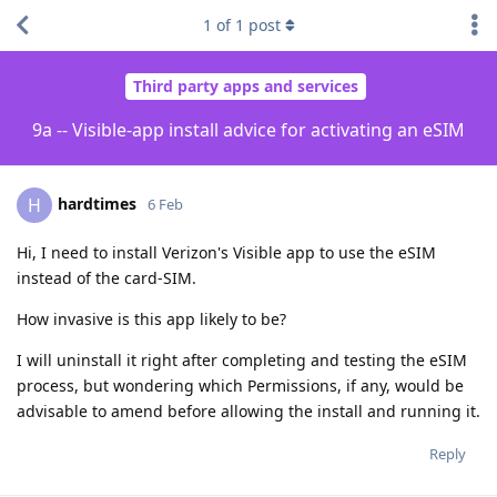
1
of
1
post
Third party apps and services
9a -- Visible-app install advice for activating an eSIM
hardtimes
H
6 Feb
Hi, I need to install Verizon's Visible app to use the eSIM
instead of the card-SIM.
How invasive is this app likely to be?
I will uninstall it right after completing and testing the eSIM
process, but wondering which Permissions, if any, would be
advisable to amend before allowing the install and running it.
Reply