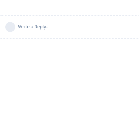
Write a Reply...