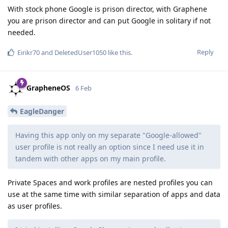
With stock phone Google is prison director, with Graphene
you are prison director and can put Google in solitary if not
needed.
Reply
Eirikr70
and
DeletedUser1050
like this
.
GrapheneOS
6 Feb
EagleDanger
Having this app only on my separate "Google-allowed"
user profile is not really an option since I need use it in
tandem with other apps on my main profile.
Private Spaces and work profiles are nested profiles you can
use at the same time with similar separation of apps and data
as user profiles.