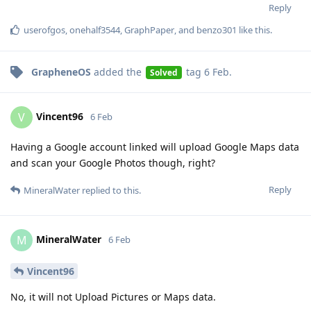
Reply
userofgos
,
onehalf3544
,
GraphPaper
, and
benzo301
like this
.
GrapheneOS
added the
tag
6 Feb
.
Solved
Vincent96
V
6 Feb
Having a Google account linked will upload Google Maps data
and scan your Google Photos though, right?
Reply
MineralWater
replied to this.
MineralWater
M
6 Feb
Vincent96
No, it will not Upload Pictures or Maps data.