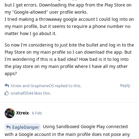
but I get errors. Downloading the app from the Play Store on
my "Google-allowed" user profile works.
I tried making a throwaway google account I could log into on
my main profile, but it seems to require a phone number no
matter how I go about it.
So now I'm considering to just bite the bullet and log in to the
Play Store on my main profile so I can download the app. But
I'm wondering if this is a bad idea? How bad is it to log into
the play store on my main profile where I have all my other
apps?
Reply
Xtreix
and
GrapheneOS
replied to this.
onehalf3544
likes this
.
Xtreix
6 Feb
Using Sandboxed Google Play connected
EagleDanger
with a Google account in the main profile does not pose any