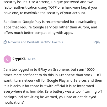
security issues. Use a strong, unique password and two-
factor authentication using TOTP or a hardware key, if you
have one, to maximize the security of your account.
Sandboxed Google Play is recommended for downloading
apps that require Google services rather than Aurora, and
offers much better compatibility with apps.
Reply
Novaliss
and
DeletedUser1050
like this
.
CryptX8
C
6 Feb
I am too logged in to GPlay on Graphene, but i am 10000
times more confident to do this in Graphene than stock.... If i
want i turn network off for Google Play and Services and then
it is blackout for those but with official it is so integrated
everywhere it is horrible. Zero battery waste too if turning off
background activities( be warned, you lose or get delayed
notifications)