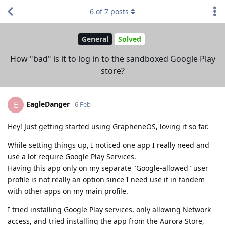
6
of
7
posts
General
Solved
How "bad" is it to log in to the sandboxed Google Play
store?
EagleDanger
E
6 Feb
Hey! Just getting started using GrapheneOS, loving it so far.
While setting things up, I noticed one app I really need and
use a lot require Google Play Services.
Having this app only on my separate "Google-allowed" user
profile is not really an option since I need use it in tandem
with other apps on my main profile.
I tried installing Google Play services, only allowing Network
access, and tried installing the app from the Aurora Store,