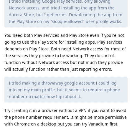
I tried installing Google Play services, only allowing
Network access, and tried installing the app from the
Aurora Store, but I get errors. Downloading the app from
the Play Store on my "Google-allowed" user profile works.
You need both Play services and Play Store even if you're not
going to use the Play Store for installing apps. Play services
depends on Play Store. Both need Network access for most of
the services they provide to be working. They do sort of
function without Network access but not much they provide
will actually function rather than just reporting errors.
I tried making a throwaway google account I could log
into on my main profile, but it seems to require a phone
number no matter how I go about it.
Try creating it in a browser without a VPN if you want to avoid
the phone number requirement. It might be more permissive
with Chrome on a desktop but you can try Vanadium first.