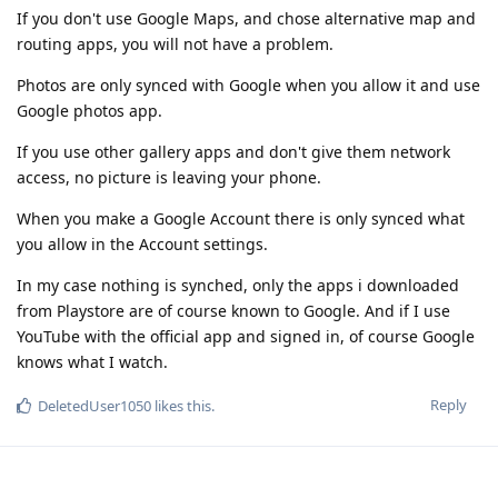
If you don't use Google Maps, and chose alternative map and
routing apps, you will not have a problem.
Photos are only synced with Google when you allow it and use
Google photos app.
If you use other gallery apps and don't give them network
access, no picture is leaving your phone.
When you make a Google Account there is only synced what
you allow in the Account settings.
In my case nothing is synched, only the apps i downloaded
from Playstore are of course known to Google. And if I use
YouTube with the official app and signed in, of course Google
knows what I watch.
Reply
DeletedUser1050
likes this
.