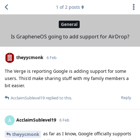
1
of
2
posts
General
Is GrapheneOS going to add support for AirDrop?
theyycmonk
6 Feb
The Verge is reporting Google is adding support for some
users. This'd make sharing stuff with my family members a
bit easier.
Reply
AcclaimSublevel19
replied to this.
AcclaimSublevel19
A
6 Feb
as far as I know, Google officially supports
theyycmonk