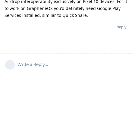
Airdrop interoperability exclusively on Pixel 10 devices. For it
to work on GrapheneOS you'd definitely need Google Play
Services installed, similar to Quick Share.
Reply
Write a Reply...