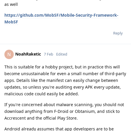
as well
https://github.com/MobSF/Mobile-Security-Framework-
MobSF
Reply
NoahRaketic
N
7 Feb
Edited
This is suitable for a hobby project, but in practice this will
become unsustainable for even a small number of third-party
apps. Details like the manifest can easily change between
updates, so unless you're auditing every APK every update,
malicious code could easily be added.
If you're concerned about malware scanning, you should not
download anything from F-Droid or Obtanium, and stick to
Accrescent and the official Play Store.
Android already assumes that app developers are to be