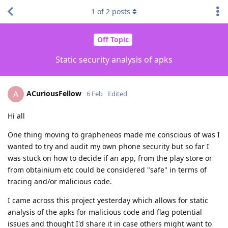
1
of
2
posts
Off Topic
Static security analysis of apks
ACuriousFellow
A
6 Feb
Edited
Hi all
One thing moving to grapheneos made me conscious of was I
wanted to try and audit my own phone security but so far I
was stuck on how to decide if an app, from the play store or
from obtainium etc could be considered "safe" in terms of
tracing and/or malicious code.
I came across this project yesterday which allows for static
analysis of the apks for malicious code and flag potential
issues and thought I'd share it in case others might want to