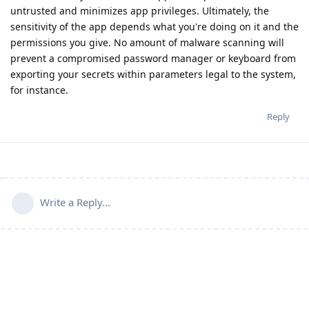
untrusted and minimizes app privileges. Ultimately, the
sensitivity of the app depends what you're doing on it and the
permissions you give. No amount of malware scanning will
prevent a compromised password manager or keyboard from
exporting your secrets within parameters legal to the system,
for instance.
Reply
Write a Reply...