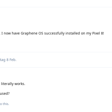
 I now have Graphene OS successfully installed on my Pixel 8!
tag
8 Feb
.
iterally works.
 used?
o this.