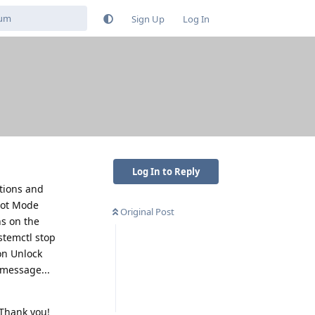
Sign Up
Log In
Log In to Reply
ptions and
oot Mode
Original Post
ns on the
stemctl stop
on Unlock
 message...
 Thank you!