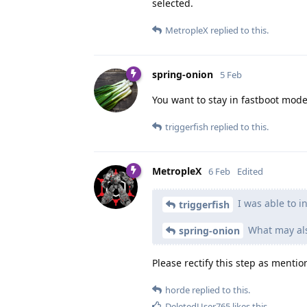
selected.
MetropleX
replied to this.
spring-onion
5 Feb
You want to stay in fastboot mode
triggerfish
replied to this.
MetropleX
6 Feb
Edited
I was able to i
triggerfish
What may also
spring-onion
Please rectify this step as menti
horde
replied to this.
DeletedUser765
likes this
.