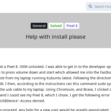
General
Solved
Pixel 8
Help with install please
got a Pixel 8. OEM unlocked. I was able to get in to the developer o
e to press volume down and start which allowed me into the Fastb
le from my laptop running Kubuntu latest. Following the directio
-sdk. I then, according to the instructions ran this command sudo sy
 the usb cable to my laptop. Using Chromium, and Brave, I clicked 
d I could see my Pixel 8, which I chose. I get the following error
 'USBDevice': Access denied.
 to proceed. Any help for a new user would be greatly appreciated.