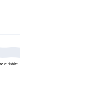
Reply
he variables
Reply