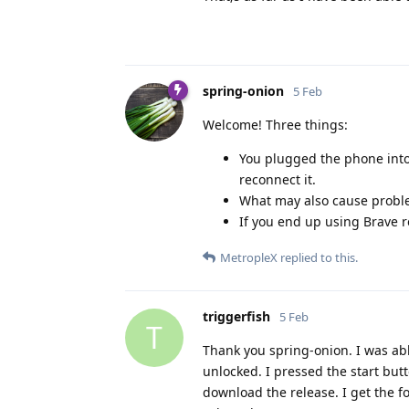
spring-onion
5 Feb
Welcome! Three things:
You plugged the phone into 
reconnect it.
What may also cause problem
If you end up using Brave 
MetropleX
replied to this.
triggerfish
5 Feb
T
Thank you spring-onion. I was abl
unlocked. I pressed the start but
download the release. I get the fo