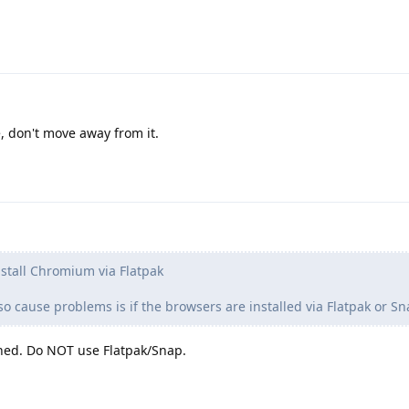
, don't move away from it.
nstall Chromium via Flatpak
 cause problems is if the browsers are installed via Flatpak or Sn
oned. Do NOT use Flatpak/Snap.