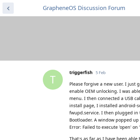
GrapheneOS Discussion Forum
triggerfish
5 Feb
T
Please forgive a new user. I just 
enable OEM unlocking. I was abl
menu. I then connected a USB cab
install page, I installed android
fwupd.service. I then plugged in
Bootloader. A window popped up an
Error: Failed to execute 'open' on
That;s as far as I have been able