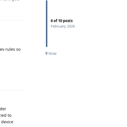
Reply
6
of
10
posts
February 2026
ev rules so
Now
Reply
ader
ied to
o device