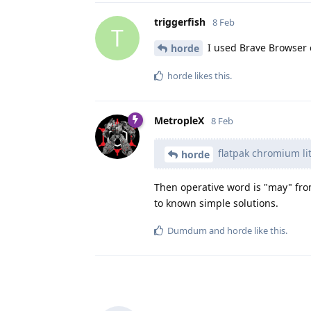
triggerfish
8 Feb
T
I used Brave Browser 
horde
horde
likes this
.
MetropleX
8 Feb
flatpak chromium lit
horde
Then operative word is "may" from
to known simple solutions.
Dumdum
and
horde
like this
.