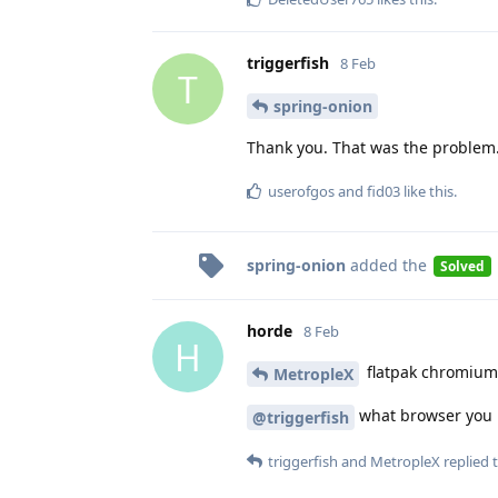
triggerfish
8 Feb
T
spring-onion
Thank you. That was the problem.
userofgos
and
fid03
like this
.
spring-onion
added the
Solved
horde
8 Feb
H
flatpak chromium l
MetropleX
what browser you
@triggerfish
triggerfish
and
MetropleX
replied t