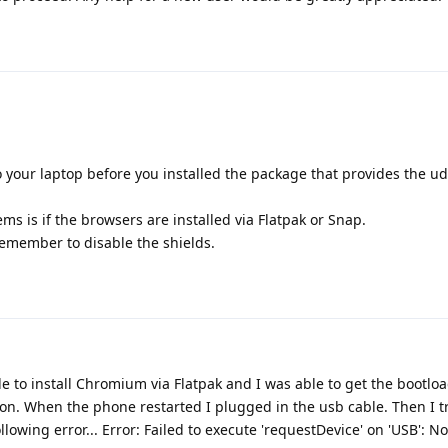
your laptop before you installed the package that provides the ud
s is if the browsers are installed via Flatpak or Snap.
remember to disable the shields.
e to install Chromium via Flatpak and I was able to get the bootlo
ton. When the phone restarted I plugged in the usb cable. Then I tr
llowing error... Error: Failed to execute 'requestDevice' on 'USB': N