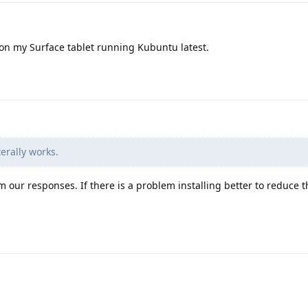
on my Surface tablet running Kubuntu latest.
erally works.
 our responses. If there is a problem installing better to reduce t