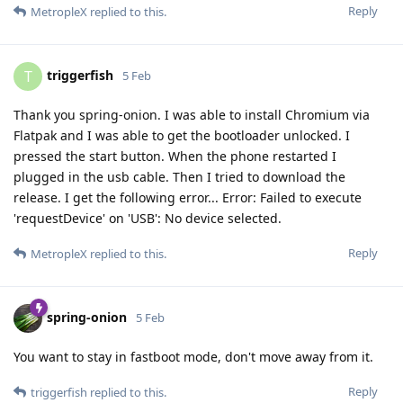
Reply
MetropleX
replied to this.
triggerfish
T
5 Feb
Thank you spring-onion. I was able to install Chromium via
Flatpak and I was able to get the bootloader unlocked. I
pressed the start button. When the phone restarted I
plugged in the usb cable. Then I tried to download the
release. I get the following error... Error: Failed to execute
'requestDevice' on 'USB': No device selected.
Reply
MetropleX
replied to this.
spring-onion
5 Feb
You want to stay in fastboot mode, don't move away from it.
Reply
triggerfish
replied to this.