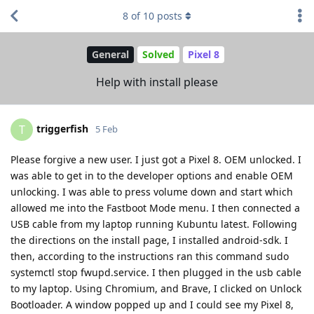
8
of
10
posts
General
Solved
Pixel 8
Help with install please
triggerfish
T
5 Feb
Please forgive a new user. I just got a Pixel 8. OEM unlocked. I
was able to get in to the developer options and enable OEM
unlocking. I was able to press volume down and start which
allowed me into the Fastboot Mode menu. I then connected a
USB cable from my laptop running Kubuntu latest. Following
the directions on the install page, I installed android-sdk. I
then, according to the instructions ran this command sudo
systemctl stop fwupd.service. I then plugged in the usb cable
to my laptop. Using Chromium, and Brave, I clicked on Unlock
Bootloader. A window popped up and I could see my Pixel 8,