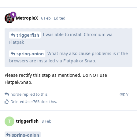
MetropleX
6 Feb
Edited
I was able to install Chromium via
triggerfish
Flatpak
What may also cause problems is if the
spring-onion
browsers are installed via Flatpak or Snap.
Please rectify this step as mentioned. Do NOT use
Flatpak/Snap.
Reply
horde
replied to this.
DeletedUser765
likes this
.
triggerfish
T
8 Feb
spring-onion