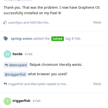
Thank you. That was the problem. I now have Graphene OS
successfully installed on my Pixel 8!
Reply
userofgos
and
fid03
like this
.
spring-onion
added the
tag
8 Feb
.
Solved
horde
H
8 Feb
flatpak chromium literally works.
MetropleX
what browser you used?
@triggerfish
Reply
triggerfish
and
MetropleX
replied to this.
triggerfish
T
8 Feb