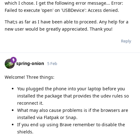
which I chose. I get the following error message... Error:
Failed to execute 'open' on 'USBDevice': Access denied.
That;s as far as I have been able to proceed. Any help for a
new user would be greatly appreciated. Thank you!
Reply
spring-onion
5 Feb
Welcome! Three things:
You plugged the phone into your laptop before you
installed the package that provides the udev rules so
reconnect it.
What may also cause problems is if the browsers are
installed via Flatpak or Snap.
If you end up using Brave remember to disable the
shields.