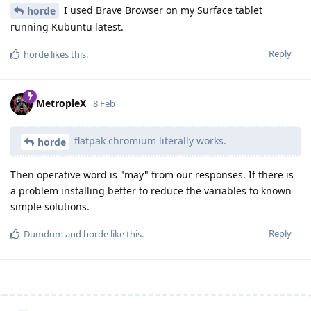
I used Brave Browser on my Surface tablet
horde
running Kubuntu latest.
Reply
horde
likes this
.
MetropleX
8 Feb
flatpak chromium literally works.
horde
Then operative word is "may" from our responses. If there is
a problem installing better to reduce the variables to known
simple solutions.
Reply
Dumdum
and
horde
like this
.