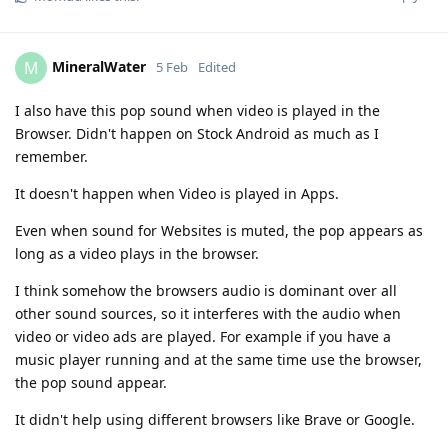
MineralWater
M
5 Feb
Edited
I also have this pop sound when video is played in the
Browser. Didn't happen on Stock Android as much as I
remember.
It doesn't happen when Video is played in Apps.
Even when sound for Websites is muted, the pop appears as
long as a video plays in the browser.
I think somehow the browsers audio is dominant over all
other sound sources, so it interferes with the audio when
video or video ads are played. For example if you have a
music player running and at the same time use the browser,
the pop sound appear.
It didn't help using different browsers like Brave or Google.