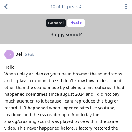
10
of
11
posts
General
Pixel 8
Buggy sound?
Del
D
5 Feb
Hello!
When i play a video on youtube in browser the sound stops
and it plays a random buzz. I don't know how to describe it
other than the sound made by shaking a microphone. It had
happened soemtimes since august 2024 and i did not pay
much attention to it because i cant reproduce this bug or
record it. It happened when i opened sites like youtube,
invidious and the rss reader app. And today the
shakig/crushing sound was played twice within the same
video. This never happened before. I factory restored the