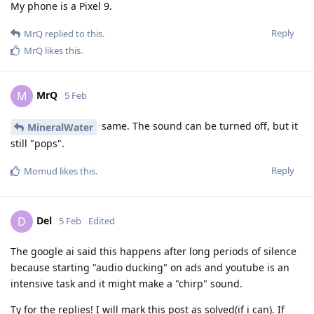
My phone is a Pixel 9.
Reply
MrQ
replied to this.
MrQ
likes this
.
MrQ
M
5 Feb
same. The sound can be turned off, but it
MineralWater
still "pops".
Reply
Momud
likes this
.
Del
D
5 Feb
Edited
The google ai said this happens after long periods of silence
because starting "audio ducking" on ads and youtube is an
intensive task and it might make a "chirp" sound.
Ty for the replies! I will mark this post as solved(if i can). If