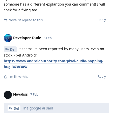
someone has a different explantion you can comment! I will
chek for a fixing too.
Reply
Novaliss
replied to this.
Developer-Dude
6 Feb
it seems its been reported by many users, even on
Del
stock Pixel Android;
https://www.androidauthority.com/pixel-audio-popping-
bug-3638305/
Reply
Del
likes this
.
Novaliss
7 Feb
The google ai said
Del