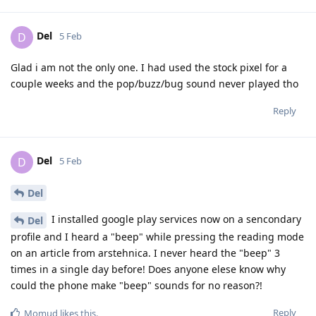
Del
D
5 Feb
Glad i am not the only one. I had used the stock pixel for a
couple weeks and the pop/buzz/bug sound never played tho
Reply
Del
D
5 Feb
Del
I installed google play services now on a sencondary
Del
profile and I heard a "beep" while pressing the reading mode
on an article from arstehnica. I never heard the "beep" 3
times in a single day before! Does anyone elese know why
could the phone make "beep" sounds for no reason?!
Reply
Momud
likes this
.