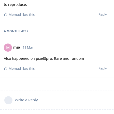
to reproduce.
Reply
Momud
likes this
.
A MONTH
LATER
mio
M
11 Mar
Also happened on pixel8pro. Rare and random
Reply
Momud
likes this
.
Write a Reply...