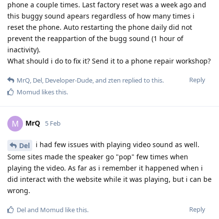
phone a couple times. Last factory reset was a week ago and
this buggy sound apears regardless of how many times i
reset the phone. Auto restarting the phone daily did not
prevent the reappartion of the bugg sound (1 hour of
inactivity).
What should i do to fix it? Send it to a phone repair workshop?
Reply
MrQ
,
Del
,
Developer-Dude
, and
zten
replied to this.
Momud
likes this
.
MrQ
M
5 Feb
i had few issues with playing video sound as well.
Del
Some sites made the speaker go "pop" few times when
playing the video. As far as i remember it happened when i
did interact with the website while it was playing, but i can be
wrong.
Reply
Del
and
Momud
like this
.