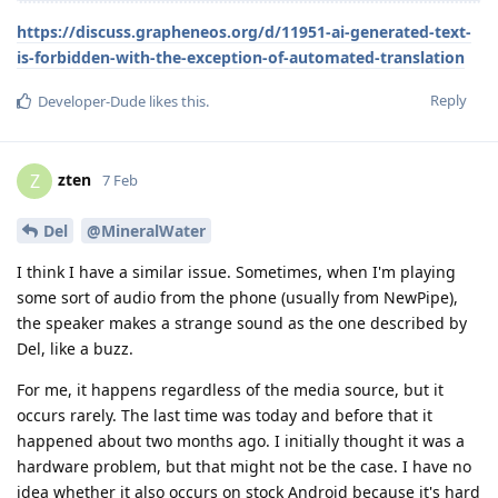
https://discuss.grapheneos.org/d/11951-ai-generated-text-
is-forbidden-with-the-exception-of-automated-translation
Reply
Developer-Dude
likes this
.
zten
Z
7 Feb
Del
@MineralWater
I think I have a similar issue. Sometimes, when I'm playing
some sort of audio from the phone (usually from NewPipe),
the speaker makes a strange sound as the one described by
Del, like a buzz.
For me, it happens regardless of the media source, but it
occurs rarely. The last time was today and before that it
happened about two months ago. I initially thought it was a
hardware problem, but that might not be the case. I have no
idea whether it also occurs on stock Android because it's hard