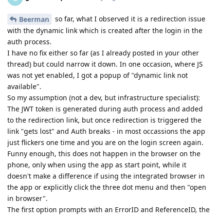
so far, what I observed it is a redirection issue
Beerman
with the dynamic link which is created after the login in the
auth process.
I have no fix either so far (as I already posted in your other
thread) but could narrow it down. In one occasion, where JS
was not yet enabled, I got a popup of "dynamic link not
available".
So my assumption (not a dev, but infrastructure specialist):
The JWT token is generated during auth process and added
to the redirection link, but once redirection is triggered the
link "gets lost" and Auth breaks - in most occassions the app
just flickers one time and you are on the login screen again.
Funny enough, this does not happen in the browser on the
phone, only when using the app as start point, while it
doesn't make a difference if using the integrated browser in
the app or explicitly click the three dot menu and then "open
in browser".
The first option prompts with an ErrorID and ReferenceID, the