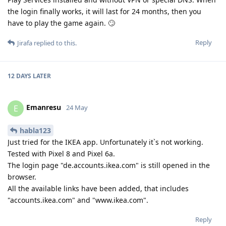
the login finally works, it will last for 24 months, then you
have to play the game again. 🙄
Reply
Jirafa
replied to this.
12 DAYS
LATER
Emanresu
E
24 May
habla123
Just tried for the IKEA app. Unfortunately itˋs not working.
Tested with Pixel 8 and Pixel 6a.
The login page "de.accounts.ikea.com" is still opened in the
browser.
All the available links have been added, that includes
"accounts.ikea.com" and "www.ikea.com".
Reply