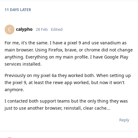
11 DAYS
LATER
calypho
C
28 Feb
Edited
For me, it's the same. I have a pixel 9 and use vanadium as
main browser. Using Firefox, brave, or chrome did not change
anything. Everything on my main profile. I have Google Play
services installed.
Previously on my pixel 6a they worked both. When setting up
the pixel 9, at least the rewe app worked, but now it won't
anymore.
I contacted both support teams but the only thing they was
just to use another browser, reinstall, clear cache...
Reply