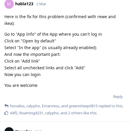
habla123
H
2 Mar
Here is the fix for this problem (confirmed with rewe and
ikea):
Go to "App Info" of the App where you can't log in
Click on "Open by default"
Select "In the app" (is usually already enabled)
And now the important part:
Click on "Add link"
Select all unchecked links and click "Add"
Now you can login
You are welcome
Reply
Novaliss
,
calypho
,
Emanresu
, and
greensheep0815
replied to this.
d4f2
,
Roaming4231
,
calypho
, and
2
others
like this
.