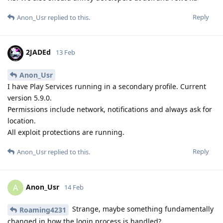
Reply
Anon_Usr
replied to this.
2JADEd
13 Feb
Anon_Usr
I have Play Services running in a secondary profile. Current
version 5.9.0.
Permissions include network, notifications and always ask for
location.
All exploit protections are running.
Reply
Anon_Usr
replied to this.
Anon_Usr
A
14 Feb
Strange, maybe something fundamentally
Roaming4231
changed in how the login process is handled?