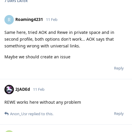
7 DAYS
LATER
Roaming4231
R
11 Feb
Same here, tried AOK and Rewe in private space and in
second profile, both options don't work... AOK says that
something wrong with universal links.
Maybe we should create an issue
Reply
2JADEd
11 Feb
REWE works here without any problem
Reply
Anon_Usr
replied to this.