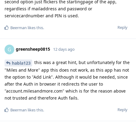
second option just flickers the startingpage of the app,
regardless if mailaddress and password or
servicecardnumber and PIN is used.
Reply
Beerman
likes this
.
greensheep0815
G
12 days ago
this was a great hint, but unfortunately for the
habla123
"Miles and More" app this does not work, as this app has not
the option to "Add Link". Although it would be needed, since
after the Auth in browser it redirects the user to
"account.milesandmore.com" which is for the reason above
not trusted and therefore Auth fails.
Reply
Beerman
likes this
.