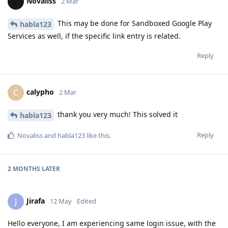
Novaliss
2 Mar
This may be done for Sandboxed Google Play
habla123
Services as well, if the specific link entry is related.
Reply
calypho
C
2 Mar
thank you very much! This solved it
habla123
Reply
Novaliss
and
habla123
like this
.
2 MONTHS
LATER
Jirafa
J
12 May
Edited
Hello everyone, I am experiencing same login issue, with the