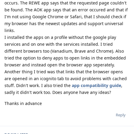
occurs. The REWE app says that the requested page couldn't
be found. The AOK app says that an error occured and that if
I'm not using Google Chrome or Safari, that I should check if
my browser has the newest updates and support universal
links.
I installed the apps on a profile without the google play
services and on one with the services installed. I tried
different browsers too (Vanadium, Brave and Chrome). Also
tried the option to deny apps to open links in the embedded
browser and instead open the browser app seperately.
Another thing I tried was that links that the browser opens
are opened in an icognito tab to avoid problems with cached
stuff. Didn't work. I also tried the
app compatibility guide
,
sadly it didn't work too. Does anyone have any ideas?
Thanks in advance
Reply