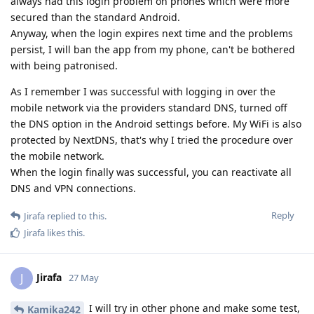
always had this login problem on phones which were more
secured than the standard Android.
Anyway, when the login expires next time and the problems
persist, I will ban the app from my phone, can't be bothered
with being patronised.
As I remember I was successful with logging in over the
mobile network via the providers standard DNS, turned off
the DNS option in the Android settings before. My WiFi is also
protected by NextDNS, that's why I tried the procedure over
the mobile network.
When the login finally was successful, you can reactivate all
DNS and VPN connections.
Reply
Jirafa
replied to this.
Jirafa
likes this
.
Jirafa
J
27 May
I will try in other phone and make some test,
Kamika242