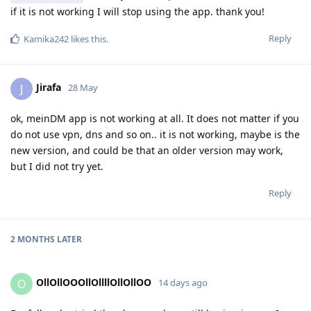
if it is not working I will stop using the app. thank you!
Reply
Kamika242
likes this
.
Jirafa
J
28 May
ok, meinDM app is not working at all. It does not matter if you
do not use vpn, dns and so on.. it is not working, maybe is the
new version, and could be that an older version may work,
but I did not try yet.
Reply
2 MONTHS
LATER
OllOllOOOllOllllOllOllOO
O
14 days ago