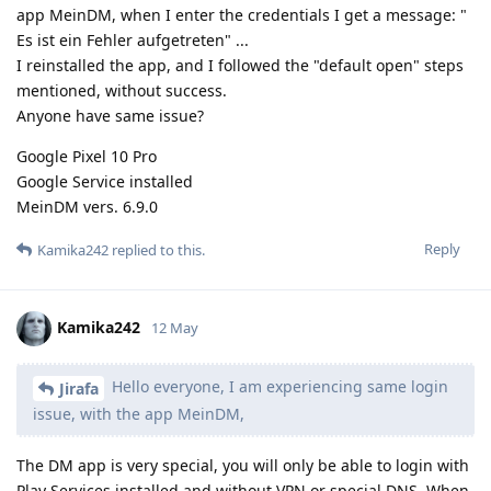
app MeinDM, when I enter the credentials I get a message: "
Es ist ein Fehler aufgetreten" ...
I reinstalled the app, and I followed the "default open" steps
mentioned, without success.
Anyone have same issue?
Google Pixel 10 Pro
Google Service installed
MeinDM vers. 6.9.0
Reply
Kamika242
replied to this.
Kamika242
12 May
Hello everyone, I am experiencing same login
Jirafa
issue, with the app MeinDM,
The DM app is very special, you will only be able to login with
Play Services installed and without VPN or special DNS. When