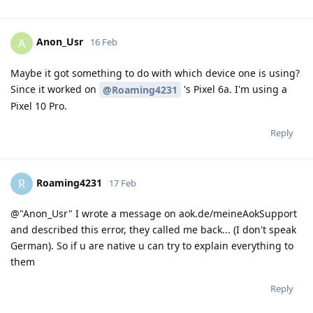
Anon_Usr
A
16 Feb
Maybe it got something to do with which device one is using?
Since it worked on
's Pixel 6a. I'm using a
@Roaming4231
Pixel 10 Pro.
Reply
Roaming4231
R
17 Feb
@"Anon_Usr" I wrote a message on aok.de/meineAokSupport
and described this error, they called me back... (I don't speak
German). So if u are native u can try to explain everything to
them
Reply