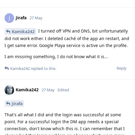
Jirafa
J
27 May
I turned off VPN and DNS, bit unfortunatelly
Kamika242
did not work either. I deleted caché of the app an restart, and
I get same error. Google Playa service is active un the profile.
I am missimg something, I do not know what it is...
Reply
Kamika242
replied to this.
Kamika242
27 May
Edited
Jirafa
That's all what I did and the login was successful at some
point. For a successful login the DM app needs a special
connection, don't know which this is. I can remember that I