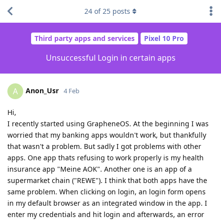
24
of
25
posts
Third party apps and services
Pixel 10 Pro
Unsuccessful Login in certain apps
Anon_Usr
A
4 Feb
Hi,
I recently started using GrapheneOS. At the beginning I was
worried that my banking apps wouldn't work, but thankfully
that wasn't a problem. But sadly I got problems with other
apps. One app thats refusing to work properly is my health
insurance app "Meine AOK". Another one is an app of a
supermarket chain ("REWE"). I think that both apps have the
same problem. When clicking on login, an login form opens
in my default browser as an integrated window in the app. I
enter my credentials and hit login and afterwards, an error