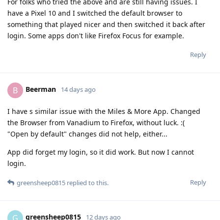
For folks who tried the above and are still having issues. I
have a Pixel 10 and I switched the default browser to
something that played nicer and then switched it back after
login. Some apps don't like Firefox Focus for example.
Reply
Beerman
B
14 days ago
I have s similar issue with the Miles & More App. Changed
the Browser from Vanadium to Firefox, without luck. :(
"Open by default" changes did not help, either...
App did forget my login, so it did work. But now I cannot
login.
Reply
greensheep0815
replied to this.
greensheep0815
G
12 days ago