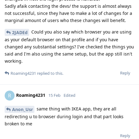
Sadly afaik contacting the devs/ the support is almost always
not successful, since they have to make a lot of changes for a
marginal amount of users who these changes will benefit.
Could you also say which browser you are using
2JADEd
as your default browser on that profile and if you have
changed any substantial settings? I've checked the things you
said and I'm also using the same setup, but the app still isn't
working.
Reply
Roaming4231
replied to this.
Roaming4231
R
15 Feb
Edited
same thing with IKEA app, they are all
Anon_Usr
redirecting u to browser during login and that part looks
broken to me
Reply