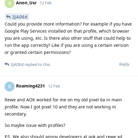
Anon_Usr
A
12 Feb
2JADEd
Could you provide more information? For example if you have
Google Play Services installed on that profile, which browser
you are using, etc. Is there also other stuff that could help to
run the app correctly? Like if you are using a certain version
or granted certain permissions?
Reply
2JADEd
replied to this.
Roaming4231
R
12 Feb
Rewe and AOK worked for me on my old pixel 6a in main
profile. Now I got pixel 10 and they are not working in
secondary.
So maybe issue with profiles?
P.S. We also should annoy developers at aok and rewe xd