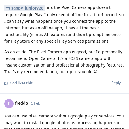
iirc the Pixel Camera app doesn't
sappy_junior728
require Google Play. I only used it offline for a brief period, so
I can't say what happens once you connect the app to the
internet, but as an offline app, it has all the basic
functionality (minus AI features) and didn't prompt me once
for Play Store or any special Play Services permissions.
As an aside: The Pixel Camera app is good, but I'd personally
recommend Open Camera. It's a FOSS camera app with
insane customization and professional photography features.
That's my recommendation, but up to you ofc 😁
Reply
God
likes this
.
freddo
F
5 Feb
You can use pixel camera without google play or services. You
may want to install google photos as processing happens in