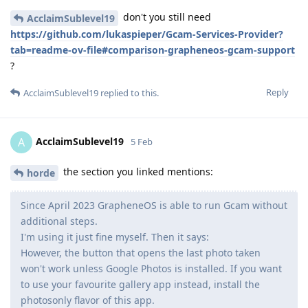
don't you still need
AcclaimSublevel19
https://github.com/lukaspieper/Gcam-Services-Provider?
tab=readme-ov-file#comparison-grapheneos-gcam-support
?
Reply
AcclaimSublevel19
replied to this.
AcclaimSublevel19
A
5 Feb
the section you linked mentions:
horde
Since April 2023 GrapheneOS is able to run Gcam without
additional steps.
I'm using it just fine myself. Then it says:
However, the button that opens the last photo taken
won't work unless Google Photos is installed. If you want
to use your favourite gallery app instead, install the
photosonly flavor of this app.