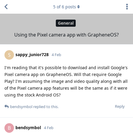
5
of
6
posts
General
Using the Pixel camera app with GrapheneOS?
sappy_junior728
S
4 Feb
I'm reading that it's possible to download and install Google's
Pixel camera app on GrapheneOS. Will that require Google
Play? I'm assuming the image and video quality along with all
of the Pixel camera app features will be the same as if it were
using the stock Android OS?
Reply
bendsymbol
replied to this.
bendsymbol
B
4 Feb