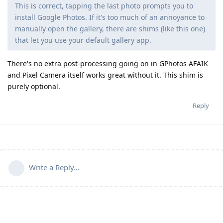
This is correct, tapping the last photo prompts you to
install Google Photos. If it's too much of an annoyance to
manually open the gallery, there are shims (like this one)
that let you use your default gallery app.
There's no extra post-processing going on in GPhotos AFAIK
and Pixel Camera itself works great without it. This shim is
purely optional.
Reply
Write a Reply...