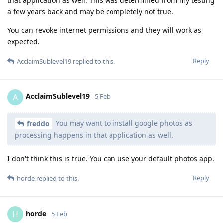
that application as well. This was determined from my testing
a few years back and may be completely not true.
You can revoke internet permissions and they will work as
expected.
Reply
AcclaimSublevel19
replied to this.
AcclaimSublevel19
A
5 Feb
You may want to install google photos as
freddo
processing happens in that application as well.
I don't think this is true. You can use your default photos app.
Reply
horde
replied to this.
horde
H
5 Feb