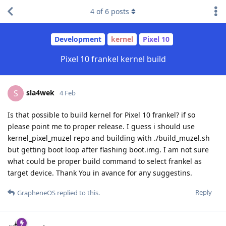
4
of
6
posts
Development
kernel
Pixel 10
Pixel 10 frankel kernel build
sla4wek
S
4 Feb
Is that possible to build kernel for Pixel 10 frankel? if so
please point me to proper release. I guess i should use
kernel_pixel_muzel repo and building with ./build_muzel.sh
but getting boot loop after flashing boot.img. I am not sure
what could be proper build command to select frankel as
target device. Thank You in avance for any suggestins.
Reply
GrapheneOS
replied to this.