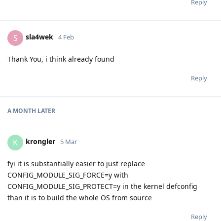
Reply
sla4wek
S
4 Feb
Thank You, i think already found
Reply
A MONTH
LATER
krongler
K
5 Mar
fyi it is substantially easier to just replace
CONFIG_MODULE_SIG_FORCE=y with
CONFIG_MODULE_SIG_PROTECT=y in the kernel defconfig
than it is to build the whole OS from source
Reply