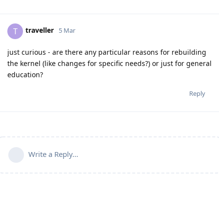
traveller
T
5 Mar
just curious - are there any particular reasons for rebuilding
the kernel (like changes for specific needs?) or just for general
education?
Reply
Write a Reply...