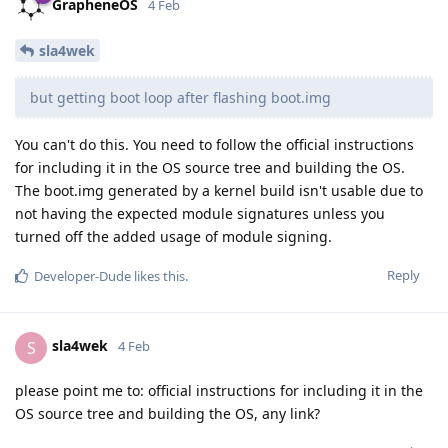
GrapheneOS
4 Feb
sla4wek
but getting boot loop after flashing boot.img
You can't do this. You need to follow the official instructions
for including it in the OS source tree and building the OS.
The boot.img generated by a kernel build isn't usable due to
not having the expected module signatures unless you
turned off the added usage of module signing.
Reply
Developer-Dude
likes this
.
sla4wek
S
4 Feb
please point me to: official instructions for including it in the
OS source tree and building the OS, any link?