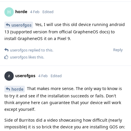
horde
H
4 Feb
Edited
Yes, I will use this old device running android
userofgos
13 (supported version from official GrapheneOS docs) to
install GrapheneOS it on a Pixel 9.
Reply
userofgos
replied to this.
userofgos
likes this
.
userofgos
4 Feb
Edited
That makes more sense. The only way to know is
horde
to try it and see if the installation succeeds or fails. Don't
think anyone here can guarantee that your device will work
except yourself.
Side of Burritos did a video showcasing how difficult (nearly
impossible) it is so brick the device you are installing GOS on: