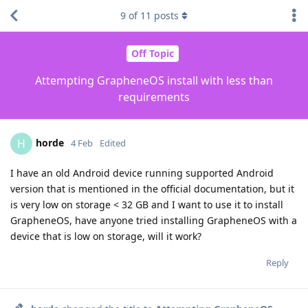
9
of
11
posts
Off Topic
Attempting GrapheneOS install with less than
requirements
horde
H
4 Feb
Edited
I have an old Android device running supported Android
version that is mentioned in the official documentation, but it
is very low on storage < 32 GB and I want to use it to install
GrapheneOS, have anyone tried installing GrapheneOS with a
device that is low on storage, will it work?
Reply