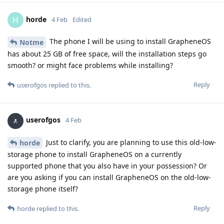
horde
H
4 Feb
Edited
The phone I will be using to install GrapheneOS
Notme
has about 25 GB of free space, will the installation steps go
smooth? or might face problems while installing?
Reply
userofgos
replied to this.
userofgos
4 Feb
Just to clarify, you are planning to use this old-low-
horde
storage phone to install GrapheneOS on a currently
supported phone that you also have in your possession? Or
are you asking if you can install GrapheneOS on the old-low-
storage phone itself?
Reply
horde
replied to this.