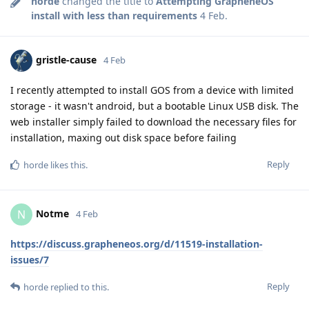
horde
changed the title to
Attempting GrapheneOS
install with less than requirements
4 Feb
.
gristle-cause
4 Feb
I recently attempted to install GOS from a device with limited
storage - it wasn't android, but a bootable Linux USB disk. The
web installer simply failed to download the necessary files for
installation, maxing out disk space before failing
Reply
horde
likes this
.
Notme
N
4 Feb
https://discuss.grapheneos.org/d/11519-installation-
issues/7
Reply
horde
replied to this.