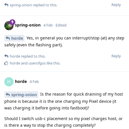
Reply
spring-onion
replied to this.
spring-onion
4 Feb
Edited
Yes, in general you can interrupt/stop (at) any step
horde
safely (even the flashing part).
Reply
horde
replied to this.
horde
and
userofgos
like this
.
horde
H
4 Feb
Is the reason for quick draining of my host
spring-onion
phone is because it is the one charging my Pixel device (it
was charging it before going into fastboot)?
Should I switch usb-c placement so my pixel charges host, or
is there a way to stop the charging completely?