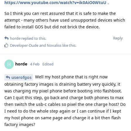
https://www.youtube.com/watch?v=ik0AiO0WtuU
.
So I think you can rest assured that it is safe to make the
attempt - many others have used unsupported devices which
failed to install GOS but did not brick the device.
Reply
horde
replied to this.
Developer-Dude
and
Novaliss
like this
.
horde
H
4 Feb
Edited
Well my host phone that is right now
userofgos
obtaining factory images is draining battery very quickly, it
was charging my pixel phone before booting into flashboot.
Can I quit this step, go back and charge both phones to max
then switch the usb-c cables so pixel the one charge host? Do
I need to do the whole step again or I can continue if I kept
my host phone on same page and charge it a bit then flash
factory images?