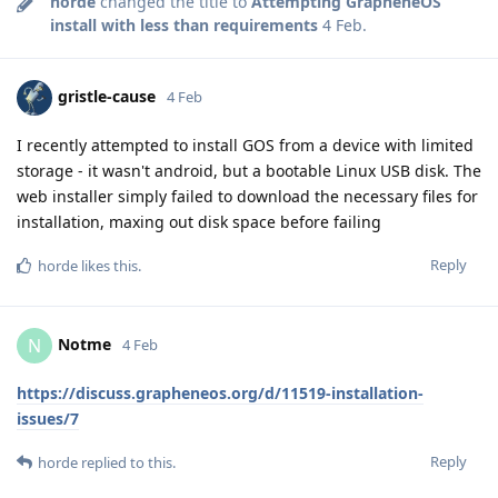
horde
changed the title to
Attempting GrapheneOS
install with less than requirements
4 Feb
.
gristle-cause
4 Feb
I recently attempted to install GOS from a device with limited
storage - it wasn't android, but a bootable Linux USB disk. The
web installer simply failed to download the necessary files for
installation, maxing out disk space before failing
Reply
horde
likes this
.
Notme
N
4 Feb
https://discuss.grapheneos.org/d/11519-installation-
issues/7
Reply
horde
replied to this.