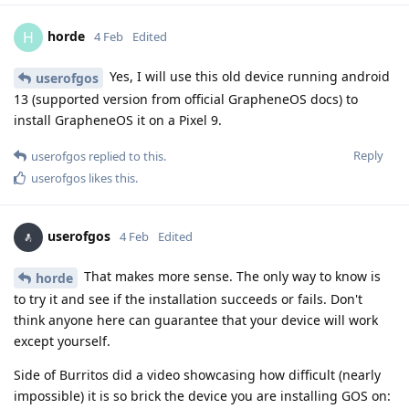
horde
H
4 Feb
Edited
Yes, I will use this old device running android
userofgos
13 (supported version from official GrapheneOS docs) to
install GrapheneOS it on a Pixel 9.
Reply
userofgos
replied to this.
userofgos
likes this
.
userofgos
4 Feb
Edited
That makes more sense. The only way to know is
horde
to try it and see if the installation succeeds or fails. Don't
think anyone here can guarantee that your device will work
except yourself.
Side of Burritos did a video showcasing how difficult (nearly
impossible) it is so brick the device you are installing GOS on: