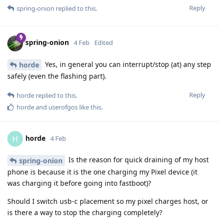
Reply
spring-onion
replied to this.
spring-onion
4 Feb
Edited
Yes, in general you can interrupt/stop (at) any step
horde
safely (even the flashing part).
Reply
horde
replied to this.
horde
and
userofgos
like this
.
horde
H
4 Feb
Is the reason for quick draining of my host
spring-onion
phone is because it is the one charging my Pixel device (it
was charging it before going into fastboot)?
Should I switch usb-c placement so my pixel charges host, or
is there a way to stop the charging completely?