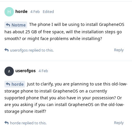
horde
H
4 Feb
Edited
The phone I will be using to install GrapheneOS
Notme
has about 25 GB of free space, will the installation steps go
smooth? or might face problems while installing?
Reply
userofgos
replied to this.
userofgos
4 Feb
Just to clarify, you are planning to use this old-low-
horde
storage phone to install GrapheneOS on a currently
supported phone that you also have in your possession? Or
are you asking if you can install GrapheneOS on the old-low-
storage phone itself?
Reply
horde
replied to this.