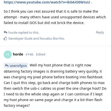
https://www.youtube.com/watch?v=ik0AiO0WtuU
.
So I think you can rest assured that it is safe to make the
attempt - many others have used unsupported devices which
failed to install GOS but did not brick the device.
Reply
horde
replied to this.
Developer-Dude
and
Novaliss
like this
.
horde
H
4 Feb
Edited
Well my host phone that is right now
userofgos
obtaining factory images is draining battery very quickly, it
was charging my pixel phone before booting into flashboot.
Can I quit this step, go back and charge both phones to max
then switch the usb-c cables so pixel the one charge host? Do
I need to do the whole step again or I can continue if I kept
my host phone on same page and charge it a bit then flash
factory images?