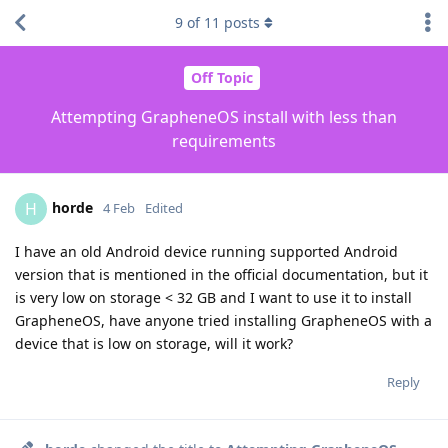
9
of
11
posts
Off Topic
Attempting GrapheneOS install with less than
requirements
horde
H
4 Feb
Edited
I have an old Android device running supported Android
version that is mentioned in the official documentation, but it
is very low on storage < 32 GB and I want to use it to install
GrapheneOS, have anyone tried installing GrapheneOS with a
device that is low on storage, will it work?
Reply