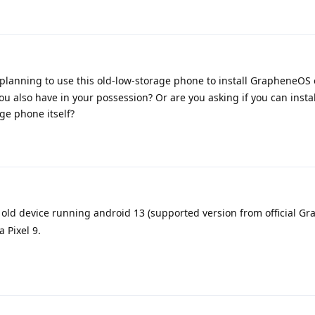
re planning to use this old-low-storage phone to install GrapheneOS
u also have in your possession? Or are you asking if you can instal
ge phone itself?
is old device running android 13 (supported version from official 
 Pixel 9.