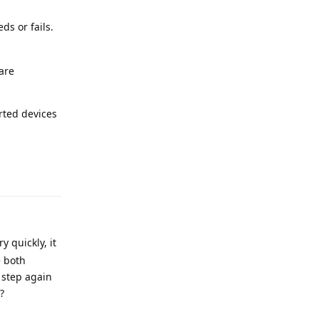
ds or fails.
 are
rted devices
Reply
 quickly, it
e both
 step again
?