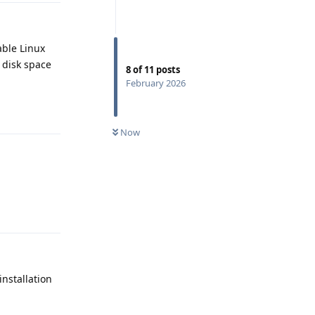
able Linux
t disk space
8
of
11
posts
February 2026
Reply
Now
Reply
installation