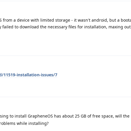
S from a device with limited storage - it wasn't android, but a boot
 failed to download the necessary files for installation, maxing ou
/11519-installation-issues/7
sing to install GrapheneOS has about 25 GB of free space, will the 
roblems while installing?