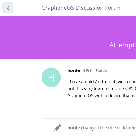
GrapheneOS Discussion Forum
Attempti
horde
4 Feb
Edited
H
I have an old Android device runn
but it is very low on storage < 32
GrapheneOS with a device that is 
horde
changed the title to
Attemp