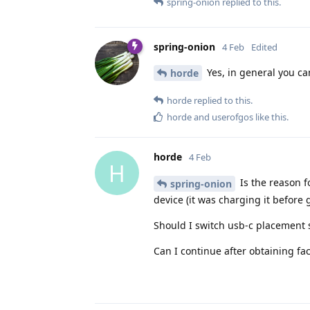
spring-onion
replied to this.
spring-onion
4 Feb
Edited
Yes, in general you can
horde
horde
replied to this.
horde
and
userofgos
like this
.
horde
4 Feb
H
Is the reason f
spring-onion
device (it was charging it before 
Should I switch usb-c placement s
Can I continue after obtaining fa