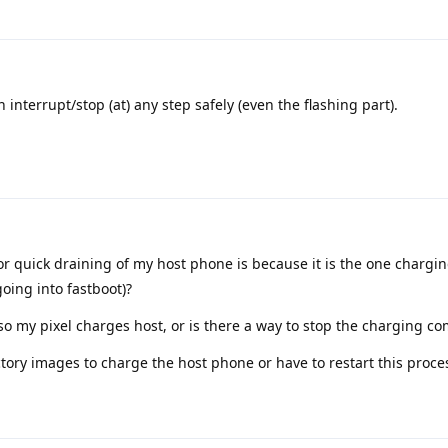
 interrupt/stop (at) any step safely (even the flashing part).
or quick draining of my host phone is because it is the one chargin
going into fastboot)?
o my pixel charges host, or is there a way to stop the charging co
ctory images to charge the host phone or have to restart this proce