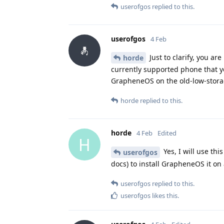
userofgos
replied to this.
userofgos
4 Feb
Just to clarify, you a
horde
currently supported phone that yo
GrapheneOS on the old-low-stora
horde
replied to this.
horde
4 Feb
Edited
H
Yes, I will use th
userofgos
docs) to install GrapheneOS it on a
userofgos
replied to this.
userofgos
likes this
.