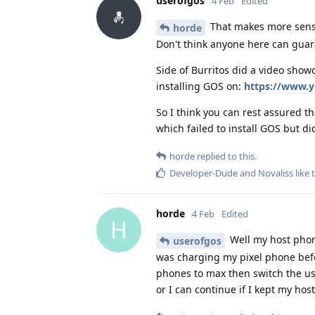
userofgos
4 Feb
Edited
That makes more sense. 
horde
Don't think anyone here can guara
Side of Burritos did a video showc
installing GOS on:
https://www.
So I think you can rest assured t
which failed to install GOS but di
horde
replied to this.
Developer-Dude
and
Novaliss
like 
horde
4 Feb
Edited
H
Well my host phone
userofgos
was charging my pixel phone befor
phones to max then switch the us
or I can continue if I kept my ho