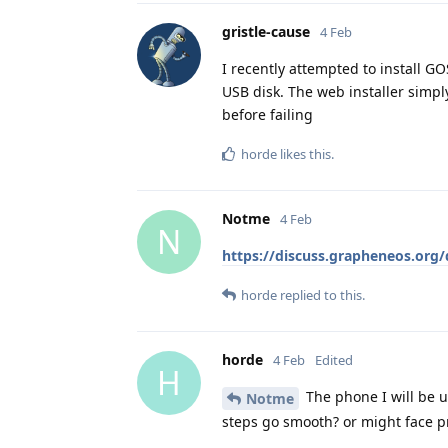
gristle-cause
4 Feb
I recently attempted to install GO
USB disk. The web installer simply
before failing
horde
likes this
.
Notme
4 Feb
N
https://discuss.grapheneos.org/d
horde
replied to this.
horde
4 Feb
Edited
H
The phone I will be u
Notme
steps go smooth? or might face p