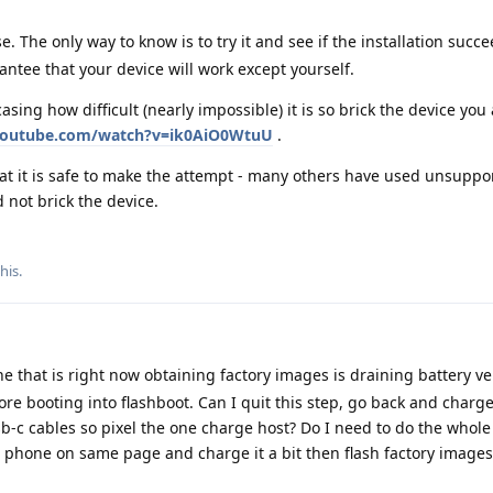
The only way to know is to try it and see if the installation succee
ntee that your device will work except yourself.
asing how difficult (nearly impossible) it is so brick the device you
youtube.com/watch?v=ik0AiO0WtuU
.
hat it is safe to make the attempt - many others have used unsuppo
d not brick the device.
this
.
 that is right now obtaining factory images is draining battery very
e booting into flashboot. Can I quit this step, go back and charg
b-c cables so pixel the one charge host? Do I need to do the whole
st phone on same page and charge it a bit then flash factory images