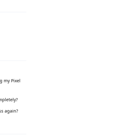
Reply
Reply
g my Pixel
mpletely?
ss again?
Reply