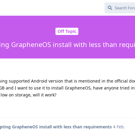
Off Topic
ng GrapheneOS install with less than req
ing supported Android version that is mentioned in the official d
 GB and I want to use it to install GrapheneOS, have anyone tried in
low on storage, will it work?
ting GrapheneOS install with less than requirements
4 Feb
.