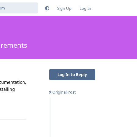
Sign Up
Log In
uirements
Log In to Reply
ocumentation,
stalling
Original Post
Reply