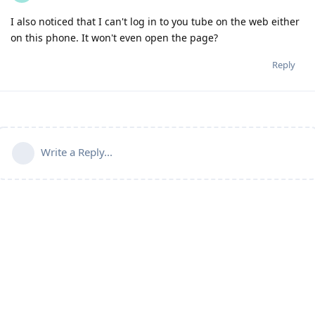
I also noticed that I can't log in to you tube on the web either
on this phone. It won't even open the page?
Reply
Write a Reply...