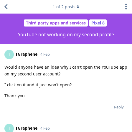
1
of
2
posts
Third party apps and services
Pixel 8
YouTube not working on my second profile
TGraphene
T
4 Feb
Would anyone have an idea why I can't open the YouTube app
on my second user account?
I click on it and it just won't open?
Thank you
Reply
TGraphene
T
4 Feb