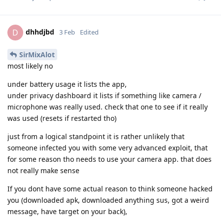
dhhdjbd
D
3 Feb
Edited
SirMixAlot
most likely no
under battery usage it lists the app,
under privacy dashboard it lists if something like camera /
microphone was really used. check that one to see if it really
was used (resets if restarted tho)
just from a logical standpoint it is rather unlikely that
someone infected you with some very advanced exploit, that
for some reason tho needs to use your camera app. that does
not really make sense
If you dont have some actual reason to think someone hacked
you (downloaded apk, downloaded anything sus, got a weird
message, have target on your back),