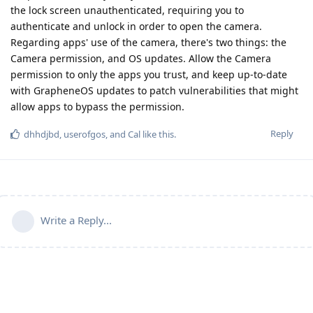
the lock screen unauthenticated, requiring you to
authenticate and unlock in order to open the camera.
Regarding apps' use of the camera, there's two things: the
Camera permission, and OS updates. Allow the Camera
permission to only the apps you trust, and keep up-to-date
with GrapheneOS updates to patch vulnerabilities that might
allow apps to bypass the permission.
Reply
dhhdjbd
,
userofgos
, and
Cal
like this
.
Write a Reply...