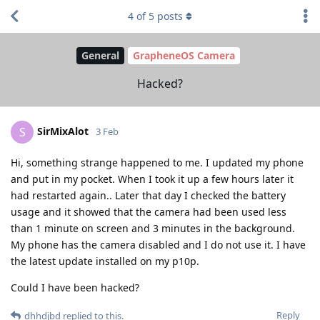
4
of
5
posts
General
GrapheneOS Camera
Hacked?
SirMixAlot
S
3 Feb
Hi, something strange happened to me. I updated my phone
and put in my pocket. When I took it up a few hours later it
had restarted again.. Later that day I checked the battery
usage and it showed that the camera had been used less
than 1 minute on screen and 3 minutes in the background.
My phone has the camera disabled and I do not use it. I have
the latest update installed on my p10p.
Could I have been hacked?
Reply
dhhdjbd
replied to this.