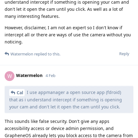
understand intercept if something is opening your cam and
don't let it open the cam until you click. As well as a lot of
many interesting features.
However, disclaimer, I am not an expert so I don't know if
intercept all or there are ways of use the camera without you
noticing.
Reply
Watermelon
replied to this.
Watermelon
W
4 Feb
I use appmanager a open source app (fdroid)
Cal
that as i understand intercept if something is opening
your cam and don't let it open the cam until you click.
This sounds like false security. Don't give any apps
accessibility access or device admin permission, and
GrapheneOS already lets you block access to the camera from