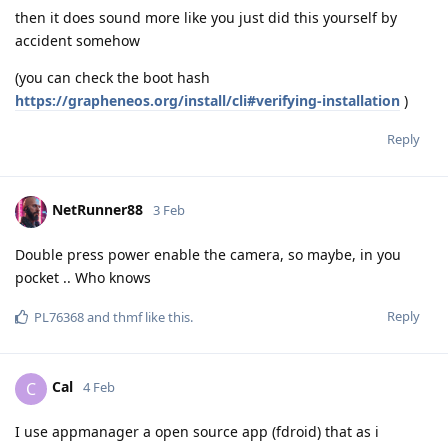
then it does sound more like you just did this yourself by
accident somehow
(you can check the boot hash
https://grapheneos.org/install/cli#verifying-installation
)
Reply
NetRunner88
3 Feb
Double press power enable the camera, so maybe, in you
pocket .. Who knows
Reply
PL76368
and
thmf
like this
.
Cal
C
4 Feb
I use appmanager a open source app (fdroid) that as i