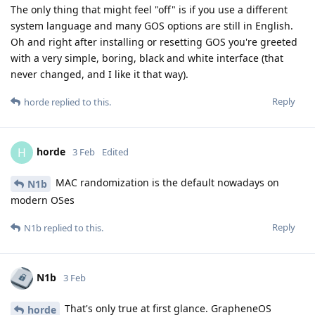
The only thing that might feel "off" is if you use a different
system language and many GOS options are still in English.
Oh and right after installing or resetting GOS you're greeted
with a very simple, boring, black and white interface (that
never changed, and I like it that way).
Reply
horde
replied to this.
horde
H
3 Feb
Edited
MAC randomization is the default nowadays on
N1b
modern OSes
Reply
N1b
replied to this.
N1b
3 Feb
That's only true at first glance. GrapheneOS
horde