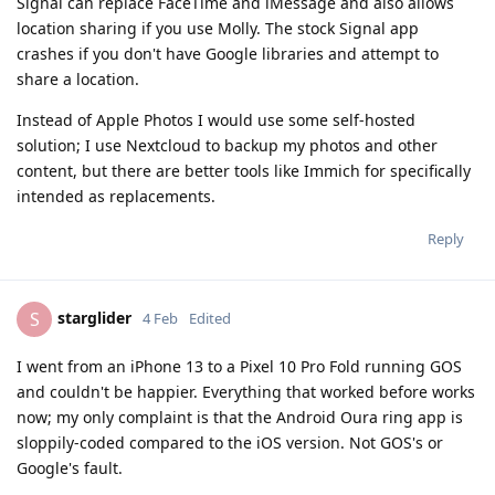
Signal can replace FaceTime and iMessage and also allows
location sharing if you use Molly. The stock Signal app
crashes if you don't have Google libraries and attempt to
share a location.
Instead of Apple Photos I would use some self-hosted
solution; I use Nextcloud to backup my photos and other
content, but there are better tools like Immich for specifically
intended as replacements.
Reply
starglider
S
4 Feb
Edited
I went from an iPhone 13 to a Pixel 10 Pro Fold running GOS
and couldn't be happier. Everything that worked before works
now; my only complaint is that the Android Oura ring app is
sloppily-coded compared to the iOS version. Not GOS's or
Google's fault.