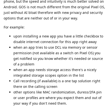
phone, but the speed and intuitivity is much better solved on
Android. GOS is not much different from the original Pixel OS,
just without AI bloat therefore with new privacy and security
options that are neither out of or in your way.
For example:
upon installing a new app you have a little checkbox to
disable internet connection for this app right away
when an app tries to use DCL via memory or sensor
permission (not available as a switch on Pixel OS) you
get notified so you know whether it's needed or source
of a problem
when an app needs storage access there's a nicely
integrated storage scopes option in the list
Call recording (if available) is a one tap solution right
there on the calling screen
other options like MAC randomization, duress/2FA pin
or user profiles are where you expect them and out of
your way if you don't need them.