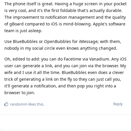
The phone itself is great. Having a huge screen in your pocket
is very cool, and it's the first foldable that's actually durable.
The improvement to notification management and the quality
of gBoard compared to iOS is mind-blowing. Apple's software
team is just asleep.
Use BlueBubbles or OpenBubbles for iMessage; with them,
nobody in my social circle even knows anything changed.
Oh, edited to add: you can do Facetime via Vanadium. Any iOS
user can generate a link, and you can join via the browser. My
wife and I use it all the time. BlueBubbles even does a clever
trick of generating a link on the fly so they can just call you,
it'll generate a notification, and then pop you right into a
browser to join.
Reply
randomm
likes this
.