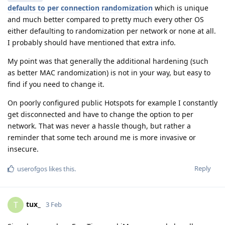
defaults to per connection randomization
which is unique
and much better compared to pretty much every other OS
either defaulting to randomization per network or none at all.
I probably should have mentioned that extra info.
My point was that generally the additional hardening (such
as better MAC randomization) is not in your way, but easy to
find if you need to change it.
On poorly configured public Hotspots for example I constantly
get disconnected and have to change the option to per
network. That was never a hassle though, but rather a
reminder that some tech around me is more invasive or
insecure.
Reply
userofgos
likes this
.
tux_
T
3 Feb