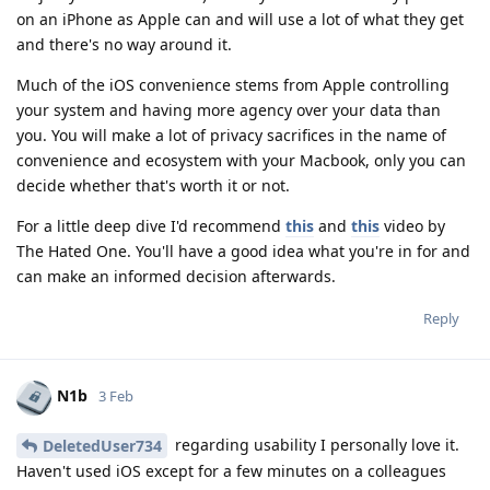
on an iPhone as Apple can and will use a lot of what they get
and there's no way around it.
Much of the iOS convenience stems from Apple controlling
your system and having more agency over your data than
you. You will make a lot of privacy sacrifices in the name of
convenience and ecosystem with your Macbook, only you can
decide whether that's worth it or not.
For a little deep dive I'd recommend
this
and
this
video by
The Hated One. You'll have a good idea what you're in for and
can make an informed decision afterwards.
Reply
N1b
3 Feb
regarding usability I personally love it.
DeletedUser734
Haven't used iOS except for a few minutes on a colleagues