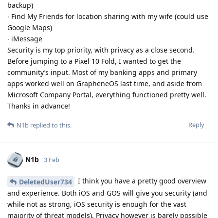
backup)
∙ Find My Friends for location sharing with my wife (could use
Google Maps)
∙ iMessage
Security is my top priority, with privacy as a close second.
Before jumping to a Pixel 10 Fold, I wanted to get the
community’s input. Most of my banking apps and primary
apps worked well on GrapheneOS last time, and aside from
Microsoft Company Portal, everything functioned pretty well.
Thanks in advance!
Reply
N1b
replied to this.
N1b
3 Feb
I think you have a pretty good overview
DeletedUser734
and experience. Both iOS and GOS will give you security (and
while not as strong, iOS security is enough for the vast
majority of threat models). Privacy however is barely possible