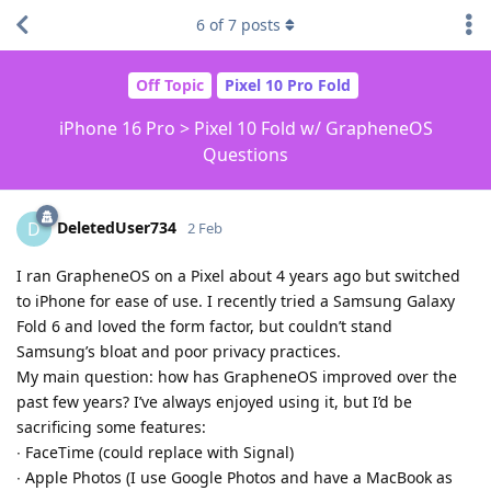
6
of
7
posts
Off Topic
Pixel 10 Pro Fold
iPhone 16 Pro > Pixel 10 Fold w/ GrapheneOS
Questions
DeletedUser734
D
2 Feb
I ran GrapheneOS on a Pixel about 4 years ago but switched
to iPhone for ease of use. I recently tried a Samsung Galaxy
Fold 6 and loved the form factor, but couldn’t stand
Samsung’s bloat and poor privacy practices.
My main question: how has GrapheneOS improved over the
past few years? I’ve always enjoyed using it, but I’d be
sacrificing some features:
∙ FaceTime (could replace with Signal)
∙ Apple Photos (I use Google Photos and have a MacBook as