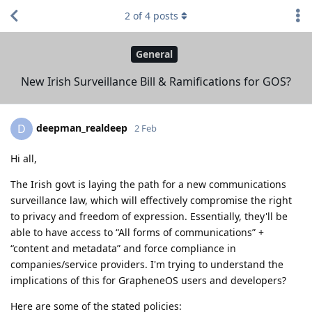
2
of
4
posts
General
New Irish Surveillance Bill & Ramifications for GOS?
deepman_realdeep
D
2 Feb
Hi all,
The Irish govt is laying the path for a new communications
surveillance law, which will effectively compromise the right
to privacy and freedom of expression. Essentially, they'll be
able to have access to “All forms of communications” +
“content and metadata” and force compliance in
companies/service providers. I'm trying to understand the
implications of this for GrapheneOS users and developers?
Here are some of the stated policies: