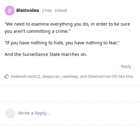
Blastoidea
B
2 Feb
Edited
“We need to examine everything you do, in order to be sure
you aren’t committing a crime.”
“If you have nothing to hide, you have nothing to fear.”
And the Surveillance State marches on.
Reply
DeletedUser622
,
deepman_realdeep
, and
DeletedUser765
like this
.
Write a Reply...