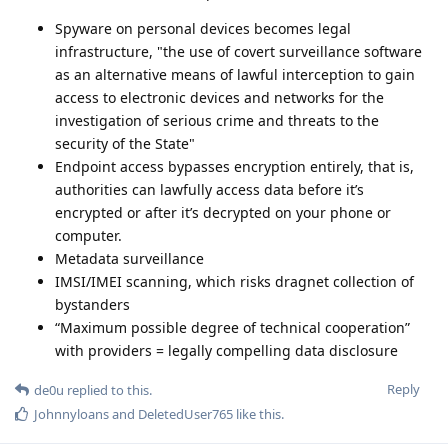
Spyware on personal devices becomes legal
infrastructure, "the use of covert surveillance software
as an alternative means of lawful interception to gain
access to electronic devices and networks for the
investigation of serious crime and threats to the
security of the State"
Endpoint access bypasses encryption entirely, that is,
authorities can lawfully access data before it’s
encrypted or after it’s decrypted on your phone or
computer.
Metadata surveillance
IMSI/IMEI scanning, which risks dragnet collection of
bystanders
“Maximum possible degree of technical cooperation”
with providers = legally compelling data disclosure
Reply
de0u
replied to this.
Johnnyloans
and
DeletedUser765
like this
.