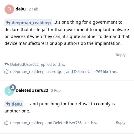
de0u
D
2 Feb
It's one thing for a government to
deepman_realdeep
declare that it's legal for that government to implant malware
on devices if/when they can; it's quite another to demand that
device manufacturers or app authors do the implantation.
Reply
DeletedUser622
replied to this.
deepman_realdeep
,
userofgos
, and
DeletedUser765
like this
.
DeletedUser622
D
2 Feb
... and punishing for the refusal to comply is
de0u
another one.
Reply
deepman_realdeep
and
DeletedUser765
like this
.