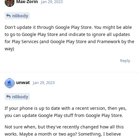
Max-Zorin
Jan 29, 2023
n0body
Don't update it through Google Play Store. You might be able
to go to Google Play Store and indicate to ignore all updates
for Play Services (and Google Play Store and Framework by the
way)
Reply
unwat
Jan 29, 2023
n0body
If your phone is up to date with a recent version, then yes,
you can update Google Play stuff from Google Play Store.
Not sure when, but they've recently changed how all this
works. Maybe a month or two ago? Something, I believe