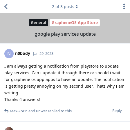
2
of
3
posts
General
GrapheneOS App Store
google play services update
n0body
N
Jan 29, 2023
I am always getting a notification from playstore to update
play services. Can i update it through there or should i wait
for graphene os app apps to have an update. The notification
is getting pretty annoying on my second user. Thats why I am
writing.
Thanks 4 answers!
Reply
Max-Zorin
and
unwat
replied to this.