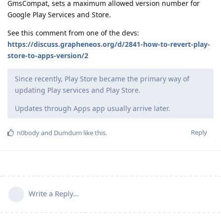
GmsCompat, sets a maximum allowed version number for
Google Play Services and Store.
See this comment from one of the devs:
https://discuss.grapheneos.org/d/2841-how-to-revert-play-
store-to-apps-version/2
Since recently, Play Store became the primary way of
updating Play services and Play Store.
Updates through Apps app usually arrive later.
Reply
n0body
and
Dumdum
like this
.
Write a Reply...