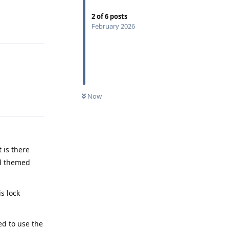
2
of
6
posts
Reply
February 2026
Now
Reply
 is there
led themed
s lock
ed to use the