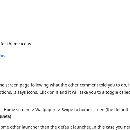
 for theme icons
his.
me screen page following what the other comment told you to do, it
ions. It says icons. Click on it and it will take you to a toggle cal
ss Home screen -> Wallpaper -> Swipe to home screen (the default i
(Beta)
e some other launcher than the default launcher. In this case you ne