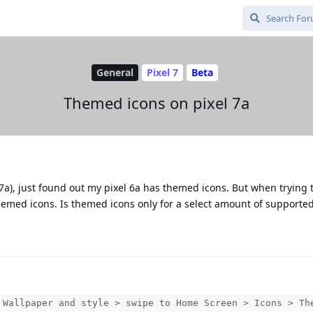
General
Pixel 7
Beta
Themed icons on pixel 7a
7a), just found out my pixel 6a has themed icons. But when trying 
themed icons. Is themed icons only for a select amount of supported
 Wallpaper and style > swipe to Home Screen > Icons > Th