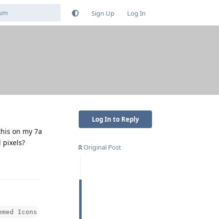
Sign Up
Log In
Log In to Reply
this on my 7a
 pixels?
Original Post
Reply
emed Icons