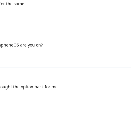
for the same.
apheneOS are you on?
rought the option back for me.