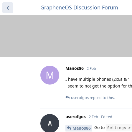
GrapheneOS Discussion Forum
Manos86
2 Feb
M
I have multiple phones (2x6a & 1 
i seem to not get the option for 
userofgos
replied to this.
userofgos
2 Feb
Edited
Go to
Manos86
Settings >