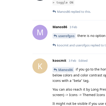
> toggle ON
Manos86
replied to this.
Manos86
3 Feb
M
there is no option
userofgos
koocmit
and
userofgos
replied to t
koocmit
3 Feb
Edited
K
if you go to the ho
Manos86
below colors and color contrast opt
icons with a "beta" tag.
You can also reach it by Long Pre
screen) -> Icons -> Themed Icons 
It might not be visible if you us