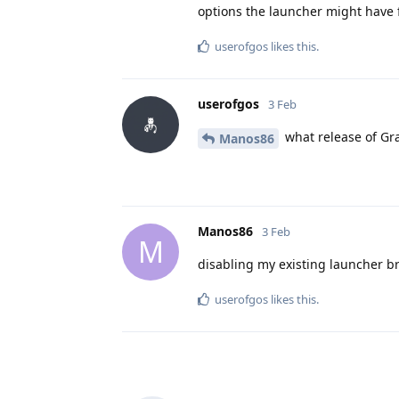
options the launcher might have 
userofgos
likes this
.
userofgos
3 Feb
what release of Gr
Manos86
Manos86
3 Feb
M
disabling my existing launcher b
userofgos
likes this
.