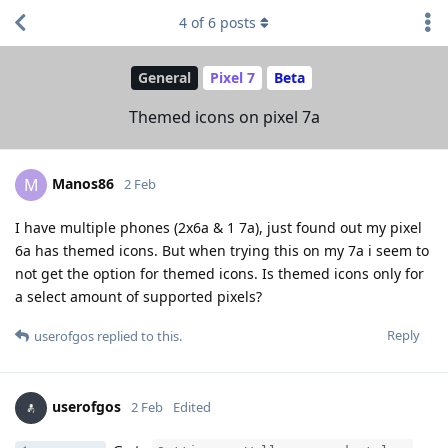
4
of
6
posts
General
Pixel 7
Beta
Themed icons on pixel 7a
Manos86
M
2 Feb
I have multiple phones (2x6a & 1 7a), just found out my pixel
6a has themed icons. But when trying this on my 7a i seem to
not get the option for themed icons. Is themed icons only for
a select amount of supported pixels?
Reply
userofgos
replied to this.
userofgos
2 Feb
Edited