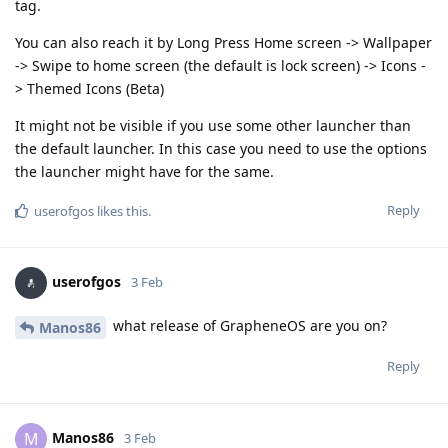
tag.
You can also reach it by Long Press Home screen -> Wallpaper
-> Swipe to home screen (the default is lock screen) -> Icons -
> Themed Icons (Beta)
It might not be visible if you use some other launcher than
the default launcher. In this case you need to use the options
the launcher might have for the same.
Reply
userofgos
likes this
.
userofgos
3 Feb
what release of GrapheneOS are you on?
Manos86
Reply
Manos86
M
3 Feb