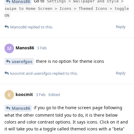
Go to
Manos86
Settings > Wallpaper and style >
swipe to Home Screen > Icons > Themed Icons > toggle
ON
Reply
Manos86
replied to this.
Manos86
M
3 Feb
there is no option for theme icons
userofgos
Reply
koocmit
and
userofgos
replied to this.
koocmit
K
3 Feb
Edited
if you go to the home screen page following
Manos86
what the other comment told you to do, it is there below
colors and color contrast options. It says icons. Click on it and
it will take you to a toggle called themed icons with a "beta"