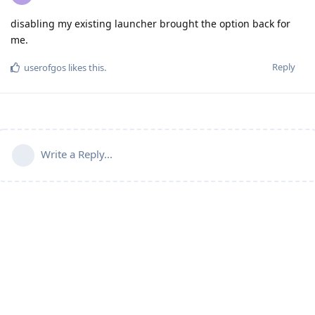
disabling my existing launcher brought the option back for
me.
Reply
userofgos
likes this
.
Write a Reply...