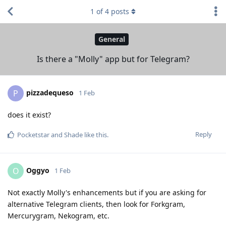
1
of
4
posts
General
Is there a "Molly" app but for Telegram?
pizzadequeso
P
1 Feb
does it exist?
Reply
Pocketstar
and
Shade
like this
.
Oggyo
O
1 Feb
Not exactly Molly's enhancements but if you are asking for
alternative Telegram clients, then look for Forkgram,
Mercurygram, Nekogram, etc.