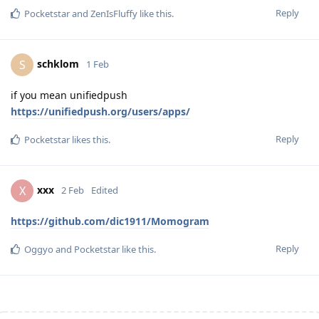
Reply
Pocketstar
and
ZenIsFluffy
like this
.
schklom
S
1 Feb
if you mean unifiedpush
https://unifiedpush.org/users/apps/
Reply
Pocketstar
likes this
.
xxx
X
2 Feb
Edited
https://github.com/dic1911/Momogram
Reply
Oggyo
and
Pocketstar
like this
.