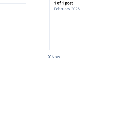
1
of
1
post
February 2026
Now