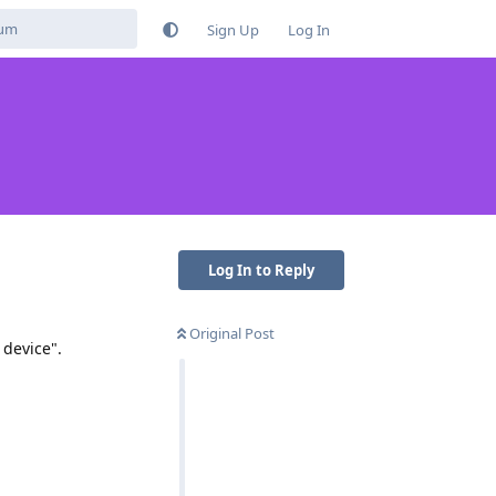
Sign Up
Log In
Log In to Reply
Original Post
 device".
Reply