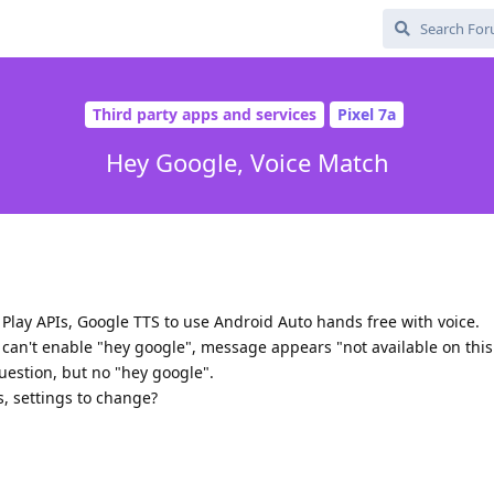
Third party apps and services
Pixel 7a
Hey Google, Voice Match
e Play APIs, Google TTS to use Android Auto hands free with voice.
I can't enable "hey google", message appears "not available on this
question, but no "hey google".
s, settings to change?