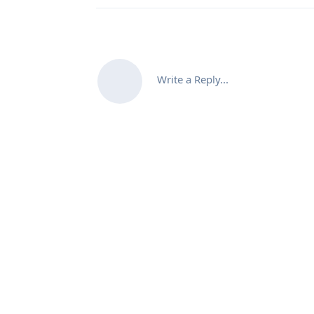
Write a Reply...