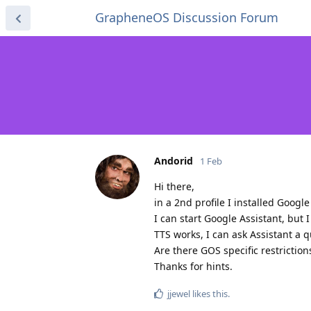
GrapheneOS Discussion Forum
Andorid
1 Feb
Hi there,
in a 2nd profile I installed Googl
I can start Google Assistant, but 
TTS works, I can ask Assistant a 
Are there GOS specific restriction
Thanks for hints.
jjewel
likes this
.