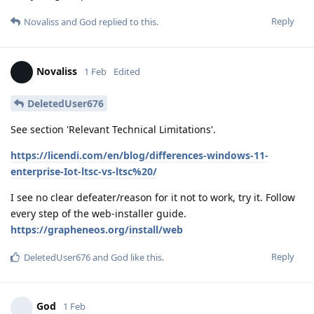
Reply
Novaliss
and
God
replied to this.
Novaliss
1 Feb
Edited
DeletedUser676
See section 'Relevant Technical Limitations'.
https://licendi.com/en/blog/differences-windows-11-
enterprise-Iot-ltsc-vs-ltsc%20/
I see no clear defeater/reason for it not to work, try it. Follow
every step of the web-installer guide.
https://grapheneos.org/install/web
Reply
DeletedUser676
and
God
like this
.
God
1 Feb