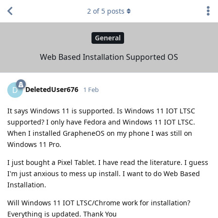
2
of
5
posts
General
Web Based Installation Supported OS
DeletedUser676
D
1 Feb
It says Windows 11 is supported. Is Windows 11 IOT LTSC
supported? I only have Fedora and Windows 11 IOT LTSC.
When I installed GrapheneOS on my phone I was still on
Windows 11 Pro.
I just bought a Pixel Tablet. I have read the literature. I guess
I'm just anxious to mess up install. I want to do Web Based
Installation.
Will Windows 11 IOT LTSC/Chrome work for installation?
Everything is updated. Thank You