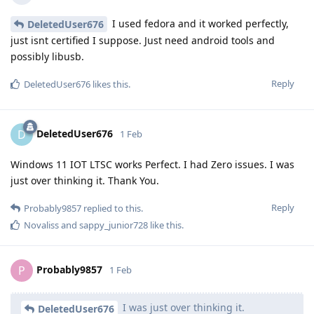
I used fedora and it worked perfectly,
DeletedUser676
just isnt certified I suppose. Just need android tools and
possibly libusb.
Reply
DeletedUser676
likes this
.
DeletedUser676
D
1 Feb
Windows 11 IOT LTSC works Perfect. I had Zero issues. I was
just over thinking it. Thank You.
Reply
Probably9857
replied to this.
Novaliss
and
sappy_junior728
like this
.
Probably9857
P
1 Feb
I was just over thinking it.
DeletedUser676