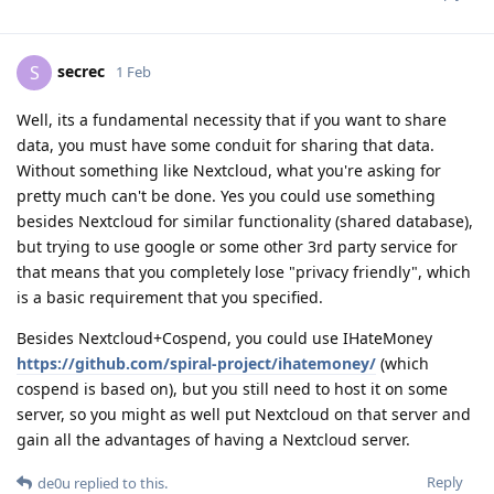
secrec
S
1 Feb
Well, its a fundamental necessity that if you want to share
data, you must have some conduit for sharing that data.
Without something like Nextcloud, what you're asking for
pretty much can't be done. Yes you could use something
besides Nextcloud for similar functionality (shared database),
but trying to use google or some other 3rd party service for
that means that you completely lose "privacy friendly", which
is a basic requirement that you specified.
Besides Nextcloud+Cospend, you could use IHateMoney
https://github.com/spiral-project/ihatemoney/
(which
cospend is based on), but you still need to host it on some
server, so you might as well put Nextcloud on that server and
gain all the advantages of having a Nextcloud server.
Reply
de0u
replied to this.