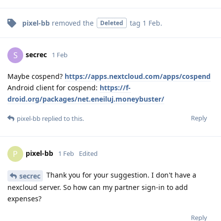
pixel-bb
removed the
tag
1 Feb
.
Deleted
secrec
S
1 Feb
Maybe cospend?
https://apps.nextcloud.com/apps/cospend
Android client for cospend:
https://f-
droid.org/packages/net.eneiluj.moneybuster/
Reply
pixel-bb
replied to this.
pixel-bb
P
1 Feb
Edited
Thank you for your suggestion. I don't have a
secrec
nexcloud server. So how can my partner sign-in to add
expenses?
Reply