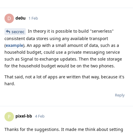
de0u
D
1 Feb
In theory it is possible to build "serverless"
secrec
consistent data stores using any available transport
(
example
). An app with a small amount of data, such as a
household budget, could use a private messaging service
such as Signal to exchange updates. Then the sole storage
for the household budget would be on the two phones.
That said, not a lot of apps are written that way, because it's
hard.
Reply
pixel-bb
P
4 Feb
Thanks for the suggestions. It made me think about setting