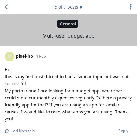
5
of
7
posts
General
Multi-user budget app
pixel-bb
P
1 Feb
Hi,
this is my first post. I tried to find a similar topic but was not
successful.
My partner and I are looking for a budget app, where we
could store our monthly expenses regularly. Is there a privacy
friendly app for that? If you are using an app for similar
causes, I would like to read what apps you are using. Thank
you!
Reply
God
likes this
.