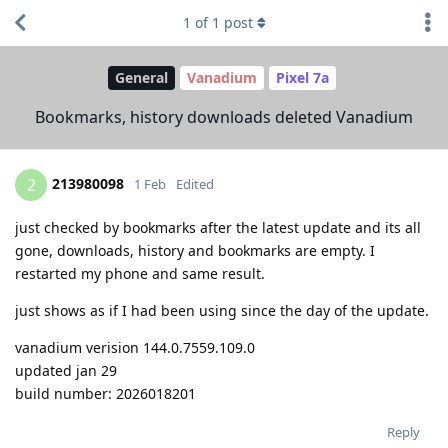
1
of
1
post
General
Vanadium
Pixel 7a
Bookmarks, history downloads deleted Vanadium
213980098
2
1 Feb
Edited
just checked by bookmarks after the latest update and its all
gone, downloads, history and bookmarks are empty. I
restarted my phone and same result.
just shows as if I had been using since the day of the update.
vanadium verision 144.0.7559.109.0
updated jan 29
build number: 2026018201
Reply