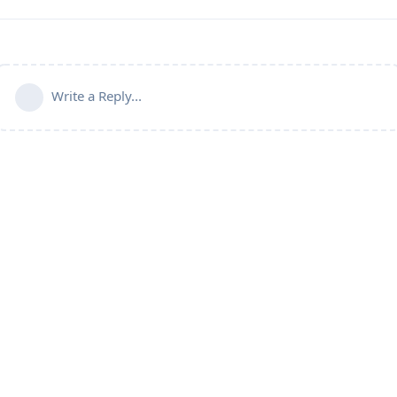
Write a Reply...