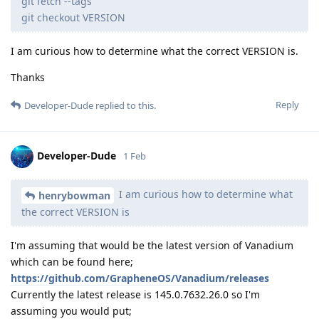
git fetch --tags
git checkout VERSION
I am curious how to determine what the correct VERSION is.
Thanks
Reply
Developer-Dude
replied to this.
Developer-Dude
1 Feb
I am curious how to determine what
henrybowman
the correct VERSION is
I'm assuming that would be the latest version of Vanadium
which can be found here;
https://github.com/GrapheneOS/Vanadium/releases
Currently the latest release is 145.0.7632.26.0 so I'm
assuming you would put;