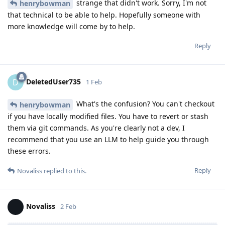
strange that didn't work. Sorry, I'm not
henrybowman
that technical to be able to help. Hopefully someone with
more knowledge will come by to help.
Reply
DeletedUser735
D
1 Feb
What's the confusion? You can't checkout
henrybowman
if you have locally modified files. You have to revert or stash
them via git commands. As you're clearly not a dev, I
recommend that you use an LLM to help guide you through
these errors.
Reply
Novaliss
replied to this.
Novaliss
2 Feb