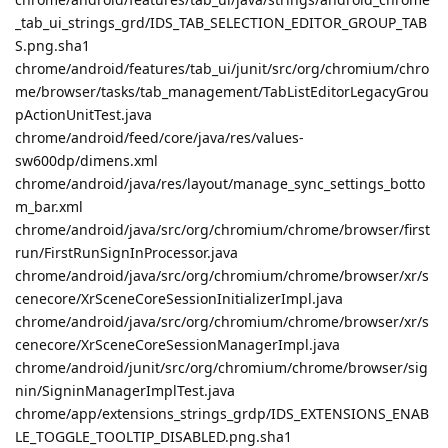
_tab_ui_strings_grd/IDS_TAB_SELECTION_EDITOR_GROUP_TAB
S.png.sha1
chrome/android/features/tab_ui/junit/src/org/chromium/chro
me/browser/tasks/tab_management/TabListEditorLegacyGrou
pActionUnitTest.java
chrome/android/feed/core/java/res/values-
sw600dp/dimens.xml
chrome/android/java/res/layout/manage_sync_settings_botto
m_bar.xml
chrome/android/java/src/org/chromium/chrome/browser/first
run/FirstRunSignInProcessor.java
chrome/android/java/src/org/chromium/chrome/browser/xr/s
cenecore/XrSceneCoreSessionInitializerImpl.java
chrome/android/java/src/org/chromium/chrome/browser/xr/s
cenecore/XrSceneCoreSessionManagerImpl.java
chrome/android/junit/src/org/chromium/chrome/browser/sig
nin/SigninManagerImplTest.java
chrome/app/extensions_strings_grdp/IDS_EXTENSIONS_ENAB
LE_TOGGLE_TOOLTIP_DISABLED.png.sha1