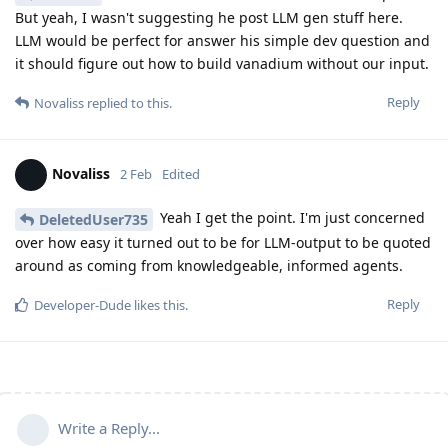
But yeah, I wasn't suggesting he post LLM gen stuff here.
LLM would be perfect for answer his simple dev question and
it should figure out how to build vanadium without our input.
Reply
Novaliss
replied to this.
Novaliss
2 Feb
Edited
Yeah I get the point. I'm just concerned
DeletedUser735
over how easy it turned out to be for LLM-output to be quoted
around as coming from knowledgeable, informed agents.
Reply
Developer-Dude
likes this
.
Write a Reply...