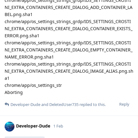
chrome/app/os_settings_strings_grdp/IDS_SETTINGS_CROSTI
NI_EXTRA_CONTAINERS_CREATE_DIALOG_ADD_CONTAINER_LA
BEL.png.sha1
chrome/app/os_settings_strings_grdp/IDS_SETTINGS_CROSTI
NI_EXTRA_CONTAINERS_CREATE_DIALOG_CONTAINER_EXISTS_
ERROR.png.sha1
chrome/app/os_settings_strings_grdp/IDS_SETTINGS_CROSTI
NI_EXTRA_CONTAINERS_CREATE_DIALOG_EMPTY_CONTAINER_
NAME_ERROR.png.sha1
chrome/app/os_settings_strings_grdp/IDS_SETTINGS_CROSTI
NI_EXTRA_CONTAINERS_CREATE_DIALOG_IMAGE_ALIAS.png.sh
a1
chrome/app/os_settings_str
Aborting
Reply
Developer-Dude
and
DeletedUser735
replied to this.
Developer-Dude
1 Feb