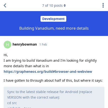
7
of
10
posts
Development
Building Vanadium, need more details
henrybowman
H
1 Feb
Hi,
I am trying to build Vanadium and I'm looking for slightly
more details than what is in
https://grapheneos.org/build#browser-and-webview
I have gotten to through about half of this, but where it says:
Sync to the latest stable release for Android (replace
VERSION with the correct value):
cd src