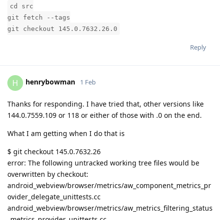
cd src
git fetch --tags
git checkout 145.0.7632.26.0
Reply
henrybowman
H
1 Feb
Thanks for responding. I have tried that, other versions like
144.0.7559.109 or 118 or either of those with .0 on the end.
What I am getting when I do that is
$ git checkout 145.0.7632.26
error: The following untracked working tree files would be
overwritten by checkout:
android_webview/browser/metrics/aw_component_metrics_pr
ovider_delegate_unittests.cc
android_webview/browser/metrics/aw_metrics_filtering_status
_metrics_provider_unittests.cc