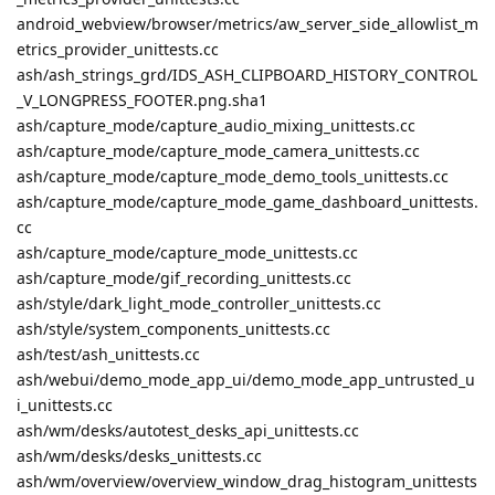
android_webview/browser/metrics/aw_server_side_allowlist_m
etrics_provider_unittests.cc
ash/ash_strings_grd/IDS_ASH_CLIPBOARD_HISTORY_CONTROL
_V_LONGPRESS_FOOTER.png.sha1
ash/capture_mode/capture_audio_mixing_unittests.cc
ash/capture_mode/capture_mode_camera_unittests.cc
ash/capture_mode/capture_mode_demo_tools_unittests.cc
ash/capture_mode/capture_mode_game_dashboard_unittests.
cc
ash/capture_mode/capture_mode_unittests.cc
ash/capture_mode/gif_recording_unittests.cc
ash/style/dark_light_mode_controller_unittests.cc
ash/style/system_components_unittests.cc
ash/test/ash_unittests.cc
ash/webui/demo_mode_app_ui/demo_mode_app_untrusted_u
i_unittests.cc
ash/wm/desks/autotest_desks_api_unittests.cc
ash/wm/desks/desks_unittests.cc
ash/wm/overview/overview_window_drag_histogram_unittests