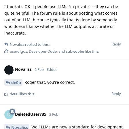
I think it's OK if people use LLMs "in private" -- they can be
quite helpful. The forum rule is about posting what comes
out of an LLM, because typically that is done by somebody
who doesn't know whether the LLM output is accurate or
inaccurate.
Reply
Novaliss
replied to this.
userofgos
,
Developer-Dude
, and
subwoofer
like this
.
Novaliss
2 Feb
Edited
Roger that, you're correct.
de0u
Reply
de0u
likes this
.
DeletedUser735
D
2 Feb
Well LLMs are now a standard for development.
Novaliss