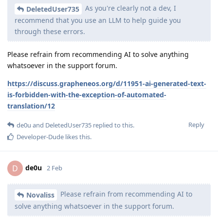
As you're clearly not a dev, I
DeletedUser735
recommend that you use an LLM to help guide you
through these errors.
Please refrain from recommending AI to solve anything
whatsoever in the support forum.
https://discuss.grapheneos.org/d/11951-ai-generated-text-
is-forbidden-with-the-exception-of-automated-
translation/12
Reply
de0u
and
DeletedUser735
replied to this.
Developer-Dude
likes this
.
de0u
D
2 Feb
Please refrain from recommending AI to
Novaliss
solve anything whatsoever in the support forum.