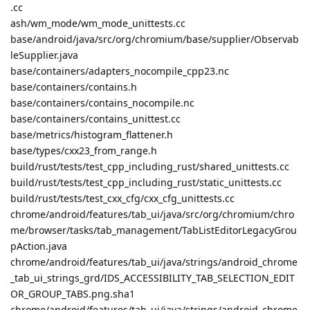
.cc
ash/wm_mode/wm_mode_unittests.cc
base/android/java/src/org/chromium/base/supplier/Observab
leSupplier.java
base/containers/adapters_nocompile_cpp23.nc
base/containers/contains.h
base/containers/contains_nocompile.nc
base/containers/contains_unittest.cc
base/metrics/histogram_flattener.h
base/types/cxx23_from_range.h
build/rust/tests/test_cpp_including_rust/shared_unittests.cc
build/rust/tests/test_cpp_including_rust/static_unittests.cc
build/rust/tests/test_cxx_cfg/cxx_cfg_unittests.cc
chrome/android/features/tab_ui/java/src/org/chromium/chro
me/browser/tasks/tab_management/TabListEditorLegacyGrou
pAction.java
chrome/android/features/tab_ui/java/strings/android_chrome
_tab_ui_strings_grd/IDS_ACCESSIBILITY_TAB_SELECTION_EDIT
OR_GROUP_TABS.png.sha1
chrome/android/features/tab_ui/java/strings/android_chrome