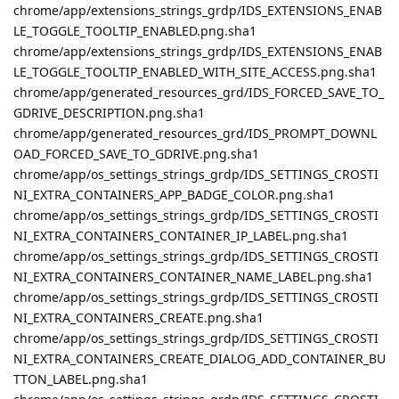
chrome/app/extensions_strings_grdp/IDS_EXTENSIONS_ENAB
LE_TOGGLE_TOOLTIP_ENABLED.png.sha1
chrome/app/extensions_strings_grdp/IDS_EXTENSIONS_ENAB
LE_TOGGLE_TOOLTIP_ENABLED_WITH_SITE_ACCESS.png.sha1
chrome/app/generated_resources_grd/IDS_FORCED_SAVE_TO_
GDRIVE_DESCRIPTION.png.sha1
chrome/app/generated_resources_grd/IDS_PROMPT_DOWNL
OAD_FORCED_SAVE_TO_GDRIVE.png.sha1
chrome/app/os_settings_strings_grdp/IDS_SETTINGS_CROSTI
NI_EXTRA_CONTAINERS_APP_BADGE_COLOR.png.sha1
chrome/app/os_settings_strings_grdp/IDS_SETTINGS_CROSTI
NI_EXTRA_CONTAINERS_CONTAINER_IP_LABEL.png.sha1
chrome/app/os_settings_strings_grdp/IDS_SETTINGS_CROSTI
NI_EXTRA_CONTAINERS_CONTAINER_NAME_LABEL.png.sha1
chrome/app/os_settings_strings_grdp/IDS_SETTINGS_CROSTI
NI_EXTRA_CONTAINERS_CREATE.png.sha1
chrome/app/os_settings_strings_grdp/IDS_SETTINGS_CROSTI
NI_EXTRA_CONTAINERS_CREATE_DIALOG_ADD_CONTAINER_BU
TTON_LABEL.png.sha1