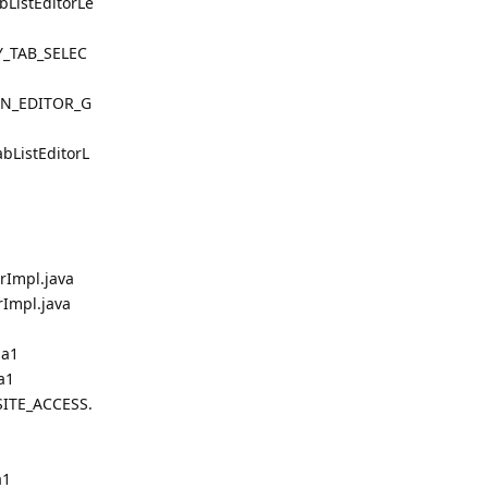
ListEditorLe
TY_TAB_SELEC
ION_EDITOR_G
bListEditorL
rImpl.java
Impl.java
ha1
a1
ITE_ACCESS.
a1