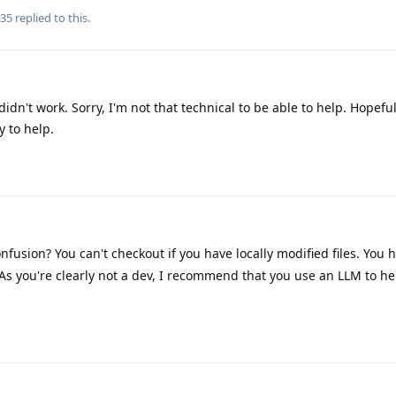
735
replied to this.
didn't work. Sorry, I'm not that technical to be able to help. Hopef
 to help.
fusion? You can't checkout if you have locally modified files. You h
As you're clearly not a dev, I recommend that you use an LLM to h