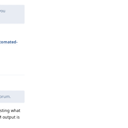
you
utomated-
Reply
forum.
osting what
 output is