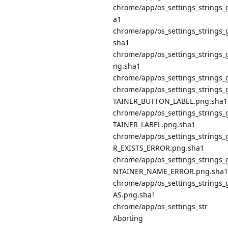
chrome/app/os_settings_string
a1
chrome/app/os_settings_string
sha1
chrome/app/os_settings_strin
ng.sha1
chrome/app/os_settings_string
chrome/app/os_settings_strin
TAINER_BUTTON_LABEL.png.sha1
chrome/app/os_settings_strin
TAINER_LABEL.png.sha1
chrome/app/os_settings_strin
R_EXISTS_ERROR.png.sha1
chrome/app/os_settings_strin
NTAINER_NAME_ERROR.png.sha1
chrome/app/os_settings_string
AS.png.sha1
chrome/app/os_settings_str
Aborting