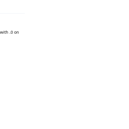
Reply
 with .0 on