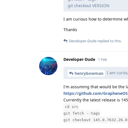
git checkout VERSION
I am curious how to determine wh
Thanks
Developer-Dude
replied to this.
Developer-Dude
1 Feb
I am curiou
henrybowman
I'm assuming that would be the l
https://github.com/GrapheneOS
Currently the latest release is 1
cd src
git fetch --tags
git checkout 145.0.7632.26.0