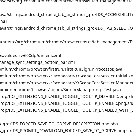
/java/src/org/chromium/chrome/browser/tasks/tab_management/Tab
java/strings/android_chrome_tab_ui_strings_grd/IDS_ACCESSIBILI
sha1
java/strings/android_chrome_tab_ui_strings_grd/IDS_TAB_SELECT
junit/src/org/chromium/chrome/browser/tasks/tab_management/Ta
res/values-sw600dp/dimens.xml
manage_sync_settings_bottom_bar.xml
omium/chrome/browser/firstrun/FirstRunSignInProcessor.java
omium/chrome/browser/xr/scenecore/XrSceneCoreSessionInitialize
romium/chrome/browser/xr/scenecore/XrSceneCoreSessionManager
hromium/chrome/browser/signin/SigninManagerImplTest.java
_grdp/IDS_EXTENSIONS_ENABLE_TOGGLE_TOOLTIP_DISABLED.png.s
s_grdp/IDS_EXTENSIONS_ENABLE_TOGGLE_TOOLTIP_ENABLED.png.sh
s_grdp/IDS_EXTENSIONS_ENABLE_TOGGLE_TOOLTIP_ENABLED_WITH_S
s_grd/IDS_FORCED_SAVE_TO_GDRIVE_DESCRIPTION.png.sha1
es_grd/IDS_PROMPT_DOWNLOAD_FORCED_SAVE_TO_GDRIVE.png.sh