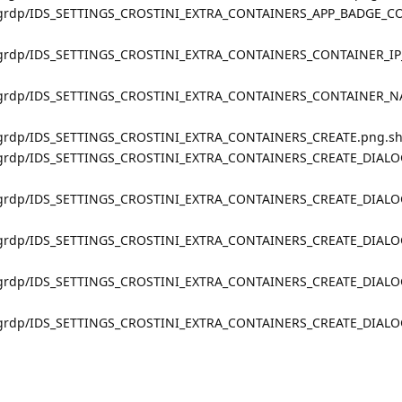
s_grdp/IDS_SETTINGS_CROSTINI_EXTRA_CONTAINERS_APP_BADGE_C
s_grdp/IDS_SETTINGS_CROSTINI_EXTRA_CONTAINERS_CONTAINER_IP
gs_grdp/IDS_SETTINGS_CROSTINI_EXTRA_CONTAINERS_CONTAINER_N
s_grdp/IDS_SETTINGS_CROSTINI_EXTRA_CONTAINERS_CREATE.png.s
gs_grdp/IDS_SETTINGS_CROSTINI_EXTRA_CONTAINERS_CREATE_DIA
gs_grdp/IDS_SETTINGS_CROSTINI_EXTRA_CONTAINERS_CREATE_DIA
gs_grdp/IDS_SETTINGS_CROSTINI_EXTRA_CONTAINERS_CREATE_DIAL
gs_grdp/IDS_SETTINGS_CROSTINI_EXTRA_CONTAINERS_CREATE_DIAL
s_grdp/IDS_SETTINGS_CROSTINI_EXTRA_CONTAINERS_CREATE_DIAL