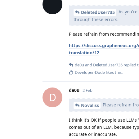
As you're 
DeletedUser735
through these errors.
Please refrain from recommending
https://discuss.grapheneos.org/
translation/12
de0u
and
DeletedUser735
replied t
Developer-Dude
likes this
.
de0u
2 Feb
D
Please refrain fr
Novaliss
I think it's OK if people use LLMs
comes out of an LLM, because typ
accurate or inaccurate.