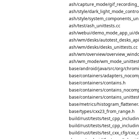
ash/capture_mode/gif_recording_u
ash/style/dark_light_mode_control
ash/style/system_components_uni
ash/test/ash_unittests.cc
ash/webui/demo_mode_app_ui/de
ash/wm/desks/autotest_desks_api_
ash/wm/desks/desks_unittests.cc
ash/wm/overview/overview_windo
ash/wm_mode/wm_mode_unittest
base/android/java/src/org/chrom
base/containers/adapters_nocom
base/containers/contains.h
base/containers/contains_nocomp
base/containers/contains_unittest
base/metrics/histogram_flattener
base/types/cxx23_from_range.h
build/rust/tests/test_cpp_includi
build/rust/tests/test_cpp_includin
build/rust/tests/test_cxx_cfg/cxx_