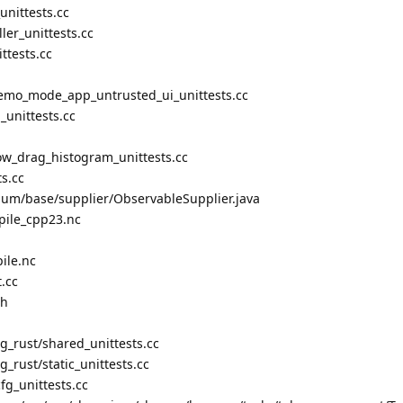
nittests.cc
ler_unittests.cc
ttests.cc
mo_mode_app_untrusted_ui_unittests.cc
unittests.cc
w_drag_histogram_unittests.cc
s.cc
ium/base/supplier/ObservableSupplier.java
pile_cpp23.nc
ile.nc
.cc
.h
ng_rust/shared_unittests.cc
g_rust/static_unittests.cc
cfg_unittests.cc