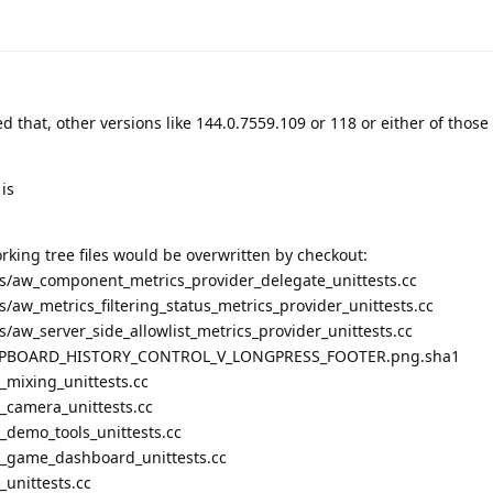
d that, other versions like 144.0.7559.109 or 118 or either of those
is
rking tree files would be overwritten by checkout:
/aw_component_metrics_provider_delegate_unittests.cc
aw_metrics_filtering_status_metrics_provider_unittests.cc
aw_server_side_allowlist_metrics_provider_unittests.cc
CLIPBOARD_HISTORY_CONTROL_V_LONGPRESS_FOOTER.png.sha1
mixing_unittests.cc
camera_unittests.cc
demo_tools_unittests.cc
_game_dashboard_unittests.cc
unittests.cc