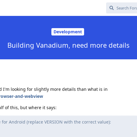
Development
Building Vanadium, need more details
I'm looking for slightly more details than what is in
browser-and-webview
f of this, but where it says:
se for Android (replace VERSION with the correct value):