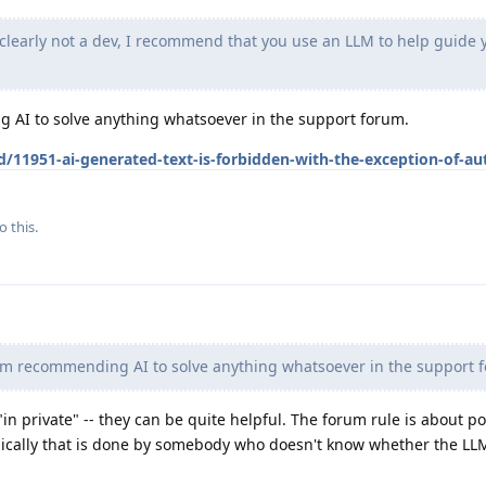
clearly not a dev, I recommend that you use an LLM to help guide 
 AI to solve anything whatsoever in the support forum.
d/11951-ai-generated-text-is-forbidden-with-the-exception-of-a
o this.
om recommending AI to solve anything whatsoever in the support 
 "in private" -- they can be quite helpful. The forum rule is about p
ically that is done by somebody who doesn't know whether the LLM