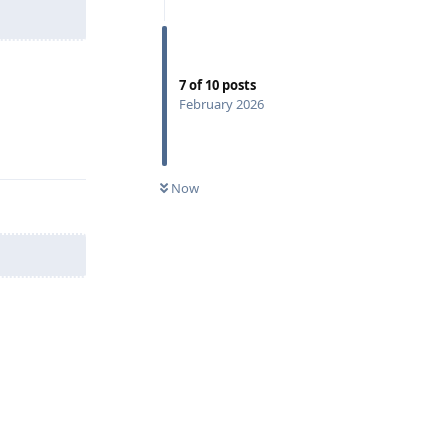
7
of
10
posts
February 2026
Reply
Now