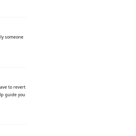
Reply
ully someone
Reply
ave to revert
elp guide you
Reply