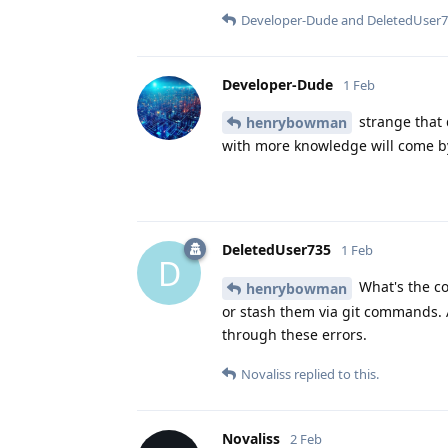
Developer-Dude
and
DeletedUser
Developer-Dude
1 Feb
strange that 
henrybowman
with more knowledge will come by
DeletedUser735
1 Feb
D
What's the con
henrybowman
or stash them via git commands. 
through these errors.
Novaliss
replied to this.
Novaliss
2 Feb