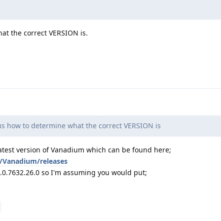
at the correct VERSION is.
s how to determine what the correct VERSION is
atest version of Vanadium which can be found here;
/Vanadium/releases
45.0.7632.26.0 so I'm assuming you would put;