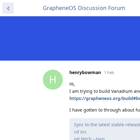
GrapheneOS Discussion Forum
henrybowman
1 Feb
H
Hi,
I am trying to build Vanadium and 
https://grapheneos.org/build#
I have gotten to through about hal
Sync to the latest stable relea
cd src
git fetch --tags