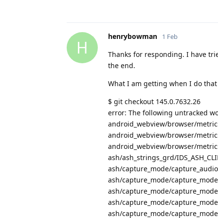
henrybowman
1 Feb
H
Thanks for responding. I have trie
the end.
What I am getting when I do that 
$ git checkout 145.0.7632.26
error: The following untracked wo
android_webview/browser/metrics
android_webview/browser/metrics/
android_webview/browser/metrics/
ash/ash_strings_grd/IDS_ASH_
ash/capture_mode/capture_audio_
ash/capture_mode/capture_mode_
ash/capture_mode/capture_mode_
ash/capture_mode/capture_mode
ash/capture_mode/capture_mode_