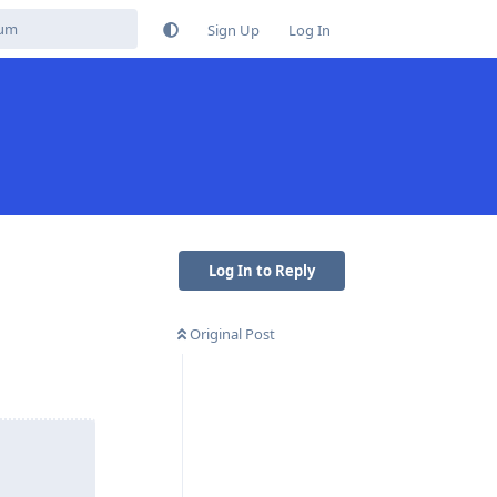
Sign Up
Log In
Log In to Reply
Original Post