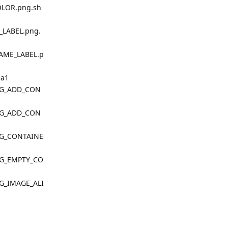
OLOR.png.sh
_LABEL.png.
AME_LABEL.p
ha1
LOG_ADD_CON
LOG_ADD_CON
OG_CONTAINE
OG_EMPTY_CO
OG_IMAGE_ALI