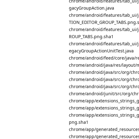
chrome/android/features/tab_ui
gacyGroupAction.java
chrome/android/features/tab_ui/
TION_EDITOR_GROUP_TABS.png.
chrome/android/features/tab_ui/
ROUP_TABS.png.sha1
chrome/android/features/tab_ui/
egacyGroupActionUnitTest.java
chrome/android/feed/core/java/
chrome/android/java/res/layout/
chrome/android/java/src/org/chr
chrome/android/java/src/org/chr
chrome/android/java/src/org/ch
chrome/android/junit/src/org/c
chrome/app/extensions_strings
chrome/app/extensions_string
chrome/app/extensions_string
png.sha1
chrome/app/generated_resource
chrome/app/generated_resourc