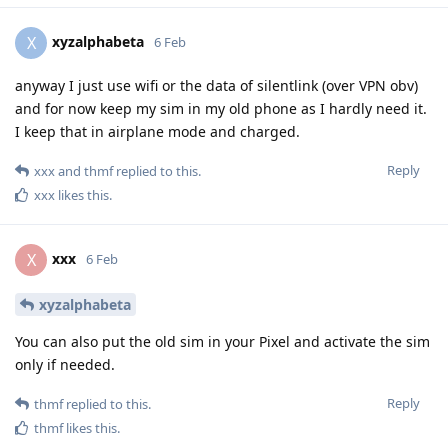
xyzalphabeta
X
6 Feb
anyway I just use wifi or the data of silentlink (over VPN obv)
and for now keep my sim in my old phone as I hardly need it.
I keep that in airplane mode and charged.
Reply
xxx
and
thmf
replied to this.
xxx
likes this
.
xxx
X
6 Feb
xyzalphabeta
You can also put the old sim in your Pixel and activate the sim
only if needed.
Reply
thmf
replied to this.
thmf
likes this
.