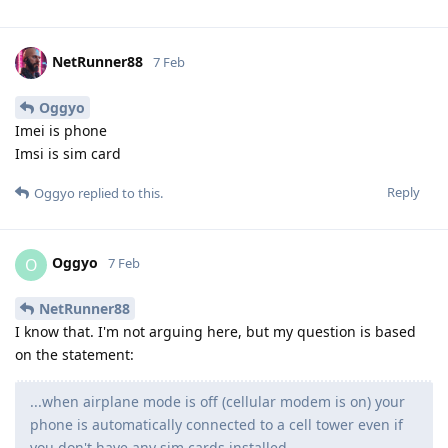
NetRunner88
7 Feb
Oggyo
Imei is phone
Imsi is sim card
Reply
Oggyo
replied to this.
Oggyo
O
7 Feb
NetRunner88
I know that. I'm not arguing here, but my question is based
on the statement:
...when airplane mode is off (cellular modem is on) your
phone is automatically connected to a cell tower even if
you don't have any sim cards installed.