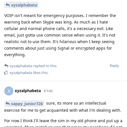
xyzalphabeta
VOIP isn't meant for emergency purposes. I remember the
warning back when Skype was king. As much as I hate
cellular and normal phone calls, it's a necessary evil. Like
email, just gotta use common sense when using it. It's not
realistic not to use them. It's hilarious when I keep seeing
comments about just using Signal or encrypted apps for
everything.
Reply
xyzalphabeta
replied to this.
xyzalphabeta
likes this
.
xyzalphabeta
X
8 Feb
sure, its more so an intellectual
sappy_junior728
exercise for me to get acquainted with what I'm dealing with.
For now I think I'll leave the sim in my old phone and put up a