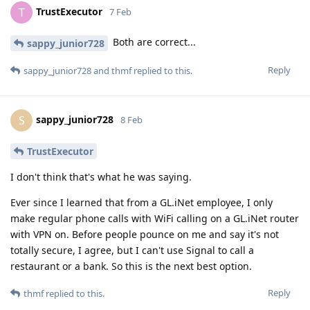
TrustExecutor
T
7 Feb
Both are correct...
sappy_junior728
Reply
sappy_junior728
and
thmf
replied to this.
sappy_junior728
S
8 Feb
TrustExecutor
I don't think that's what he was saying.
Ever since I learned that from a GL.iNet employee, I only
make regular phone calls with WiFi calling on a GL.iNet router
with VPN on. Before people pounce on me and say it's not
totally secure, I agree, but I can't use Signal to call a
restaurant or a bank. So this is the next best option.
Reply
thmf
replied to this.