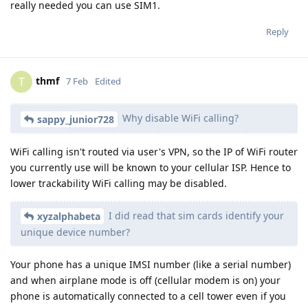
really needed you can use SIM1.
Reply
thmf
T
7 Feb
Edited
Why disable WiFi calling?
sappy_junior728
WiFi calling isn't routed via user's VPN, so the IP of WiFi router
you currently use will be known to your cellular ISP. Hence to
lower trackability WiFi calling may be disabled.
I did read that sim cards identify your
xyzalphabeta
unique device number?
Your phone has a unique IMSI number (like a serial number)
and when airplane mode is off (cellular modem is on) your
phone is automatically connected to a cell tower even if you