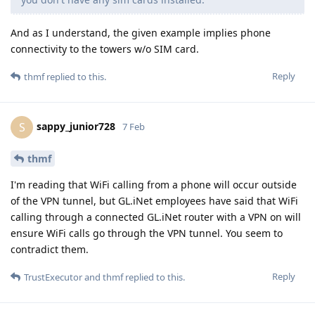
And as I understand, the given example implies phone
connectivity to the towers w/o SIM card.
Reply
thmf
replied to this.
sappy_junior728
S
7 Feb
thmf
I'm reading that WiFi calling from a phone will occur outside
of the VPN tunnel, but GL.iNet employees have said that WiFi
calling through a connected GL.iNet router with a VPN on will
ensure WiFi calls go through the VPN tunnel. You seem to
contradict them.
Reply
TrustExecutor
and
thmf
replied to this.