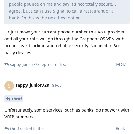
people pounce on me and say it's not totally secure, I
agree, but I can't use Signal to call a restaurant or a
bank. So this is the next best option.
Or just move your current phone number to a VoIP provider
and all your calls will go through the GrapheneOS VPN with
proper leak blocking and reliable security. No need in 3rd
party devices.
Reply
sappy_junior728
replied to this.
sappy_junior728
S
8 Feb
thmf
Unfortunately, some services, such as banks, do not work with
VOIP numbers.
Reply
thmf
replied to this.