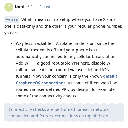
thmf
T
6 Feb
Edited
What I mean is in a setup where you have 2 sims,
xxx
one is data-only and the other is your regular phone number,
you are:
Way less trackable if Airplane mode is on, since the
cellular modem is off and your phone isn't
automatically connected to any cellular base station.
Add WiFi + a good reputable VPN here, disable WiFi
calling, since it's not routed via user defined VPN
tunnels. Now your concern is only the known
default
GrapheneOS connections
. As some of them won't be
routed via user defined VPN by design, for example
some of the connectivity checks:
Connectivity checks are performed for each network
connection and for VPN connections on top of those.