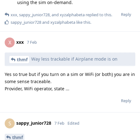
using the sim on-demand.
Reply
xxx
,
sappy_junior728
, and
xyzalphabeta
replied to this.
sappy_junior728
and
xyzalphabeta
like this
.
xxx
X
7 Feb
Way less trackable if Airplane mode is on
thmf
Yes so true but if you turn on a sim or WiFi (or both) you are in
some sense traceable.
Provider, WiFi operator, state ...
Reply
sappy_junior728
S
7 Feb
Edited
thmf