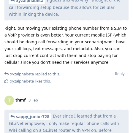
xyzalphabeta
call forwarding setup because this allows for cellular
within linking the device.
Right, but moving your existing phone number from a SIM to
a VoIP provider is even better. Your current mobile ISP (which
should be doing call forwarding in your scenario) won't have
your call logs, text messages, and metadata. Also, you can
just drop current contract with them and stop paying for
cellular since you don't need their services anymore.
Reply
xyzalphabeta
replied to this.
xyzalphabeta
likes this
.
thmf
T
8 Feb
Ever since I learned that from a
sappy_junior728
GL.iNet employee, I only make regular phone calls with
WiFi calling on a GL.iNet router with VPN on. Before