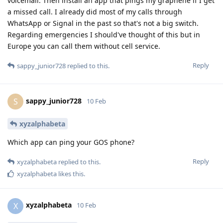
voicemail. Then install an app that pings my graphene if I get
a missed call. I already did most of my calls through
WhatsApp or Signal in the past so that's not a big switch.
Regarding emergencies I should've thought of this but in
Europe you can call them without cell service.
Reply
sappy_junior728
replied to this.
sappy_junior728
S
10 Feb
xyzalphabeta
Which app can ping your GOS phone?
Reply
xyzalphabeta
replied to this.
xyzalphabeta
likes this
.
xyzalphabeta
X
10 Feb