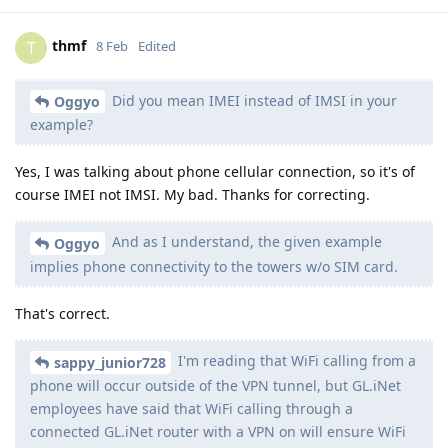
thmf
T
8 Feb
Edited
Did you mean IMEI instead of IMSI in your
Oggyo
example?
Yes, I was talking about phone cellular connection, so it's of
course IMEI not IMSI. My bad. Thanks for correcting.
And as I understand, the given example
Oggyo
implies phone connectivity to the towers w/o SIM card.
That's correct.
I'm reading that WiFi calling from a
sappy_junior728
phone will occur outside of the VPN tunnel, but GL.iNet
employees have said that WiFi calling through a
connected GL.iNet router with a VPN on will ensure WiFi