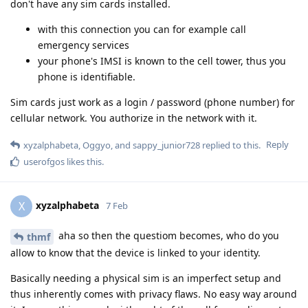
don't have any sim cards installed.
with this connection you can for example call
emergency services
your phone's IMSI is known to the cell tower, thus you
phone is identifiable.
Sim cards just work as a login / password (phone number) for
cellular network. You authorize in the network with it.
Reply
xyzalphabeta
,
Oggyo
, and
sappy_junior728
replied to this.
userofgos
likes this
.
xyzalphabeta
X
7 Feb
aha so then the questiom becomes, who do you
thmf
allow to know that the device is linked to your identity.
Basically needing a physical sim is an imperfect setup and
thus inherently comes with privacy flaws. No easy way around