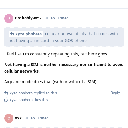
Probably9857
P
31 Jan
Edited
cellular unavailability that comes with
xyzalphabeta
not having a simcard in your GOS phone
I feel like I'm constantly repeating this, but here goes...
Not having a SIM is neither necessary nor sufficient to avoid
cellular networks.
Airplane mode does that (with or without a SIM).
Reply
xyzalphabeta
replied to this.
xyzalphabeta
likes this
.
xxx
X
31 Jan
Edited