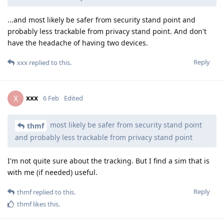
...and most likely be safer from security stand point and
probably less trackable from privacy stand point. And don't
have the headache of having two devices.
Reply
xxx
replied to this.
xxx
X
6 Feb
Edited
most likely be safer from security stand point
thmf
and probably less trackable from privacy stand point
I'm not quite sure about the tracking. But I find a sim that is
with me (if needed) useful.
Reply
thmf
replied to this.
thmf
likes this
.