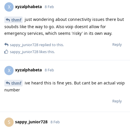
xyzalphabeta
X
8 Feb
just wondering about connectivity issues there but
thmf
soubds like the way to go. Also voip doesnt allow for
emergency services, which seems 'risky' in its own way.
Reply
sappy_junior728
replied to this.
sappy_junior728
likes this
.
xyzalphabeta
X
8 Feb
ive heard this is fine yes. But cant be an actual voip
thmf
number
Reply
sappy_junior728
S
8 Feb