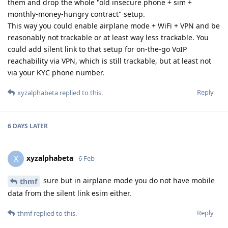
them and drop the whole "old insecure phone + sim +
monthly-money-hungry contract" setup.
This way you could enable airplane mode + WiFi + VPN and be
reasonably not trackable or at least way less trackable. You
could add silent link to that setup for on-the-go VoIP
reachability via VPN, which is still trackable, but at least not
via your KYC phone number.
Reply
xyzalphabeta
replied to this.
6 DAYS
LATER
xyzalphabeta
X
6 Feb
sure but in airplane mode you do not have mobile
thmf
data from the silent link esim either.
Reply
thmf
replied to this.