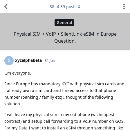
38
of
39
posts
General
Physical SIM + VoIP + SilentLink eSIM in Europe
Question.
xyzalphabeta
X
31 Jan
Gm everyone,
Since Europe has mandatory KYC with physical sim cards and
I already own a sim card and I need access to that phone
number (banking / family etc) I thought of the following
solution.
I will leave my physical sim in my old phone (w cheapest
contract) and setup call forwarding to a VoIP number on GOS.
For my Data I want to install an eSIM through something like