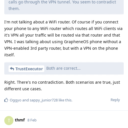
calls go through the VPN tunnel. You seem to contradict
them.
I'm not talking about a WiFi router. Of course if you connect
your phone to any WiFi router which routes all WiFi clients via
it's VPN all your traffic will be routed via that router and that
VPN. I was talking about using GrapheneOS phone without a
VPN-enabled 3rd party router, but with a VPN on the phone
itself.
Both are correct...
TrustExecutor
Right. There's no contradiction. Both scenarios are true, just
different use cases.
Reply
Oggyo
and
sappy_junior728
like this
.
thmf
T
8 Feb