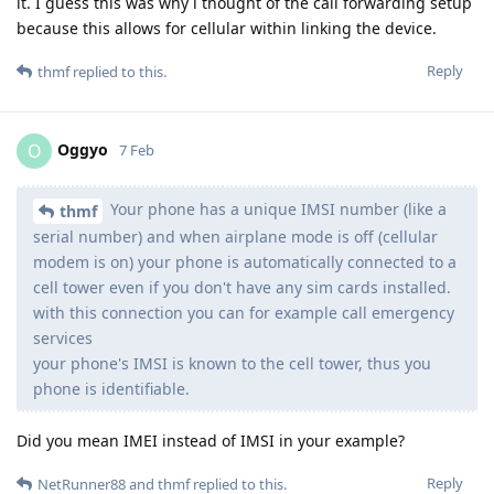
it. I guess this was why i thought of the call forwarding setup
because this allows for cellular within linking the device.
Reply
thmf
replied to this.
Oggyo
O
7 Feb
Your phone has a unique IMSI number (like a
thmf
serial number) and when airplane mode is off (cellular
modem is on) your phone is automatically connected to a
cell tower even if you don't have any sim cards installed.
with this connection you can for example call emergency
services
your phone's IMSI is known to the cell tower, thus you
phone is identifiable.
Did you mean IMEI instead of IMSI in your example?
Reply
NetRunner88
and
thmf
replied to this.