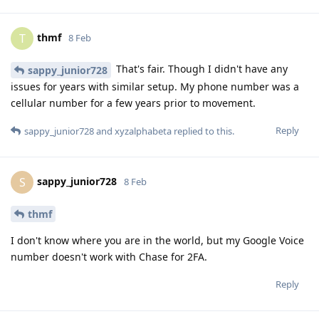
thmf
T
8 Feb
That's fair. Though I didn't have any
sappy_junior728
issues for years with similar setup. My phone number was a
cellular number for a few years prior to movement.
Reply
sappy_junior728
and
xyzalphabeta
replied to this.
sappy_junior728
S
8 Feb
thmf
I don't know where you are in the world, but my Google Voice
number doesn't work with Chase for 2FA.
Reply