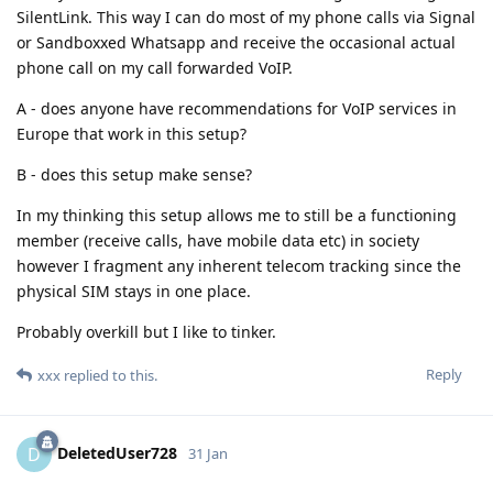
SilentLink. This way I can do most of my phone calls via Signal
or Sandboxxed Whatsapp and receive the occasional actual
phone call on my call forwarded VoIP.
A - does anyone have recommendations for VoIP services in
Europe that work in this setup?
B - does this setup make sense?
In my thinking this setup allows me to still be a functioning
member (receive calls, have mobile data etc) in society
however I fragment any inherent telecom tracking since the
physical SIM stays in one place.
Probably overkill but I like to tinker.
Reply
xxx
replied to this.
DeletedUser728
D
31 Jan