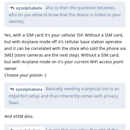
aha so then the questiom becomes,
xyzalphabeta
who do you allow to know that the device is linked to your
identity.
Yes, with a SIM card it's your cellular ISP. Without a SIM card,
but with Airplane mode off it's cellular base station operator
and it can be correlated with the store who sold the phone via
IMEI (store cameras are the next step). Without a SIM card,
but with Airplane mode on it's your current WiFi access point
owner.
Choose your poison :)
Basically needing a physical sim is an
xyzalphabeta
imperfect setup and thus inherently comes with privacy
flaws.
And eSIM also.
I guess this was why i thought of the