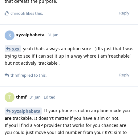
that defeats the purpose.
Reply
chinook
likes this
.
xyzalphabeta
X
31 Jan
yeah thats always an option sure :-) Its just that I was
xxx
trying to see if I can set it up in a way where I am 'reachable'
but not actively 'trackable'.
Reply
thmf
replied to this.
thmf
T
31 Jan
Edited
If your phone is not in airplane mode you
xyzalphabeta
are
trackable. It doesn't matter if you have a sim or not.
If you'll find a VoIP provider that works for you chances are
you could just move your old number from your KYC sim to