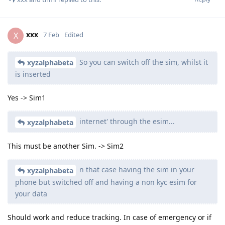
xxx
X
7 Feb
Edited
So you can switch off the sim, whilst it
xyzalphabeta
is inserted
Yes -> Sim1
internet' through the esim...
xyzalphabeta
This must be another Sim. -> Sim2
n that case having the sim in your
xyzalphabeta
phone but switched off and having a non kyc esim for
your data
Should work and reduce tracking. In case of emergency or if