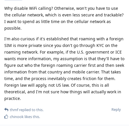
Why disable WiFi calling? Otherwise, won't you have to use
the cellular network, which is even less secure and trackable?
I want to spend as little time on the cellular network as
possible.
I'm also curious if it's established that roaming with a foreign
SIM is more private since you don't go through KYC on the
roaming network. For example, if the U.S. government or ICE
wants more information, my assumption is that they'll have to
figure out who the foreign roaming carrier first and then seek
information from that country and mobile carrier. That takes
time, and the process inevitably creates friction for them.
Foreign law will apply, not US law. Of course, this is all
theoretical, and I'm not sure how things will actually work in
practice.
Reply
thmf
replied to this.
chinook
likes this
.