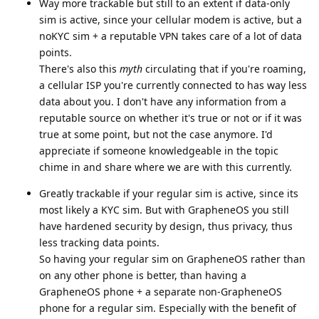
Way more trackable but still to an extent if data-only
sim is active, since your cellular modem is active, but a
noKYC sim + a reputable VPN takes care of a lot of data
points.
There's also this
myth
circulating that if you're roaming,
a cellular ISP you're currently connected to has way less
data about you. I don't have any information from a
reputable source on whether it's true or not or if it was
true at some point, but not the case anymore. I'd
appreciate if someone knowledgeable in the topic
chime in and share where we are with this currently.
Greatly trackable if your regular sim is active, since its
most likely a KYC sim. But with GrapheneOS you still
have hardened security by design, thus privacy, thus
less tracking data points.
So having your regular sim on GrapheneOS rather than
on any other phone is better, than having a
GrapheneOS phone + a separate non-GrapheneOS
phone for a regular sim. Especially with the benefit of