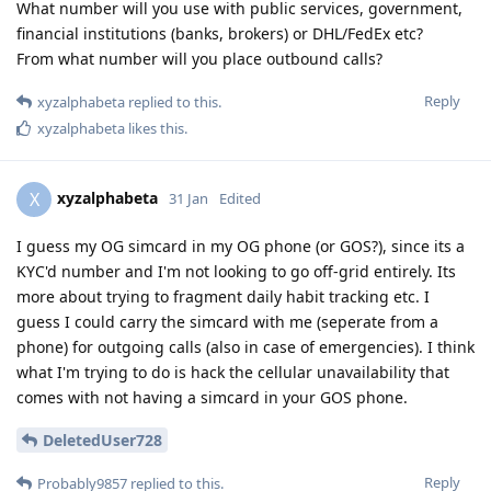
What number will you use with public services, government,
financial institutions (banks, brokers) or DHL/FedEx etc?
From what number will you place outbound calls?
Reply
xyzalphabeta
replied to this.
xyzalphabeta
likes this
.
xyzalphabeta
X
31 Jan
Edited
I guess my OG simcard in my OG phone (or GOS?), since its a
KYC'd number and I'm not looking to go off-grid entirely. Its
more about trying to fragment daily habit tracking etc. I
guess I could carry the simcard with me (seperate from a
phone) for outgoing calls (also in case of emergencies). I think
what I'm trying to do is hack the cellular unavailability that
comes with not having a simcard in your GOS phone.
DeletedUser728
Reply
Probably9857
replied to this.