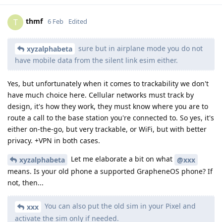
thmf
T
6 Feb
Edited
sure but in airplane mode you do not
xyzalphabeta
have mobile data from the silent link esim either.
Yes, but unfortunately when it comes to trackability we don't
have much choice here. Cellular networks must track by
design, it's how they work, they must know where you are to
route a call to the base station you're connected to. So yes, it's
either on-the-go, but very trackable, or WiFi, but with better
privacy. +VPN in both cases.
Let me elaborate a bit on what
xyzalphabeta
@xxx
means. Is your old phone a supported GrapheneOS phone? If
not, then...
You can also put the old sim in your Pixel and
xxx
activate the sim only if needed.