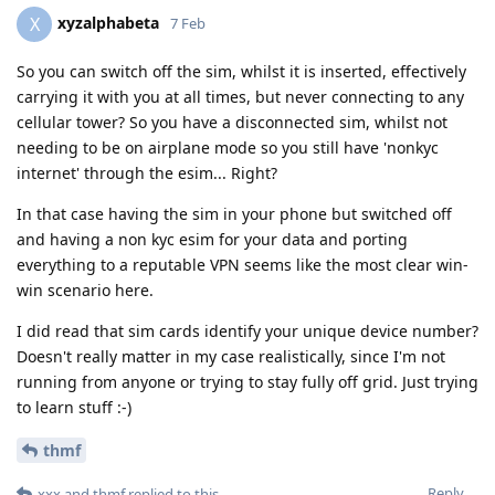
xyzalphabeta
X
7 Feb
So you can switch off the sim, whilst it is inserted, effectively
carrying it with you at all times, but never connecting to any
cellular tower? So you have a disconnected sim, whilst not
needing to be on airplane mode so you still have 'nonkyc
internet' through the esim... Right?
In that case having the sim in your phone but switched off
and having a non kyc esim for your data and porting
everything to a reputable VPN seems like the most clear win-
win scenario here.
I did read that sim cards identify your unique device number?
Doesn't really matter in my case realistically, since I'm not
running from anyone or trying to stay fully off grid. Just trying
to learn stuff :-)
thmf
Reply
xxx
and
thmf
replied to this.