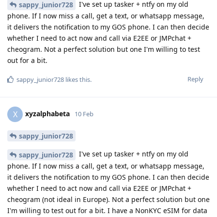
I've set up tasker + ntfy on my old
sappy_junior728
phone. If I now miss a call, get a text, or whatsapp message,
it delivers the notification to my GOS phone. I can then decide
whether I need to act now and call via E2EE or JMPchat +
cheogram. Not a perfect solution but one I'm willing to test
out for a bit.
Reply
sappy_junior728
likes this
.
xyzalphabeta
X
10 Feb
sappy_junior728
I've set up tasker + ntfy on my old
sappy_junior728
phone. If I now miss a call, get a text, or whatsapp message,
it delivers the notification to my GOS phone. I can then decide
whether I need to act now and call via E2EE or JMPchat +
cheogram (not ideal in Europe). Not a perfect solution but one
I'm willing to test out for a bit. I have a NonKYC eSIM for data