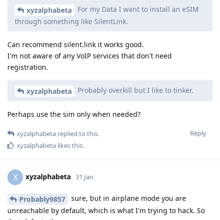
For my Data I want to install an eSIM
xyzalphabeta
through something like SilentLink.
Can recommend silent.link it works good.
I'm not aware of any VoIP services that don't need
registration.
Probably overkill but I like to tinker.
xyzalphabeta
Perhaps use the sim only when needed?
Reply
xyzalphabeta
replied to this.
xyzalphabeta
likes this
.
xyzalphabeta
X
31 Jan
sure, but in airplane mode you are
Probably9857
unreachable by default, which is what I'm trying to hack. So