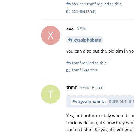
xxx
and
thmf
replied to this.
xxx
likes this
.
xxx
6 Feb
X
xyzalphabeta
You can also put the old sim in yo
thmf
replied to this.
thmf
likes this
.
thmf
6 Feb
Edited
T
sure but in 
xyzalphabeta
Yes, but unfortunately when it co
track by design, it's how they wor
connected to. So yes, it's either o