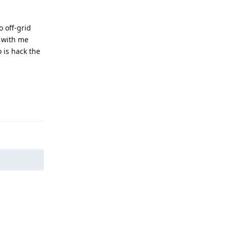
 off-grid
d with me
o is hack the
Reply
e