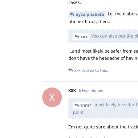
cases.
Let me elabora
xyzalphabeta
phone? If not, then...
You can also put the ol
xxx
...and most likely be safer from 
don't have the headache of havin
xxx
replied to this.
xxx
6 Feb
Edited
X
most likely be safer 
thmf
point
I'm not quite sure about the track