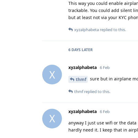
This way you could enable airplan
trackable. You could add silent lin
but at least not via your KYC ph
xyzalphabeta
replied to this.
6 DAYS
LATER
xyzalphabeta
6 Feb
X
sure but in airplane mo
thmf
thmf
replied to this.
xyzalphabeta
6 Feb
X
anyway I just use wifi or the data
hardly need it. I keep that in ai