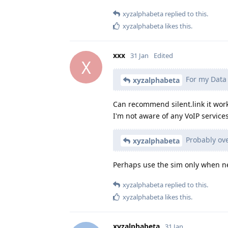
xyzalphabeta
replied to this.
xyzalphabeta
likes this
.
xxx
31 Jan
Edited
X
For my Data 
xyzalphabeta
Can recommend silent.link it wor
I'm not aware of any VoIP services
Probably overk
xyzalphabeta
Perhaps use the sim only when 
xyzalphabeta
replied to this.
xyzalphabeta
likes this
.
xyzalphabeta
31 Jan