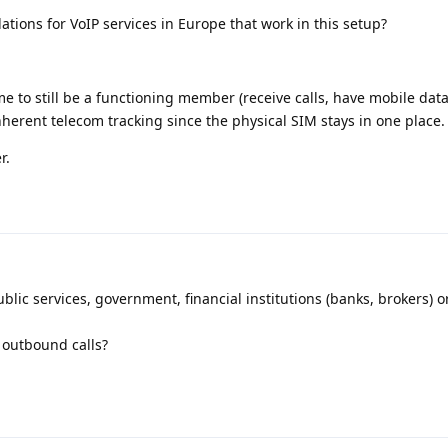
ions for VoIP services in Europe that work in this setup?
e to still be a functioning member (receive calls, have mobile data 
herent telecom tracking since the physical SIM stays in one place.
r.
lic services, government, financial institutions (banks, brokers) 
 outbound calls?