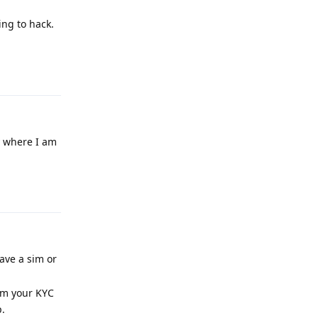
ing to hack.
Reply
ay where I am
Reply
have a sim or
rom your KYC
.