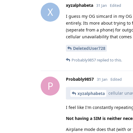
xyzalphabeta
31 Jan
Edited
X
I guess my OG simcard in my OG p
entirely. Its more about trying to
(seperate from a phone) for outgoi
cellular unavailability that come
DeletedUser728
Probably9857
replied to this.
Probably9857
31 Jan
Edited
P
cellular una
xyzalphabeta
I feel like I'm constantly repeatin
Not having a SIM is neither neces
Airplane mode does that (with or 