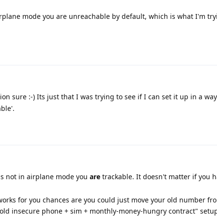
irplane mode you are unreachable by default, which is what I'm try
n sure :-) Its just that I was trying to see if I can set it up in a w
ble'.
is not in airplane mode you
are
trackable. It doesn't matter if you 
at works for you chances are you could just move your old number f
"old insecure phone + sim + monthly-money-hungry contract" setup