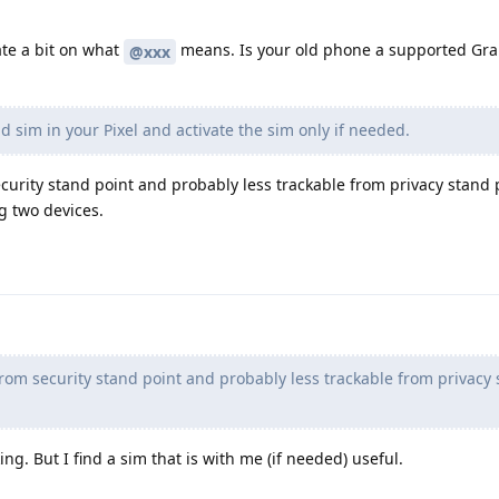
te a bit on what
means. Is your old phone a supported G
@xxx
d sim in your Pixel and activate the sim only if needed.
security stand point and probably less trackable from privacy stand 
g two devices.
from security stand point and probably less trackable from privacy
ing. But I find a sim that is with me (if needed) useful.