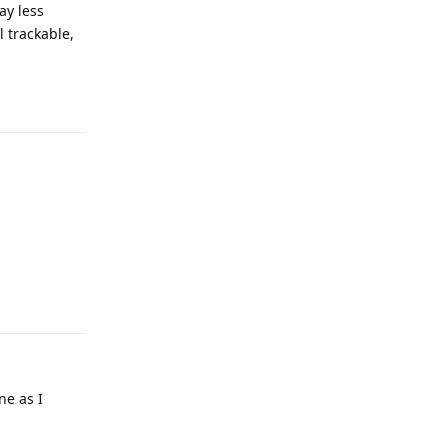
ay less
l trackable,
Reply
Reply
ne as I