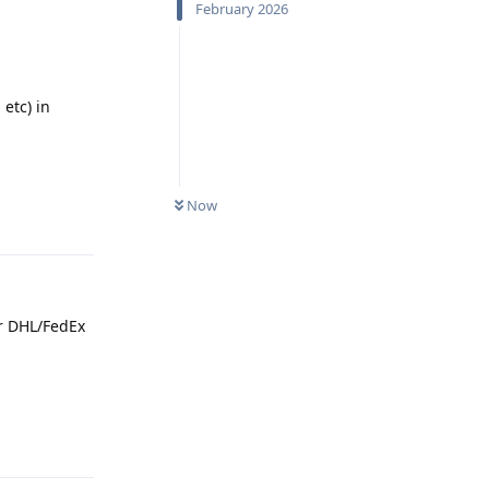
February 2026
etc) in
Now
Reply
or DHL/FedEx
Reply