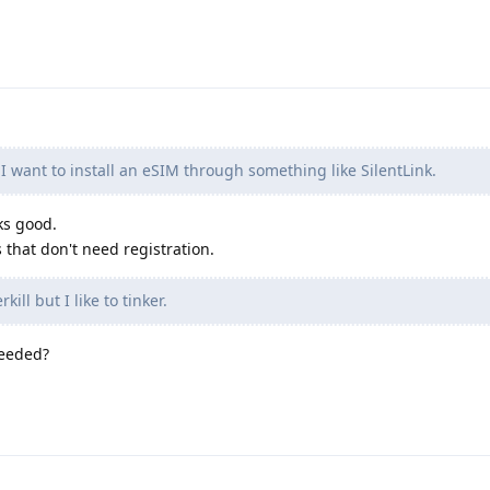
I want to install an eSIM through something like SilentLink.
ks good.
 that don't need registration.
ill but I like to tinker.
needed?