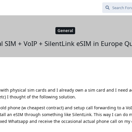
General
l SIM + VoIP + SilentLink eSIM in Europe Q
ith physical sim cards and I already own a sim card and I need ac
c) I thought of the following solution.
y old phone (w cheapest contract) and setup call forwarding to a V
tall an eSIM through something like SilentLink. This way I can do 
xxed Whatsapp and receive the occasional actual phone call on my 