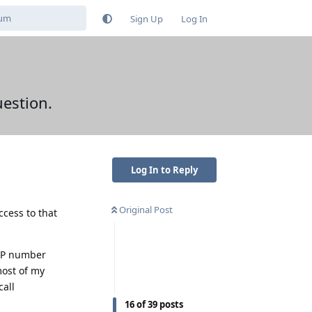
Sign Up
Log In
uestion.
Log In to Reply
Original Post
cess to that
oIP number
most of my
call
16
of
39
posts