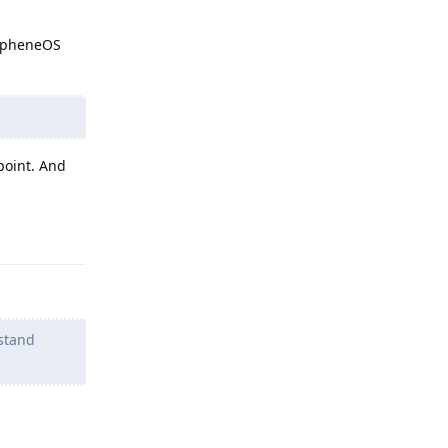
rapheneOS
point. And
Reply
 stand