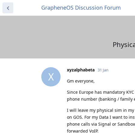
GrapheneOS Discussion Forum
Physica
xyzalphabeta
31 Jan
X
Gm everyone,
Since Europe has mandatory KYC w
phone number (banking / family et
I will leave my physical sim in m
on GOS. For my Data I want to ins
phone calls via Signal or Sandbo
forwarded VoIP.