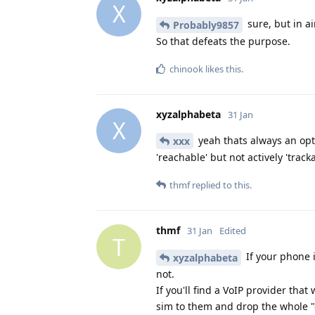
X
sure, but in a
Probably9857
So that defeats the purpose.
chinook
likes this
.
xyzalphabeta
31 Jan
X
yeah thats always an optio
xxx
'reachable' but not actively 'tracka
thmf
replied to this.
thmf
31 Jan
Edited
T
If your phone 
xyzalphabeta
not.
If you'll find a VoIP provider th
sim to them and drop the whole 