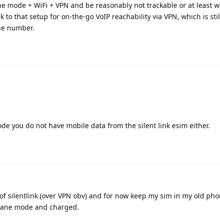
e mode + WiFi + VPN and be reasonably not trackable or at least w
k to that setup for on-the-go VoIP reachability via VPN, which is stil
one number.
de you do not have mobile data from the silent link esim either.
 of silentlink (over VPN obv) and for now keep my sim in my old pho
rplane mode and charged.