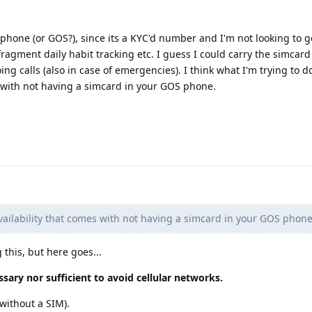
hone (or GOS?), since its a KYC'd number and I'm not looking to go
 fragment daily habit tracking etc. I guess I could carry the simcar
ng calls (also in case of emergencies). I think what I'm trying to d
s with not having a simcard in your GOS phone.
vailability that comes with not having a simcard in your GOS phon
g this, but here goes...
sary nor sufficient to avoid cellular networks.
without a SIM).