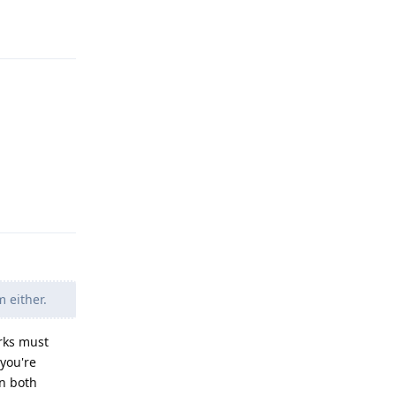
Reply
Reply
 either.
orks must
 you're
in both