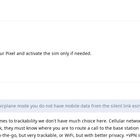
ur Pixel and activate the sim only if needed.
airplane mode you do not have mobile data from the silent link esim
mes to trackability we don't have much choice here. Cellular netw
k, they must know where you are to route a call to the base station
n-the-go, but very trackable, or WiFi, but with better privacy. +VPN 