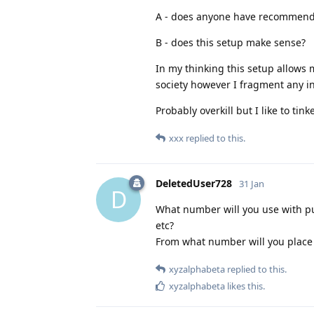
A - does anyone have recommendat
B - does this setup make sense?
In my thinking this setup allows m
society however I fragment any in
Probably overkill but I like to tinke
xxx
replied to this.
DeletedUser728
31 Jan
D
What number will you use with pub
etc?
From what number will you place
xyzalphabeta
replied to this.
xyzalphabeta
likes this
.