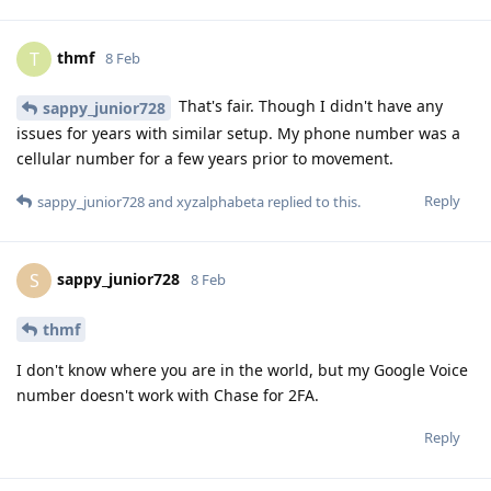
thmf
T
8 Feb
That's fair. Though I didn't have any
sappy_junior728
issues for years with similar setup. My phone number was a
cellular number for a few years prior to movement.
Reply
sappy_junior728
and
xyzalphabeta
replied to this.
sappy_junior728
S
8 Feb
thmf
I don't know where you are in the world, but my Google Voice
number doesn't work with Chase for 2FA.
Reply