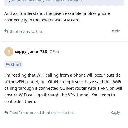
And as I understand, the given example implies phone
connectivity to the towers w/o SIM card.
Reply
thmf
replied to this.
sappy_junior728
S
7 Feb
thmf
I'm reading that WiFi calling from a phone will occur outside
of the VPN tunnel, but GL.iNet employees have said that WiFi
calling through a connected GL.iNet router with a VPN on will
ensure WiFi calls go through the VPN tunnel. You seem to
contradict them.
Reply
TrustExecutor
and
thmf
replied to this.