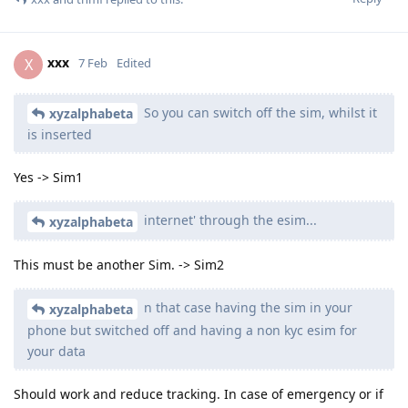
xxx
X
7 Feb
Edited
So you can switch off the sim, whilst it
xyzalphabeta
is inserted
Yes -> Sim1
internet' through the esim...
xyzalphabeta
This must be another Sim. -> Sim2
n that case having the sim in your
xyzalphabeta
phone but switched off and having a non kyc esim for
your data
Should work and reduce tracking. In case of emergency or if