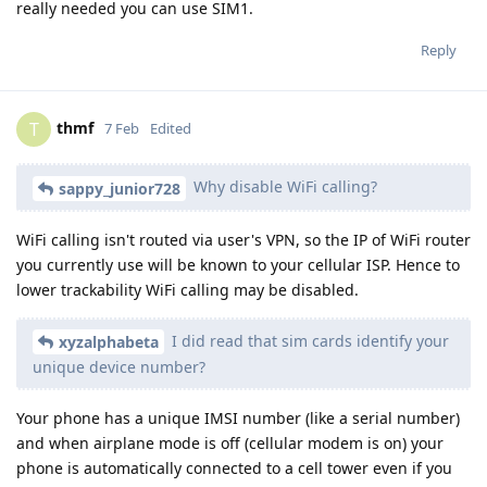
really needed you can use SIM1.
Reply
thmf
T
7 Feb
Edited
Why disable WiFi calling?
sappy_junior728
WiFi calling isn't routed via user's VPN, so the IP of WiFi router
you currently use will be known to your cellular ISP. Hence to
lower trackability WiFi calling may be disabled.
I did read that sim cards identify your
xyzalphabeta
unique device number?
Your phone has a unique IMSI number (like a serial number)
and when airplane mode is off (cellular modem is on) your
phone is automatically connected to a cell tower even if you