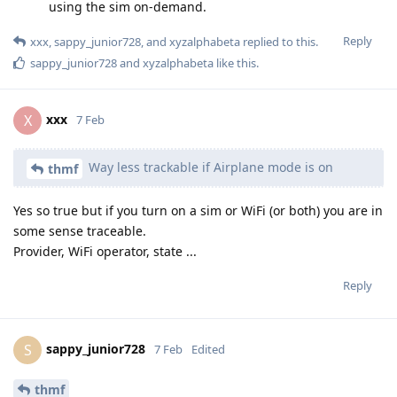
using the sim on-demand.
Reply
xxx
,
sappy_junior728
, and
xyzalphabeta
replied to this.
sappy_junior728
and
xyzalphabeta
like this
.
xxx
X
7 Feb
Way less trackable if Airplane mode is on
thmf
Yes so true but if you turn on a sim or WiFi (or both) you are in
some sense traceable.
Provider, WiFi operator, state ...
Reply
sappy_junior728
S
7 Feb
Edited
thmf