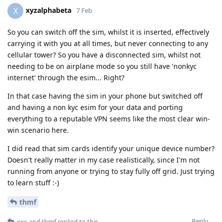
xyzalphabeta
X
7 Feb
So you can switch off the sim, whilst it is inserted, effectively
carrying it with you at all times, but never connecting to any
cellular tower? So you have a disconnected sim, whilst not
needing to be on airplane mode so you still have 'nonkyc
internet' through the esim... Right?
In that case having the sim in your phone but switched off
and having a non kyc esim for your data and porting
everything to a reputable VPN seems like the most clear win-
win scenario here.
I did read that sim cards identify your unique device number?
Doesn't really matter in my case realistically, since I'm not
running from anyone or trying to stay fully off grid. Just trying
to learn stuff :-)
thmf
Reply
xxx
and
thmf
replied to this.