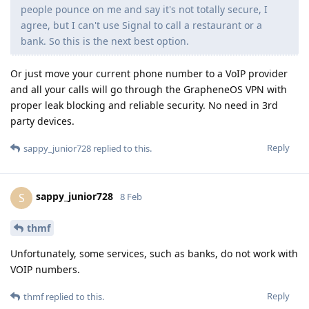
people pounce on me and say it's not totally secure, I
agree, but I can't use Signal to call a restaurant or a
bank. So this is the next best option.
Or just move your current phone number to a VoIP provider
and all your calls will go through the GrapheneOS VPN with
proper leak blocking and reliable security. No need in 3rd
party devices.
Reply
sappy_junior728
replied to this.
sappy_junior728
S
8 Feb
thmf
Unfortunately, some services, such as banks, do not work with
VOIP numbers.
Reply
thmf
replied to this.