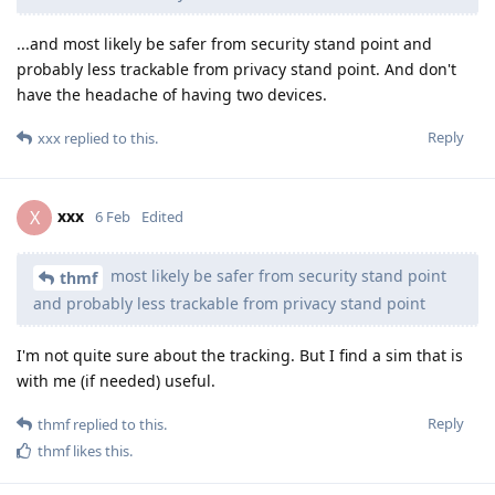
...and most likely be safer from security stand point and
probably less trackable from privacy stand point. And don't
have the headache of having two devices.
Reply
xxx
replied to this.
xxx
X
6 Feb
Edited
most likely be safer from security stand point
thmf
and probably less trackable from privacy stand point
I'm not quite sure about the tracking. But I find a sim that is
with me (if needed) useful.
Reply
thmf
replied to this.
thmf
likes this
.