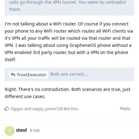
calls go through the VPN tunnel. You seem to contradict
them.
I'm not talking about a WiFi router. Of course if you connect
your phone to any WiFi router which routes all WiFi clients via
it's VPN all your traffic will be routed via that router and that
VPN. I was talking about using GrapheneOS phone without a
VPN-enabled 3rd party router, but with a VPN on the phone
itself.
Both are correct...
TrustExecutor
Right. There's no contradiction. Both scenarios are true, just
different use cases.
Reply
Oggyo
and
sappy_junior728
like this
.
thmf
T
8 Feb