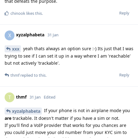
that defeats the purpose.
Reply
chinook
likes this
.
xyzalphabeta
X
31 Jan
yeah thats always an option sure :-) Its just that I was
xxx
trying to see if I can set it up in a way where I am 'reachable'
but not actively 'trackable'.
Reply
thmf
replied to this.
thmf
T
31 Jan
Edited
If your phone is not in airplane mode you
xyzalphabeta
are
trackable. It doesn't matter if you have a sim or not.
If you'll find a VoIP provider that works for you chances are
you could just move your old number from your KYC sim to