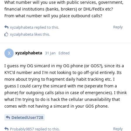
What number will you use with public services, government,
financial institutions (banks, brokers) or DHL/FedEx etc?
From what number will you place outbound calls?
Reply
xyzalphabeta
replied to this.
xyzalphabeta
likes this
.
xyzalphabeta
X
31 Jan
Edited
I guess my OG simcard in my OG phone (or GOS?), since its a
KYC'd number and I'm not looking to go off-grid entirely. Its
more about trying to fragment daily habit tracking etc. I
guess I could carry the simcard with me (seperate from a
phone) for outgoing calls (also in case of emergencies). I think
what I'm trying to do is hack the cellular unavailability that
comes with not having a simcard in your GOS phone.
DeletedUser728
Reply
Probably9857
replied to this.