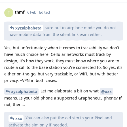
thmf
T
6 Feb
Edited
sure but in airplane mode you do not
xyzalphabeta
have mobile data from the silent link esim either.
Yes, but unfortunately when it comes to trackability we don't
have much choice here. Cellular networks must track by
design, it's how they work, they must know where you are to
route a call to the base station you're connected to. So yes, it's
either on-the-go, but very trackable, or WiFi, but with better
privacy. +VPN in both cases.
Let me elaborate a bit on what
xyzalphabeta
@xxx
means. Is your old phone a supported GrapheneOS phone? If
not, then...
You can also put the old sim in your Pixel and
xxx
activate the sim only if needed.