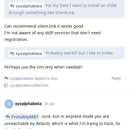
For my Data I want to install an eSIM
xyzalphabeta
through something like SilentLink.
Can recommend silent.link it works good.
I'm not aware of any VoIP services that don't need
registration.
Probably overkill but I like to tinker.
xyzalphabeta
Perhaps use the sim only when needed?
Reply
xyzalphabeta
replied to this.
xyzalphabeta
likes this
.
xyzalphabeta
X
31 Jan
sure, but in airplane mode you are
Probably9857
unreachable by default, which is what I'm trying to hack. So