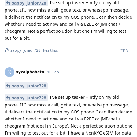
I've set up tasker + ntfy on my old
sappy_junior728
phone. If I now miss a call, get a text, or whatsapp message,
it delivers the notification to my GOS phone. I can then decide
whether I need to act now and call via E2EE or JMPchat +
cheogram. Not a perfect solution but one I'm willing to test
out for a bit.
Reply
sappy_junior728
likes this
.
xyzalphabeta
X
10 Feb
sappy_junior728
I've set up tasker + ntfy on my old
sappy_junior728
phone. If I now miss a call, get a text, or whatsapp message,
it delivers the notification to my GOS phone. I can then decide
whether I need to act now and call via E2EE or JMPchat +
cheogram (not ideal in Europe). Not a perfect solution but one
I'm willing to test out for a bit. I have a NonKYC eSIM for data