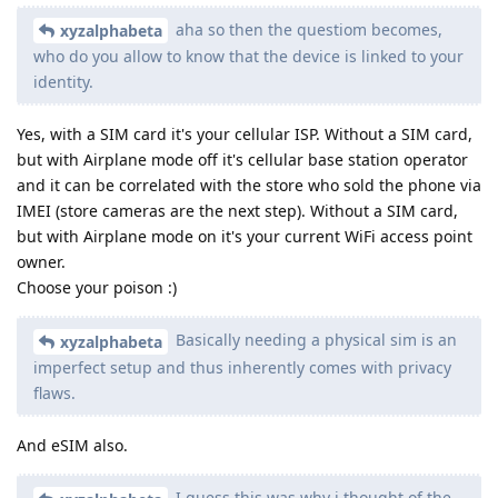
aha so then the questiom becomes,
xyzalphabeta
who do you allow to know that the device is linked to your
identity.
Yes, with a SIM card it's your cellular ISP. Without a SIM card,
but with Airplane mode off it's cellular base station operator
and it can be correlated with the store who sold the phone via
IMEI (store cameras are the next step). Without a SIM card,
but with Airplane mode on it's your current WiFi access point
owner.
Choose your poison :)
Basically needing a physical sim is an
xyzalphabeta
imperfect setup and thus inherently comes with privacy
flaws.
And eSIM also.
I guess this was why i thought of the