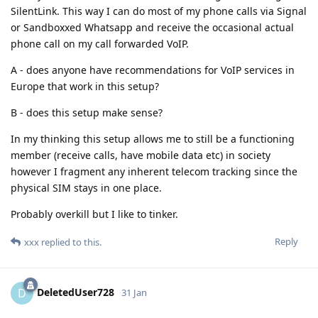
SilentLink. This way I can do most of my phone calls via Signal
or Sandboxxed Whatsapp and receive the occasional actual
phone call on my call forwarded VoIP.
A - does anyone have recommendations for VoIP services in
Europe that work in this setup?
B - does this setup make sense?
In my thinking this setup allows me to still be a functioning
member (receive calls, have mobile data etc) in society
however I fragment any inherent telecom tracking since the
physical SIM stays in one place.
Probably overkill but I like to tinker.
Reply
xxx
replied to this.
DeletedUser728
D
31 Jan