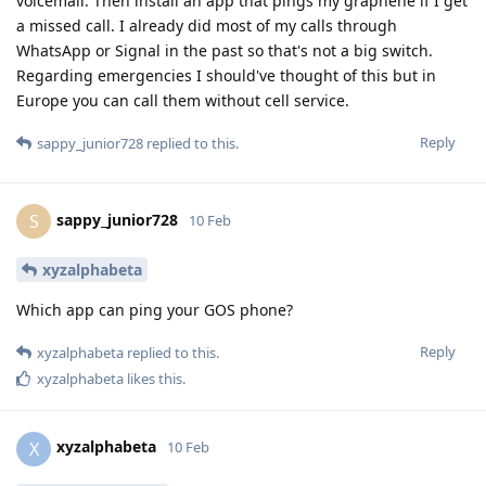
voicemail. Then install an app that pings my graphene if I get
a missed call. I already did most of my calls through
WhatsApp or Signal in the past so that's not a big switch.
Regarding emergencies I should've thought of this but in
Europe you can call them without cell service.
Reply
sappy_junior728
replied to this.
sappy_junior728
S
10 Feb
xyzalphabeta
Which app can ping your GOS phone?
Reply
xyzalphabeta
replied to this.
xyzalphabeta
likes this
.
xyzalphabeta
X
10 Feb