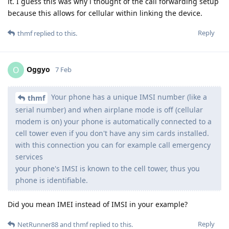
it. I guess this was why i thought of the call forwarding setup
because this allows for cellular within linking the device.
Reply
thmf
replied to this.
Oggyo
O
7 Feb
Your phone has a unique IMSI number (like a
thmf
serial number) and when airplane mode is off (cellular
modem is on) your phone is automatically connected to a
cell tower even if you don't have any sim cards installed.
with this connection you can for example call emergency
services
your phone's IMSI is known to the cell tower, thus you
phone is identifiable.
Did you mean IMEI instead of IMSI in your example?
Reply
NetRunner88
and
thmf
replied to this.