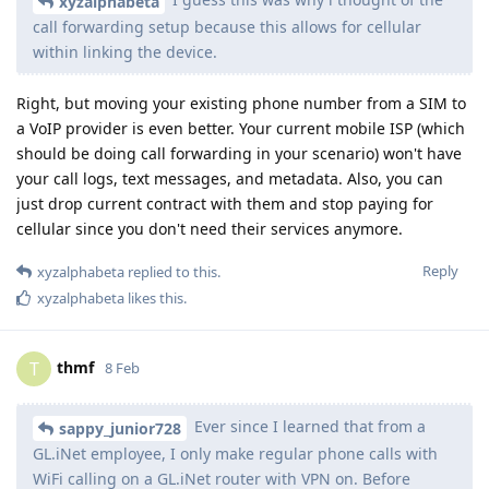
xyzalphabeta
call forwarding setup because this allows for cellular
within linking the device.
Right, but moving your existing phone number from a SIM to
a VoIP provider is even better. Your current mobile ISP (which
should be doing call forwarding in your scenario) won't have
your call logs, text messages, and metadata. Also, you can
just drop current contract with them and stop paying for
cellular since you don't need their services anymore.
Reply
xyzalphabeta
replied to this.
xyzalphabeta
likes this
.
thmf
T
8 Feb
Ever since I learned that from a
sappy_junior728
GL.iNet employee, I only make regular phone calls with
WiFi calling on a GL.iNet router with VPN on. Before