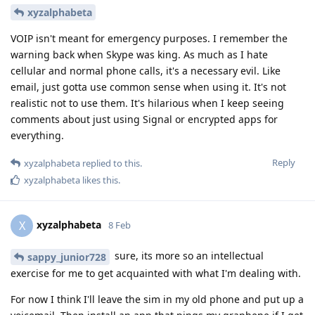
xyzalphabeta
VOIP isn't meant for emergency purposes. I remember the
warning back when Skype was king. As much as I hate
cellular and normal phone calls, it's a necessary evil. Like
email, just gotta use common sense when using it. It's not
realistic not to use them. It's hilarious when I keep seeing
comments about just using Signal or encrypted apps for
everything.
Reply
xyzalphabeta
replied to this.
xyzalphabeta
likes this
.
xyzalphabeta
X
8 Feb
sure, its more so an intellectual
sappy_junior728
exercise for me to get acquainted with what I'm dealing with.
For now I think I'll leave the sim in my old phone and put up a