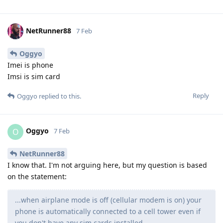
NetRunner88
7 Feb
Oggyo
Imei is phone
Imsi is sim card
Reply
Oggyo
replied to this.
Oggyo
O
7 Feb
NetRunner88
I know that. I'm not arguing here, but my question is based
on the statement:
...when airplane mode is off (cellular modem is on) your
phone is automatically connected to a cell tower even if
you don't have any sim cards installed.