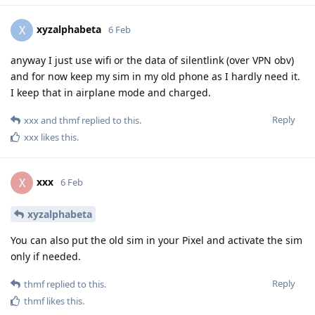
xyzalphabeta
X
6 Feb
anyway I just use wifi or the data of silentlink (over VPN obv)
and for now keep my sim in my old phone as I hardly need it.
I keep that in airplane mode and charged.
Reply
xxx
and
thmf
replied to this.
xxx
likes this
.
xxx
X
6 Feb
xyzalphabeta
You can also put the old sim in your Pixel and activate the sim
only if needed.
Reply
thmf
replied to this.
thmf
likes this
.