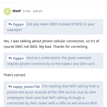
thmf
T
8 Feb
Edited
Did you mean IMEI instead of IMSI in your
Oggyo
example?
Yes, I was talking about phone cellular connection, so it's of
course IMEI not IMSI. My bad. Thanks for correcting.
And as I understand, the given example
Oggyo
implies phone connectivity to the towers w/o SIM card.
That's correct.
I'm reading that WiFi calling from a
sappy_junior728
phone will occur outside of the VPN tunnel, but GL.iNet
employees have said that WiFi calling through a
connected GL.iNet router with a VPN on will ensure WiFi