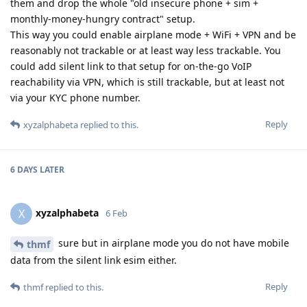
them and drop the whole "old insecure phone + sim +
monthly-money-hungry contract" setup.
This way you could enable airplane mode + WiFi + VPN and be
reasonably not trackable or at least way less trackable. You
could add silent link to that setup for on-the-go VoIP
reachability via VPN, which is still trackable, but at least not
via your KYC phone number.
Reply
xyzalphabeta
replied to this.
6 DAYS
LATER
xyzalphabeta
X
6 Feb
sure but in airplane mode you do not have mobile
thmf
data from the silent link esim either.
Reply
thmf
replied to this.