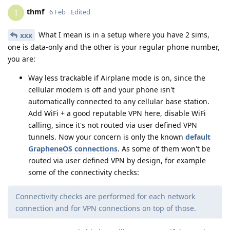
thmf
T
6 Feb
Edited
What I mean is in a setup where you have 2 sims,
xxx
one is data-only and the other is your regular phone number,
you are:
Way less trackable if Airplane mode is on, since the
cellular modem is off and your phone isn't
automatically connected to any cellular base station.
Add WiFi + a good reputable VPN here, disable WiFi
calling, since it's not routed via user defined VPN
tunnels. Now your concern is only the known
default
GrapheneOS connections
. As some of them won't be
routed via user defined VPN by design, for example
some of the connectivity checks:
Connectivity checks are performed for each network
connection and for VPN connections on top of those.