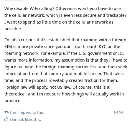
Why disable WiFi calling? Otherwise, won't you have to use
the cellular network, which is even less secure and trackable?
I want to spend as little time on the cellular network as
possible.
I'm also curious if it's established that roaming with a foreign
SIM is more private since you don't go through KYC on the
roaming network. For example, if the U.S. government or ICE
wants more information, my assumption is that they'll have to
figure out who the foreign roaming carrier first and then seek
information from that country and mobile carrier. That takes
time, and the process inevitably creates friction for them.
Foreign law will apply, not US law. Of course, this is all
theoretical, and I'm not sure how things will actually work in
practice.
Reply
thmf
replied to this.
chinook
likes this
.