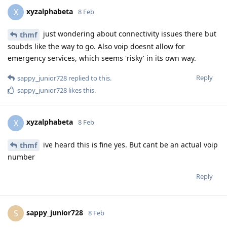
xyzalphabeta
X
8 Feb
just wondering about connectivity issues there but
thmf
soubds like the way to go. Also voip doesnt allow for
emergency services, which seems 'risky' in its own way.
Reply
sappy_junior728
replied to this.
sappy_junior728
likes this
.
xyzalphabeta
X
8 Feb
ive heard this is fine yes. But cant be an actual voip
thmf
number
Reply
sappy_junior728
S
8 Feb