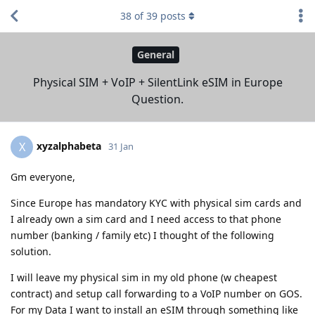
38
of
39
posts
General
Physical SIM + VoIP + SilentLink eSIM in Europe
Question.
xyzalphabeta
X
31 Jan
Gm everyone,
Since Europe has mandatory KYC with physical sim cards and
I already own a sim card and I need access to that phone
number (banking / family etc) I thought of the following
solution.
I will leave my physical sim in my old phone (w cheapest
contract) and setup call forwarding to a VoIP number on GOS.
For my Data I want to install an eSIM through something like