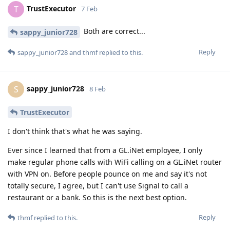
TrustExecutor
T
7 Feb
Both are correct...
sappy_junior728
Reply
sappy_junior728
and
thmf
replied to this.
sappy_junior728
S
8 Feb
TrustExecutor
I don't think that's what he was saying.
Ever since I learned that from a GL.iNet employee, I only
make regular phone calls with WiFi calling on a GL.iNet router
with VPN on. Before people pounce on me and say it's not
totally secure, I agree, but I can't use Signal to call a
restaurant or a bank. So this is the next best option.
Reply
thmf
replied to this.