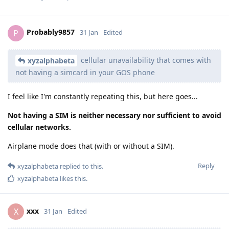
Probably9857
P
31 Jan
Edited
cellular unavailability that comes with
xyzalphabeta
not having a simcard in your GOS phone
I feel like I'm constantly repeating this, but here goes...
Not having a SIM is neither necessary nor sufficient to avoid
cellular networks.
Airplane mode does that (with or without a SIM).
Reply
xyzalphabeta
replied to this.
xyzalphabeta
likes this
.
xxx
X
31 Jan
Edited