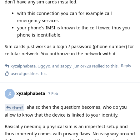
don't have any sim cards installed.
with this connection you can for example call
emergency services
your phone's IMSI is known to the cell tower, thus you
phone is identifiable.
Sim cards just work as a login / password (phone number) for
cellular network. You authorize in the network with it.
Reply
xyzalphabeta
,
Oggyo
, and
sappy_junior728
replied to this.
userofgos
likes this
.
xyzalphabeta
X
7 Feb
aha so then the questiom becomes, who do you
thmf
allow to know that the device is linked to your identity.
Basically needing a physical sim is an imperfect setup and
thus inherently comes with privacy flaws. No easy way around