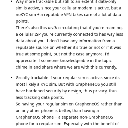
Way more trackable but still to an extent if data-only
sim is active, since your cellular modem is active, but a
noKYC sim + a reputable VPN takes care of a lot of data
points.
There's also this
myth
circulating that if you're roaming,
a cellular ISP you're currently connected to has way less
data about you. I don't have any information from a
reputable source on whether it's true or not or if it was
true at some point, but not the case anymore. I'd
appreciate if someone knowledgeable in the topic
chime in and share where we are with this currently.
Greatly trackable if your regular sim is active, since its
most likely a KYC sim. But with GrapheneOS you still
have hardened security by design, thus privacy, thus
less tracking data points.
So having your regular sim on GrapheneOS rather than
on any other phone is better, than having a
GrapheneOS phone + a separate non-GrapheneOS
phone for a regular sim. Especially with the benefit of