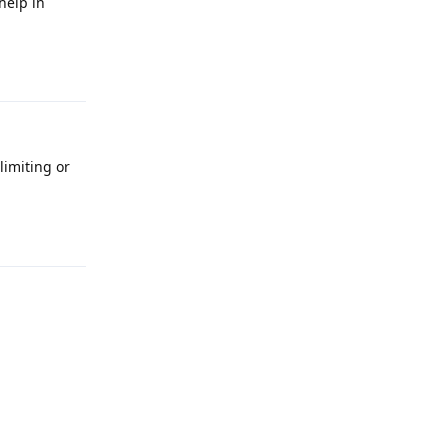
help in
Reply
limiting or
Reply