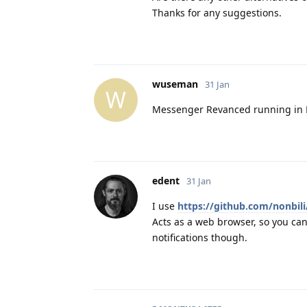
Thanks for any suggestions.
wuseman
31 Jan
W
Messenger Revanced running in 
edent
31 Jan
I use
https://github.com/nonbil
Acts as a web browser, so you can
notifications though.