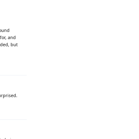
round
Tor, and
oded, but
Reply
urprised.
Reply