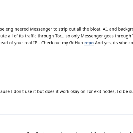
verse engineered Messenger to strip out all the bloat, AI, and backg
oute all of its traffic through Tor... so only Messenger goes through 
tead of your real IP... Check out my GitHub
repo
And yes, its vibe c
cause I don't use it but does it work okay on Tor exit nodes, I'd be s