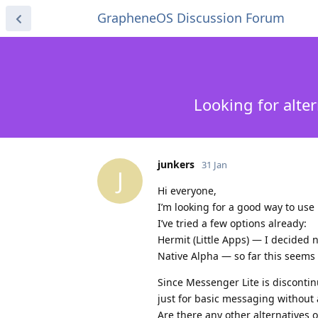
GrapheneOS Discussion Forum
Looking for alte
junkers
31 Jan
J
Hi everyone,
I’m looking for a good way to us
I’ve tried a few options already:
Hermit (Little Apps) — I decided 
Native Alpha — so far this seems
Since Messenger Lite is disconti
just for basic messaging without al
Are there any other alternatives o