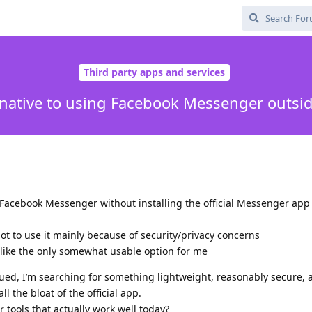
Third party apps and services
rnative to using Facebook Messenger outside
e Facebook Messenger without installing the official Messenger app
not to use it mainly because of security/privacy concerns
 like the only somewhat usable option for me
nued, I’m searching for something lightweight, reasonably secure,
l the bloat of the official app.
r tools that actually work well today?