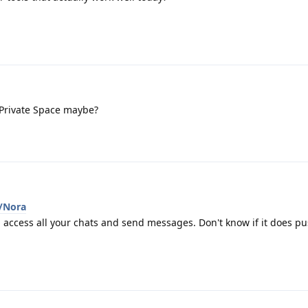
Private Space maybe?
i/Nora
 access all your chats and send messages. Don't know if it does p