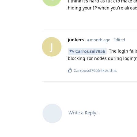
I think it's hard as fuck to make
hiding your IP when you're already
junkers
a month ago
Edited
J
The login faile
Carrousel7956
blocking Tor nodes during login(no
Carrousel7956
likes this
.
Write a Reply...