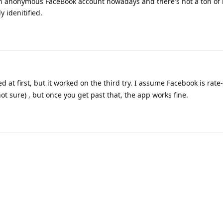
 an anonymous FaceBook account nowadays and there's not a ton of 
 idenitified.
d at first, but it worked on the third try. I assume Facebook is rate-
t sure) , but once you get past that, the app works fine.