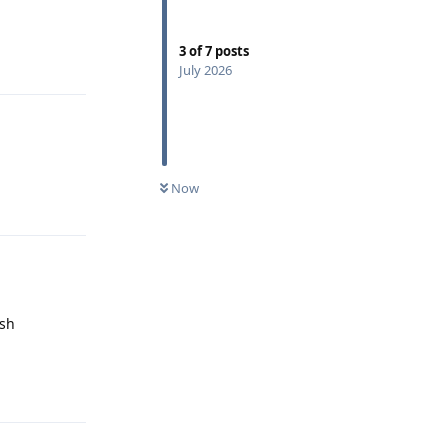
3
of
7
posts
Reply
July 2026
Now
Reply
ush
Reply