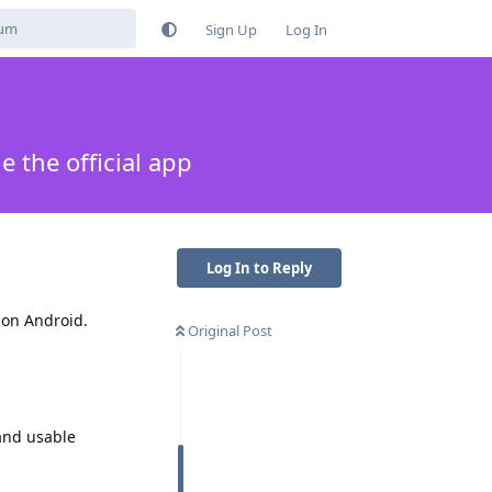
Sign Up
Log In
 the official app
Log In to Reply
 on Android.
Original Post
 and usable