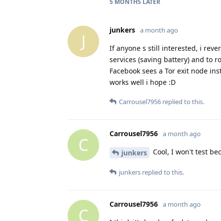
5 MONTHS
LATER
junkers
a month ago
J
If anyone s still interested, i re
services (saving battery) and to r
Facebook sees a Tor exit node ins
works well i hope :D
Carrousel7956
replied to this.
Carrousel7956
a month ago
C
Cool, I won't test be
junkers
junkers
replied to this.
Carrousel7956
a month ago
C