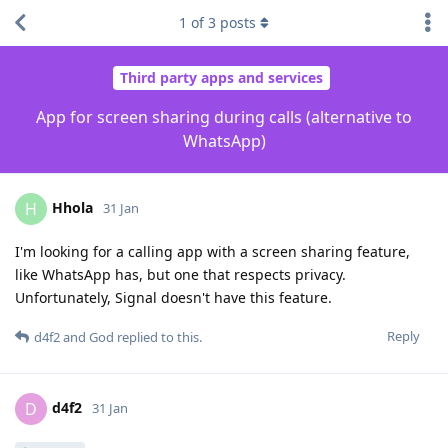
1
of
3
posts
Third party apps and services
App for screen sharing during calls (alternative to
WhatsApp)
Hhola
H
31 Jan
I'm looking for a calling app with a screen sharing feature,
like WhatsApp has, but one that respects privacy.
Unfortunately, Signal doesn't have this feature.
Reply
d4f2
and
God
replied to this.
d4f2
D
31 Jan