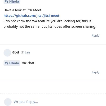
Hhola
Have a look at Jitsi Meet
https://github.com/jitsi/jitsi-meet
I do not know the WA feature you are looking for, this is
probably not the same, but Jitsi does offer screen sharing.
Reply
God
31 Jan
tox.chat
Hhola
Reply
Write a Reply...