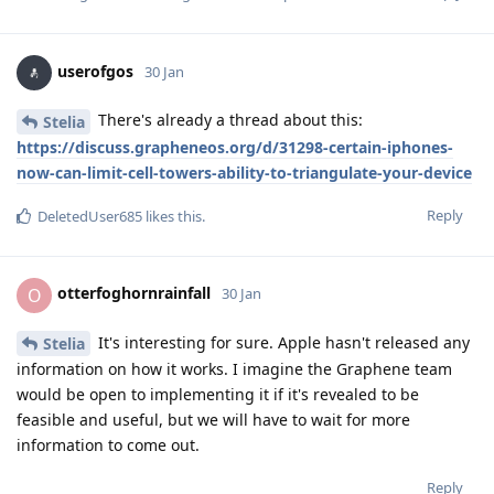
userofgos
30 Jan
There's already a thread about this:
Stelia
https://discuss.grapheneos.org/d/31298-certain-iphones-
now-can-limit-cell-towers-ability-to-triangulate-your-device
Reply
DeletedUser685
likes this
.
otterfoghornrainfall
O
30 Jan
It's interesting for sure. Apple hasn't released any
Stelia
information on how it works. I imagine the Graphene team
would be open to implementing it if it's revealed to be
feasible and useful, but we will have to wait for more
information to come out.
Reply