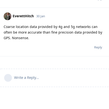
EverettHitch
30 Jan
Coarse location data provided by 4g and 5g networks can
often be more accurate than fine precision data provided by
GPS. Nonsense.
Reply
Write a Reply...