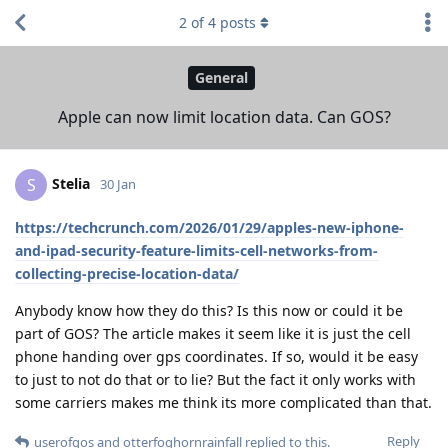
2
of
4
posts
General
Apple can now limit location data. Can GOS?
Stelia
S
30 Jan
https://techcrunch.com/2026/01/29/apples-new-iphone-
and-ipad-security-feature-limits-cell-networks-from-
collecting-precise-location-data/
Anybody know how they do this? Is this now or could it be
part of GOS? The article makes it seem like it is just the cell
phone handing over gps coordinates. If so, would it be easy
to just to not do that or to lie? But the fact it only works with
some carriers makes me think its more complicated than that.
Reply
userofgos
and
otterfoghornrainfall
replied to this.