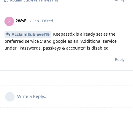
2WsF
2
2 Feb
Edited
Keepassdx is already set as the
AcclaimSublevel19
preferred service :/ and google as an "Additional service"
under "Passwords, passkeys & accounts" is disabled
Reply
Write a Reply...