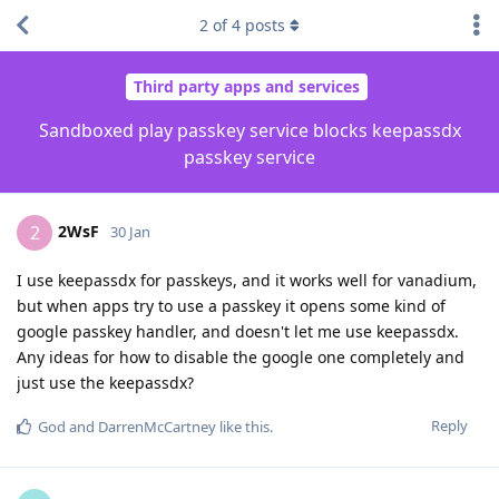
2
of
4
posts
Third party apps and services
Sandboxed play passkey service blocks keepassdx
passkey service
2WsF
2
30 Jan
I use keepassdx for passkeys, and it works well for vanadium,
but when apps try to use a passkey it opens some kind of
google passkey handler, and doesn't let me use keepassdx.
Any ideas for how to disable the google one completely and
just use the keepassdx?
Reply
God
and
DarrenMcCartney
like this
.