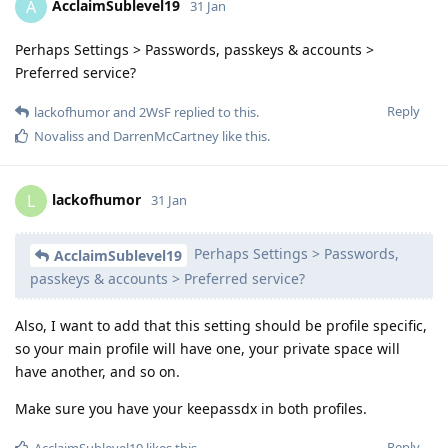
AcclaimSublevel19
A
31 Jan
Perhaps Settings > Passwords, passkeys & accounts >
Preferred service?
Reply
lackofhumor
and
2WsF
replied to this.
Novaliss
and
DarrenMcCartney
like this
.
lackofhumor
L
31 Jan
Perhaps Settings > Passwords,
AcclaimSublevel19
passkeys & accounts > Preferred service?
Also, I want to add that this setting should be profile specific,
so your main profile will have one, your private space will
have another, and so on.
Make sure you have your keepassdx in both profiles.
Reply
AcclaimSublevel19
likes this
.