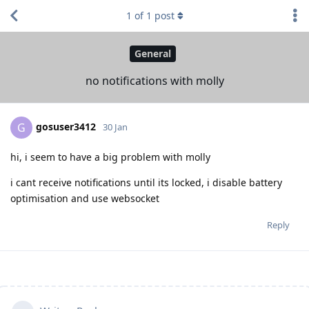
1
of
1
post
General
no notifications with molly
gosuser3412
G
30 Jan
hi, i seem to have a big problem with molly
i cant receive notifications until its locked, i disable battery
optimisation and use websocket
Reply