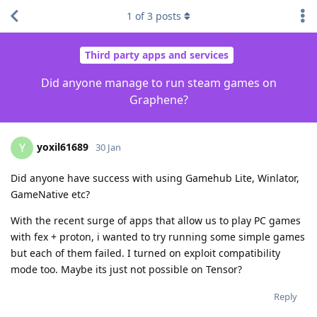
1
of
3
posts
Third party apps and services
Did anyone manage to run steam games on
Graphene?
yoxil61689
Y
30 Jan
Did anyone have success with using Gamehub Lite, Winlator,
GameNative etc?
With the recent surge of apps that allow us to play PC games
with fex + proton, i wanted to try running some simple games
but each of them failed. I turned on exploit compatibility
mode too. Maybe its just not possible on Tensor?
Reply