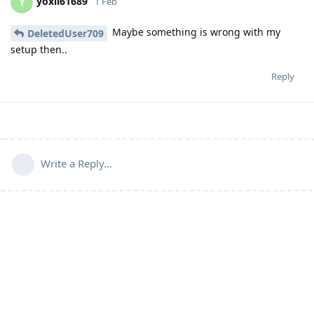
yoxil61689
Y
1 Feb
Maybe something is wrong with my
DeletedUser709
setup then..
Reply
Write a Reply...