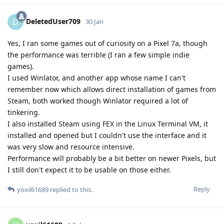
DeletedUser709
D
30 Jan
Yes, I ran some games out of curiosity on a Pixel 7a, though
the performance was terrible (I ran a few simple indie
games).
I used Winlator, and another app whose name I can't
remember now which allows direct installation of games from
Steam, both worked though Winlator required a lot of
tinkering.
I also installed Steam using FEX in the Linux Terminal VM, it
installed and opened but I couldn't use the interface and it
was very slow and resource intensive.
Performance will probably be a bit better on newer Pixels, but
I still don't expect it to be usable on those either.
Reply
yoxil61689
replied to this.