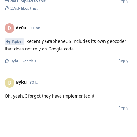
Reply
de0u
replied to this.
2WsF
likes this
.
de0u
D
30 Jan
Recently GrapheneOS includes its own geocoder
Byku
that does not rely on Google code.
Reply
Byku
likes this
.
Byku
B
30 Jan
Oh, yeah, I forgot they have implemented it.
Reply