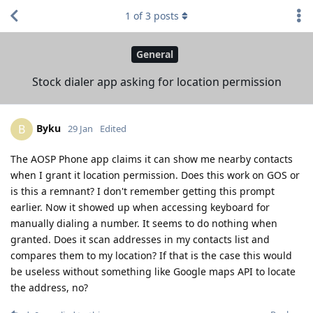
1
of
3
posts
General
Stock dialer app asking for location permission
Byku
B
29 Jan
Edited
The AOSP Phone app claims it can show me nearby contacts
when I grant it location permission. Does this work on GOS or
is this a remnant? I don't remember getting this prompt
earlier. Now it showed up when accessing keyboard for
manually dialing a number. It seems to do nothing when
granted. Does it scan addresses in my contacts list and
compares them to my location? If that is the case this would
be useless without something like Google maps API to locate
the address, no?